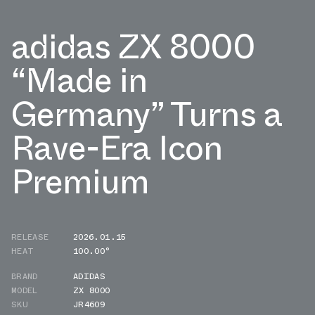
adidas ZX 8000
“Made in
Germany” Turns a
Rave-Era Icon
Premium
RELEASE
2026.01.15
HEAT
100.00°
BRAND
ADIDAS
MODEL
ZX 8000
SKU
JR4609