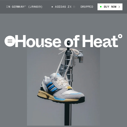
 IN GERMANY” (JR4609)
ADIDAS ZX 8000 “MADE IN GERMANY” (JR4609)
DROPPED
BUY NOW