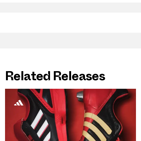
Related Releases