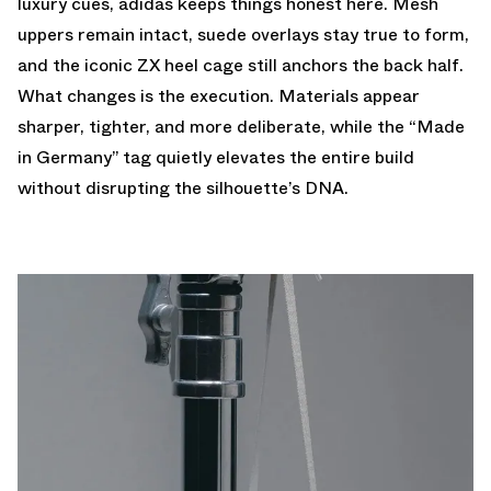
luxury cues, adidas keeps things honest here. Mesh
uppers remain intact, suede overlays stay true to form,
and the iconic ZX heel cage still anchors the back half.
What changes is the execution. Materials appear
sharper, tighter, and more deliberate, while the “Made
in Germany” tag quietly elevates the entire build
without disrupting the silhouette’s DNA.