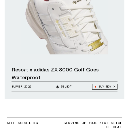
Resort x adidas ZX 8000 Golf Goes
Waterproof
SUMMER 2026
59.80°
BUY NOW
KEEP SCROLLING
SERVING UP YOUR NEXT SLICE
OF HEAT