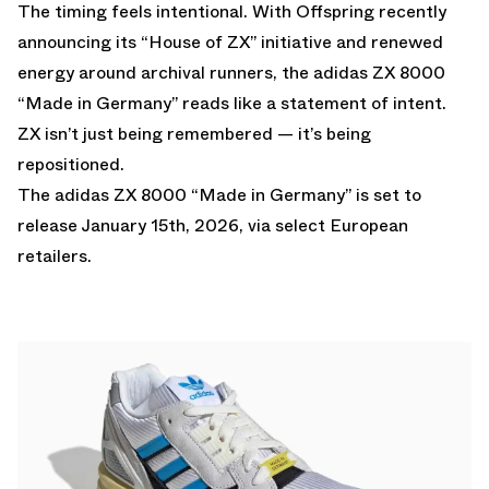
The timing feels intentional. With Offspring recently
announcing its “House of ZX” initiative and renewed
energy around archival runners, the adidas ZX 8000
“Made in Germany” reads like a statement of intent.
ZX isn’t just being remembered — it’s being
repositioned.
The adidas ZX 8000 “Made in Germany” is set to
release January 15th, 2026, via select European
retailers.