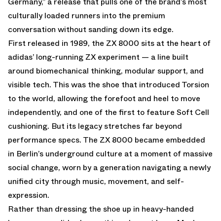
Germany,” a release that pulls one of the brand’s most
culturally loaded runners into the premium
conversation without sanding down its edge.
First released in 1989, the
ZX 8000
sits at the heart of
adidas’ long-running ZX experiment — a line built
around biomechanical thinking, modular support, and
visible tech. This was the shoe that introduced Torsion
to the world, allowing the forefoot and heel to move
independently, and one of the first to feature Soft Cell
cushioning. But its legacy stretches far beyond
performance specs. The ZX 8000 became embedded
in Berlin’s underground culture at a moment of massive
social change, worn by a generation navigating a newly
unified city through music, movement, and self-
expression.
Rather than dressing the shoe up in heavy-handed