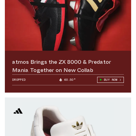
atmos Brings the ZX 8000 & Predator
Mania Together on New Collab
DROPPED
60.50°
BUY NOW