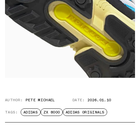
AUTHOR:
PETE MICHAEL
DATE:
2026.01.10
TAGS:
ADIDAS
ZX 8000
ADIDAS ORIGINALS