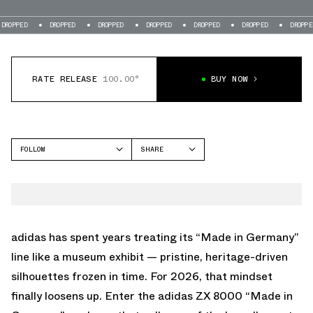
DROPPED
DROPPED
DROPPED
DROPPED
DROPPED
DROPPED
DR
RATE RELEASE
100.00°
BUY NOW
FOLLOW
SHARE
FACEBOOK
ADIDAS
TWITTER
ZX 8000
WHATSAPP
EMAIL
adidas has spent years treating its “Made in Germany”
line like a museum exhibit — pristine, heritage-driven
silhouettes frozen in time. For 2026, that mindset
finally loosens up. Enter the adidas ZX 8000 “Made in