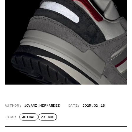
AUTHOR:
JOVANI HERNANDEZ
DATE:
2025.02.18
TAGS:
ADIDAS
ZX 600