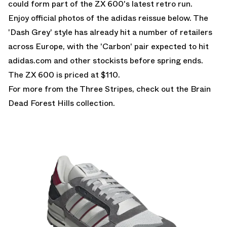
could form part of the ZX 600's latest retro run.
Enjoy official photos of the adidas reissue below. The
'Dash Grey' style has already hit a number of retailers
across Europe, with the 'Carbon' pair expected to hit
adidas.com and other stockists before spring ends.
The ZX 600 is priced at $110.
For more from the Three Stripes, check out the
Brain
Dead Forest Hills
collection.