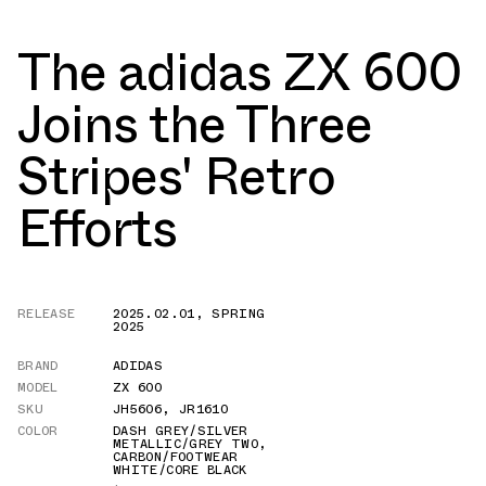
The adidas ZX 600
Joins the Three
Stripes' Retro
Efforts
RELEASE
2025.02.01
,
SPRING
2025
BRAND
ADIDAS
MODEL
ZX 600
SKU
JH5606
,
JR1610
COLOR
DASH GREY/SILVER
METALLIC/GREY TWO
,
CARBON/FOOTWEAR
WHITE/CORE BLACK