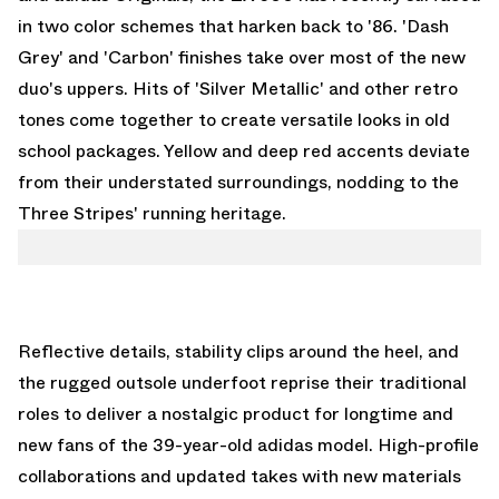
in two color schemes that harken back to '86. 'Dash
Grey' and 'Carbon' finishes take over most of the new
duo's uppers. Hits of 'Silver Metallic' and other retro
tones come together to create versatile looks in old
school packages. Yellow and deep red accents deviate
from their understated surroundings, nodding to the
Three Stripes' running heritage.
Reflective details, stability clips around the heel, and
the rugged outsole underfoot reprise their traditional
roles to deliver a nostalgic product for longtime and
new fans of the 39-year-old adidas model. High-profile
collaborations and updated takes with new materials