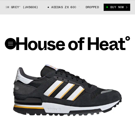
SH GREY' (JH5606)
ADIDAS ZX 600 'DASH GREY' (JH5606)
DROPPED
BUY NOW