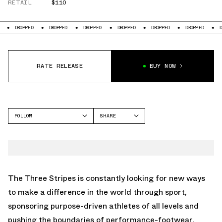
RETAIL
$110
OPPED
DROPPED
DROPPED
DROPPED
DROPPED
DROPPED
DROPPED
RATE RELEASE
BUY NOW
FOLLOW
SHARE
FACEBOOK
ADIDAS
TWITTER
ZX 600
WHATSAPP
EMAIL
The Three Stripes is constantly looking for new ways
to make a difference in the world through sport,
sponsoring purpose-driven athletes of all levels and
pushing the boundaries of performance-footwear.