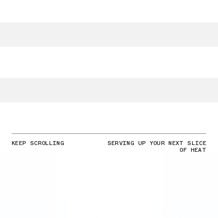
KEEP SCROLLING
SERVING UP YOUR NEXT SLICE
OF HEAT