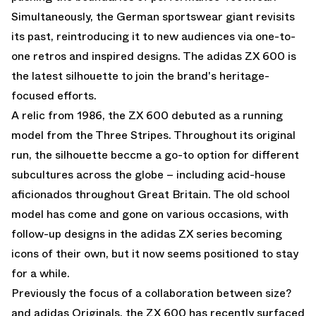
Simultaneously, the German sportswear giant revisits
its past, reintroducing it to new audiences via one-to-
one retros and inspired designs. The adidas ZX 600 is
the latest silhouette to join the brand's heritage-
focused efforts.
A relic from 1986, the ZX 600 debuted as a running
model from the Three Stripes. Throughout its original
run, the silhouette beccme a go-to option for different
subcultures across the globe – including acid-house
aficionados throughout Great Britain. The old school
model has come and gone on various occasions, with
follow-up designs in the adidas ZX series becoming
icons of their own, but it now seems positioned to stay
for a while.
Previously the focus of a collaboration between size?
and adidas Originals, the ZX 600 has recently surfaced