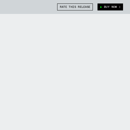
RATE THIS RELEASE
BUY NOW