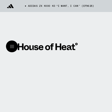
ADIDAS ZX 4000 4D “I WANT, I CAN” (EF9625)