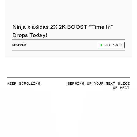
Ninja x adidas ZX 2K BOOST “Time In”
Drops Today!
DROPPED
BUY NOW
KEEP SCROLLING
SERVING UP YOUR NEXT SLICE
OF HEAT