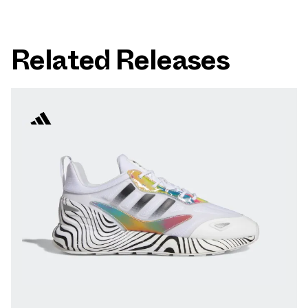
Related Releases