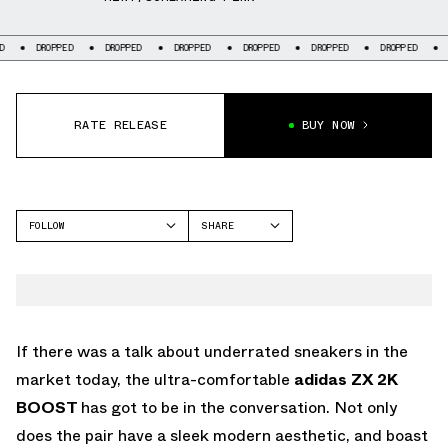
ROPPED
DROPPED
DROPPED
DROPPED
DROPPED
DROPPED
DROPPED
RATE RELEASE
BUY NOW
FOLLOW
SHARE
FACEBOOK
ADIDAS
TWITTER
ZX 2K BOOST
WHATSAPP
EMAIL
If there was a talk about underrated sneakers in the
market today, the ultra-comfortable
adidas ZX 2K
BOOST
has got to be in the conversation. Not only
does the pair have a sleek modern aesthetic, and boast