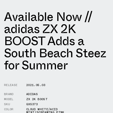
Available Now //
adidas ZX 2K
BOOST Adds a
South Beach Steez
for Summer
RELEASE
2021.05.03
BRAND
ADIDAS
MODEL
ZX 2K BOOST
SKU
GX5373
COLOR
CLOUD WHITE/ACID
MINT/SCREAMING PINK