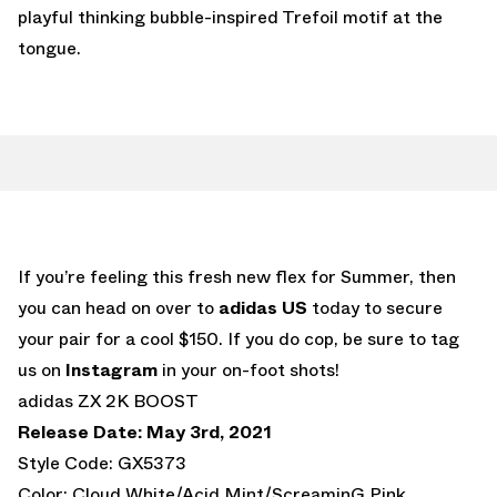
playful thinking bubble-inspired Trefoil motif at the
tongue.
If you’re feeling this fresh new flex for Summer, then
you can head on over to
adidas US
today to secure
your pair for a cool $150. If you do cop, be sure to tag
us on
Instagram
in your on-foot shots!
adidas ZX 2K BOOST
Release Date: May 3rd, 2021
Style Code: GX5373
Color: Cloud White/Acid Mint/ScreaminG Pink