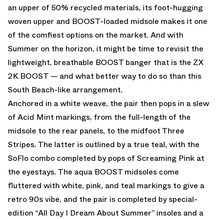
an upper of 50% recycled materials, its foot-hugging
woven upper and BOOST-loaded midsole makes it one
of the comfiest options on the market. And with
Summer on the horizon, it might be time to revisit the
lightweight, breathable BOOST banger that is the ZX
2K BOOST — and what better way to do so than this
South Beach-like arrangement.
Anchored in a white weave, the pair then pops in a slew
of Acid Mint markings, from the full-length of the
midsole to the rear panels, to the midfoot Three
Stripes. The latter is outlined by a true teal, with the
SoFlo combo completed by pops of Screaming Pink at
the eyestays. The aqua BOOST midsoles come
fluttered with white, pink, and teal markings to give a
retro 90s vibe, and the pair is completed by special-
edition “All Day I Dream About Summer” insoles and a