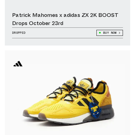
Patrick Mahomes x adidas ZX 2K BOOST
Drops October 23rd
DROPPED
BUY NOW