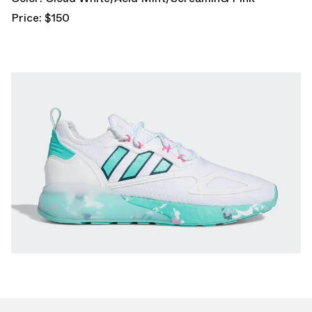
Price: $150