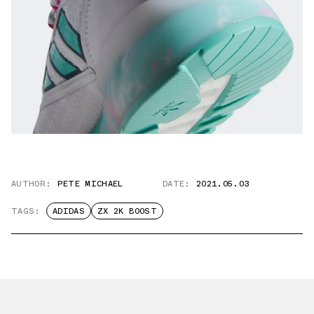
AUTHOR:
PETE MICHAEL
DATE:
2021.05.03
TAGS:
ADIDAS
ZX 2K BOOST