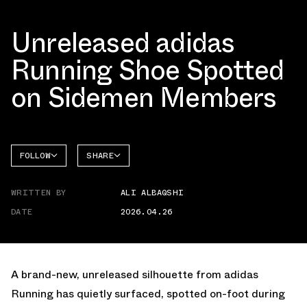
Unreleased adidas
Running Shoe Spotted
on Sidemen Members
FOLLOW
SHARE
FACEBOOK
ADIDAS
WRITTEN BY
ALI ALBAQSHI
TWITTER
DATE
2026.04.26
WHATSAPP
EMAIL
A brand-new, unreleased silhouette from adidas
Running has quietly surfaced, spotted on-foot during