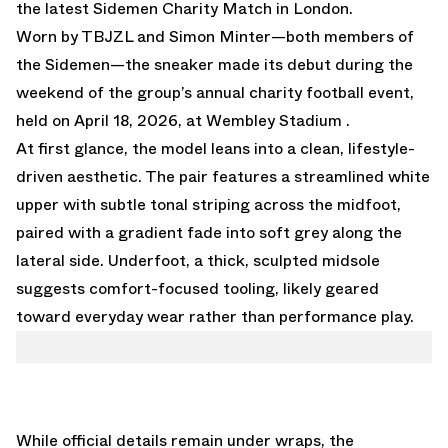
the latest Sidemen Charity Match in London.
Worn by
TBJZL
and
Simon Minter
—both members of
the Sidemen—the sneaker made its debut during the
weekend of the group’s annual charity football event,
held on April 18, 2026, at Wembley Stadium .
At first glance, the model leans into a clean, lifestyle-
driven aesthetic. The pair features a streamlined white
upper with subtle tonal striping across the midfoot,
paired with a gradient fade into soft grey along the
lateral side. Underfoot, a thick, sculpted midsole
suggests comfort-focused tooling, likely geared
toward everyday wear rather than performance play.
While official details remain under wraps, the