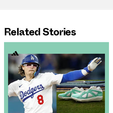
Related Stories