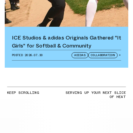
ICE Studios & adidas Originals Gathered "It
Girls" for Softball & Community
POSTED
2026.07.30
ADIDAS
COLLABORATION
+
KEEP SCROLLING
SERVING UP YOUR NEXT SLICE
OF HEAT