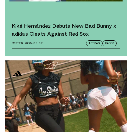
Kiké Hernández Debuts New Bad Bunny x
adidas Cleats Against Red Sox
POSTED
2026.08.02
ADIDAS
BADBO
+