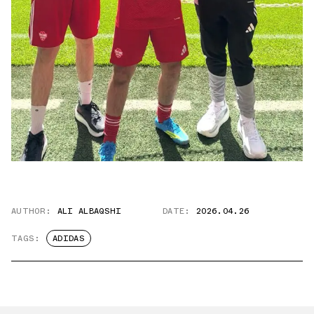
AUTHOR:
ALI ALBAQSHI
DATE:
2026.04.26
TAGS:
ADIDAS