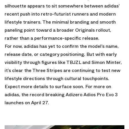
silhouette appears to sit somewhere between adidas’
recent push into retro-futurist runners and modern
lifestyle trainers. The minimal branding and smooth
paneling point toward a broader Originals rollout,
rather than a performance-specific release.
For now, adidas has yet to confirm the model’s name,
release date, or category positioning. But with early
visibility through figures like TBJZL and Simon Minter,
it’s clear the Three Stripes are continuing to test new
lifestyle directions through cultural touchpoints.
Expect more details to surface soon. For more on
adidas, the record breaking
Adizero Adios Pro Evo 3
launches on April 27
.