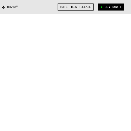
88.40°
RATE THIS RELEASE
BUY NOW