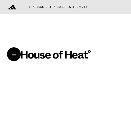
ADIDAS ULTRA BOOST OG (B27171)