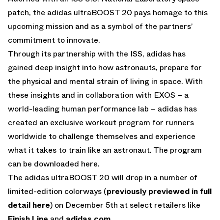
patch, the adidas ultraBOOST 20 pays homage to this
upcoming mission and as a symbol of the partners’
commitment to innovate.
Through its partnership with the ISS, adidas has
gained deep insight into how astronauts, prepare for
the physical and mental strain of living in space. With
these insights and in collaboration with EXOS – a
world-leading human performance lab – adidas has
created an exclusive workout program for runners
worldwide to challenge themselves and experience
what it takes to train like an astronaut. The program
can be downloaded here.
The adidas ultraBOOST 20 will drop in a number of
limited-edition colorways (
previously previewed in full
detail here
) on December 5th at select retailers like
Finish Line
and
adidas.com
.