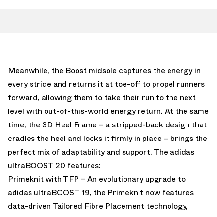
Meanwhile, the Boost midsole captures the energy in
every stride and returns it at toe-off to propel runners
forward, allowing them to take their run to the next
level with out-of-this-world energy return. At the same
time, the 3D Heel Frame – a stripped-back design that
cradles the heel and locks it firmly in place – brings the
perfect mix of adaptability and support. The adidas
ultraBOOST 20 features:
Primeknit with TFP – An evolutionary upgrade to
adidas ultraBOOST 19, the Primeknit now features
data-driven Tailored Fibre Placement technology,