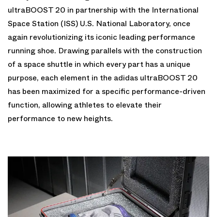
ultraBOOST 20 in partnership with the International
Space Station (ISS) U.S. National Laboratory, once
again revolutionizing its iconic leading performance
running shoe. Drawing parallels with the construction
of a space shuttle in which every part has a unique
purpose, each element in the adidas ultraBOOST 20
has been maximized for a specific performance-driven
function, allowing athletes to elevate their
performance to new heights.