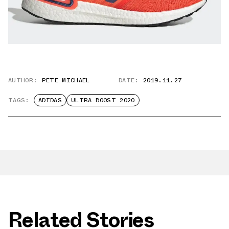
AUTHOR:
PETE MICHAEL
DATE:
2019.11.27
TAGS:
ADIDAS
ULTRA BOOST 2020
Related Stories