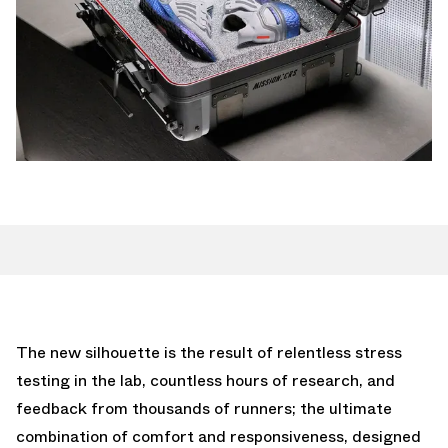
The new silhouette is the result of relentless stress
testing in the lab, countless hours of research, and
feedback from thousands of runners; the ultimate
combination of comfort and responsiveness, designed