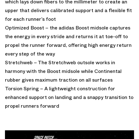
which lays down fibers to the millimeter to create an
upper that delivers calibrated support and a flexible fit
for each runner’s foot
Optimized Boost – the adidas Boost midsole captures
the energy in every stride and returns it at toe-off to
propel the runner forward, offering high energy return
every step of the way
Stretchweb – The Stretchweb outsole works in
harmony with the Boost midsole while Continental
rubber gives maximum traction on all surfaces
Torsion Spring – A lightweight construction for
enhanced support on landing and a snappy transition to
propel runners forward