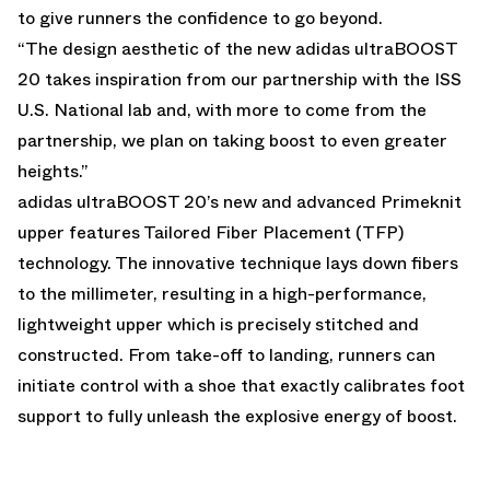
to give runners the confidence to go beyond.
“The design aesthetic of the new adidas ultraBOOST
20 takes inspiration from our partnership with the ISS
U.S. National lab and, with more to come from the
partnership, we plan on taking boost to even greater
heights.”
adidas ultraBOOST 20’s new and advanced Primeknit
upper features Tailored Fiber Placement (TFP)
technology. The innovative technique lays down fibers
to the millimeter, resulting in a high-performance,
lightweight upper which is precisely stitched and
constructed. From take-off to landing, runners can
initiate control with a shoe that exactly calibrates foot
support to fully unleash the explosive energy of boost.