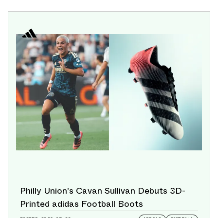
Philly Union's Cavan Sullivan Debuts 3D-
Printed adidas Football Boots