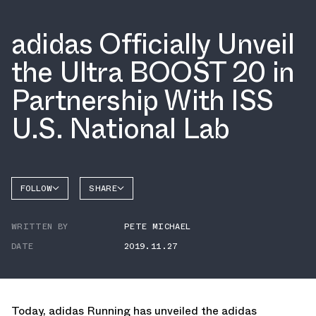
adidas Officially Unveil
the Ultra BOOST 20 in
Partnership With ISS
U.S. National Lab
FOLLOW
SHARE
FACEBOOK
ADIDAS
WRITTEN BY
PETE MICHAEL
TWITTER
DATE
2019.11.27
WHATSAPP
EMAIL
Today, adidas Running has unveiled the adidas