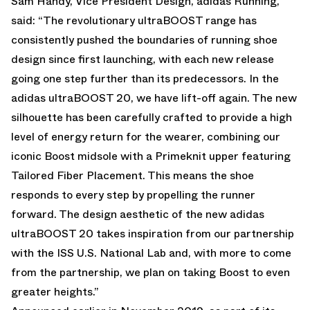
Sam Handy, Vice President Design, adidas Running,
said: “The revolutionary ultraBOOST range has
consistently pushed the boundaries of running shoe
design since first launching, with each new release
going one step further than its predecessors. In the
adidas ultraBOOST 20, we have lift-off again. The new
silhouette has been carefully crafted to provide a high
level of energy return for the wearer, combining our
iconic Boost midsole with a Primeknit upper featuring
Tailored Fiber Placement. This means the shoe
responds to every step by propelling the runner
forward. The design aesthetic of the new adidas
ultraBOOST 20 takes inspiration from our partnership
with the ISS U.S. National Lab and, with more to come
from the partnership, we plan on taking Boost to even
greater heights.”