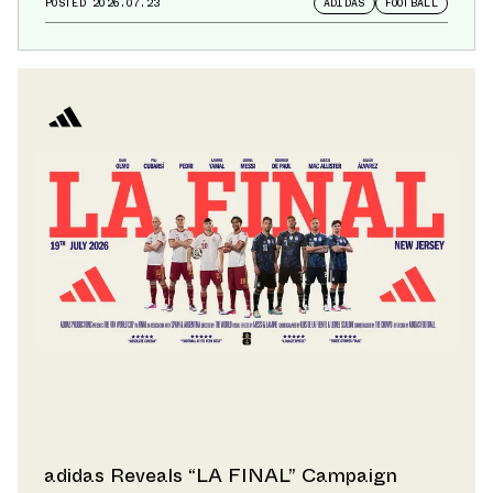
POSTED
2026.07.23
ADIDAS
FOOTBALL
adidas Reveals “LA FINAL” Campaign