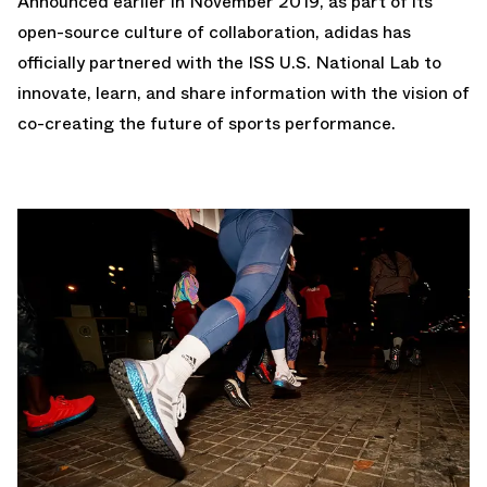
Announced earlier in November 2019, as part of its
open-source culture of collaboration, adidas has
officially partnered with the ISS U.S. National Lab to
innovate, learn, and share information with the vision of
co-creating the future of sports performance.