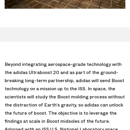
Beyond integrating aerospace-grade technology with
the adidas Ultraboost 20 and as part of the ground-
breaking long-term partnership, adidas will send Boost
technology on a mission up to the ISS. In space, the
scientists will study the Boost molding process without
the distraction of Earth’s gravity, so adidas can unlock
the future of boost. The objective is to leverage the
findings at scale in Boost midsoles of the future.
Adorned with an ISS U.S. National Laboratory space