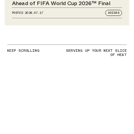
Ahead of FIFA World Cup 2026™ Final
POSTED
2026.07.17
ADIDAS
KEEP SCROLLING
SERVING UP YOUR NEXT SLICE
OF HEAT