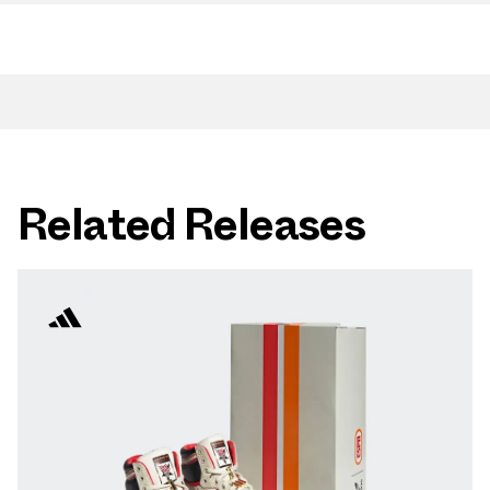
Related Releases