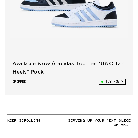
Available Now // adidas Top Ten “UNC Tar
Heels” Pack
DROPPED
BUY NOW
KEEP SCROLLING
SERVING UP YOUR NEXT SLICE
OF HEAT