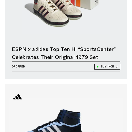
ESPN x adidas Top Ten Hi “SportsCenter”
Celebrates Their Original 1979 Set
DROPPED
BUY NOW