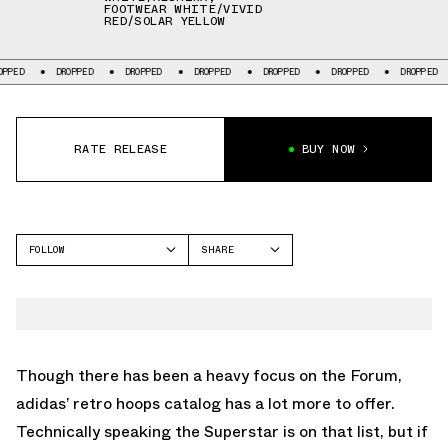
FOOTWEAR WHITE/VIVID
RED/SOLAR YELLOW
DROPPED
DROPPED
DROPPED
DROPPED
DROPPED
DROPPED
DRO
RATE RELEASE
BUY NOW
FOLLOW
SHARE
FACEBOOK
ADIDAS
TWITTER
TOP TEN
WHATSAPP
EMAIL
Though there has been a heavy focus on the Forum,
adidas’ retro hoops catalog has a lot more to offer.
Technically speaking the Superstar is on that list, but if