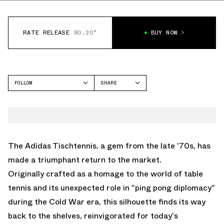
RATE RELEASE
80.20°
BUY NOW
FOLLOW
SHARE
FACEBOOK
ADIDAS
TWITTER
TISCHTENNIS
WHATSAPP
EMAIL
The Adidas Tischtennis, a gem from the late '70s, has
made a triumphant return to the market.
Originally crafted as a homage to the world of table
tennis and its unexpected role in "ping pong diplomacy"
during the Cold War era, this silhouette finds its way
back to the shelves, reinvigorated for today's