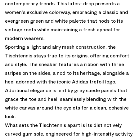
contemporary trends. This latest drop presents a
women's exclusive colorway, embracing a classic and
evergreen green and white palette that nods to its
vintage roots while maintaining a fresh appeal for
modern wearers.
Sporting a light and airy mesh construction, the
Tischtennis stays true to its origins, offering comfort
and style. The sneaker features a ribbon with three
stripes on the sides, a nod to its heritage, alongside a
heel adorned with the iconic Adidas trefoil logo.
Additional elegance is lent by grey suede panels that
grace the toe and heel, seamlessly blending with the
white canvas around the eyelets for a clean, cohesive
look.
What sets the Tischtennis apart is its distinctively
curved gum sole, engineered for high-intensity activity