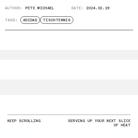
AUTHOR:
PETE MICHAEL
DATE:
2024.02.19
TAGS:
ADIDAS
TISCHTENNIS
KEEP SCROLLING
SERVING UP YOUR NEXT SLICE
OF HEAT