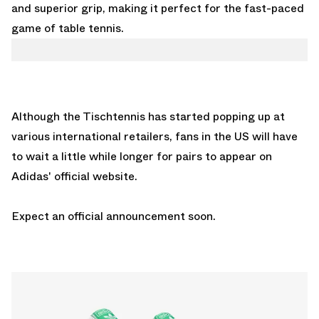
and superior grip, making it perfect for the fast-paced
game of table tennis.
Although the Tischtennis has started popping up at
various international retailers, fans in the US will have
to wait a little while longer for pairs to appear on
Adidas' official website.
Expect an official announcement soon.