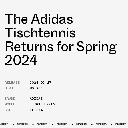
The Adidas
Tischtennis
Returns for Spring
2024
RELEASE
2024.02.17
HEAT
80.20°
BRAND
ADIDAS
MODEL
TISCHTENNIS
SKU
IE0874
DROPPED
DROPPED
DROPPED
DROPPED
DROPPED
DROPPED
D