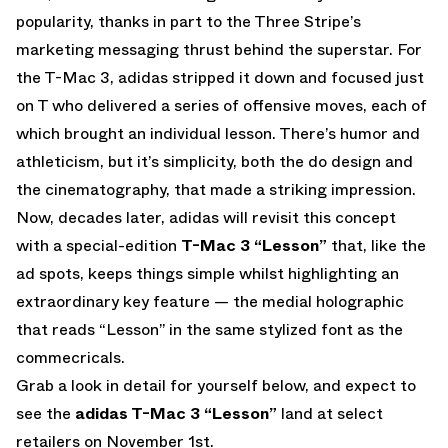
popularity, thanks in part to the Three Stripe’s
marketing messaging thrust behind the superstar. For
the T-Mac 3, adidas stripped it down and focused just
on T who delivered a series of offensive moves, each of
which brought an individual lesson. There’s humor and
athleticism, but it’s simplicity, both the do design and
the cinematography, that made a striking impression.
Now, decades later, adidas will revisit this concept
with a special-edition
T-Mac 3 “Lesson”
that, like the
ad spots, keeps things simple whilst highlighting an
extraordinary key feature — the medial holographic
that reads “Lesson” in the same stylized font as the
commecricals.
Grab a look in detail for yourself below, and expect to
see the
adidas T-Mac 3 “Lesson”
land at select
retailers on November 1st.