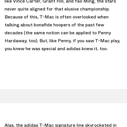
like Vince Carter, Grant Hill, and Yao Ming, the stars
never quite aligned for that elusive championship.
Because of this, T-Mac is often overlooked when
talking about bonafide hoopers of the past few
decades (the same notion can be applied to Penny
Hardaway, too). But, like Penny, if you saw T-Mac play,
you knew he was special and adidas knew it, too.
Alas, the adidas T-Mac signature line skyrocketed in