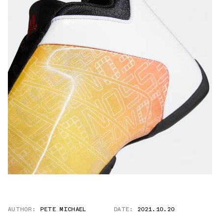
AUTHOR:
PETE MICHAEL
DATE:
2021.10.20