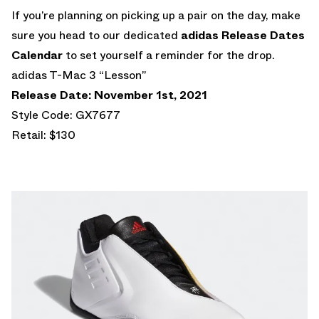
If you’re planning on picking up a pair on the day, make
sure you head to our dedicated
adidas Release Dates
Calendar
to set yourself a reminder for the drop.
adidas T-Mac 3 “Lesson”
Release Date: November 1st, 2021
Style Code: GX7677
Retail: $130