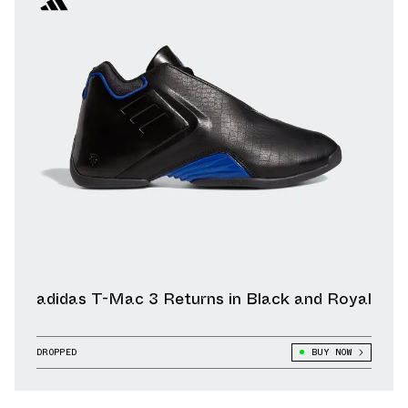
adidas T-Mac 3 Returns in Black and Royal
DROPPED
BUY NOW