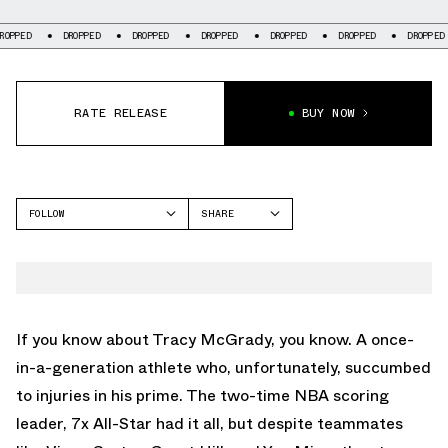
DROPPED
DROPPED
DROPPED
DROPPED
DROPPED
DROPPED
DR
RATE RELEASE
BUY NOW
FOLLOW
SHARE
FACEBOOK
ADIDAS
TWITTER
T-MAC 3
WHATSAPP
EMAIL
If you know about Tracy McGrady, you know. A once-
in-a-generation athlete who, unfortunately, succumbed
to injuries in his prime. The two-time NBA scoring
leader, 7x All-Star had it all, but despite teammates