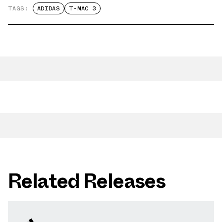
TAGS:
ADIDAS
T-MAC 3
Related Releases