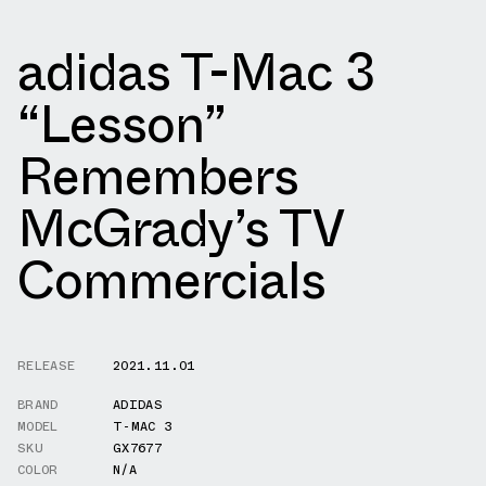
adidas T-Mac 3
“Lesson”
Remembers
McGrady’s TV
Commercials
RELEASE
2021.11.01
BRAND
ADIDAS
MODEL
T-MAC 3
SKU
GX7677
COLOR
N/A