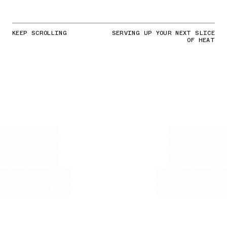
KEEP SCROLLING
SERVING UP YOUR NEXT SLICE
OF HEAT