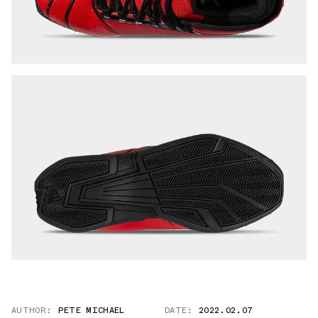
AUTHOR:
PETE MICHAEL
DATE:
2022.02.07