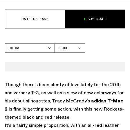
RATE RELEASE
BUY NOW
FOLLOW
SHARE
FACEBOOK
ADIDAS
TWITTER
T-MAC 2
WHATSAPP
EMAIL
Though there’s been plenty of love lately for the 20th
anniversary T-3, as well as a slew of new colorways for
his debut silhouettes, Tracy McGrady’s
adidas T-Mac
2
is finally getting some action, with this new Rockets-
themed black and red release.
It’s a fairly simple proposition, with an all-red leather