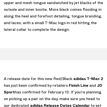
upper and mesh tongue sandwiched by jet blacks of the
outsole and inner bootie. More black comes flooding in
along the heel and forefoot detailing, tongue branding,
and laces, with a small T-Mac logo in red hitting the
lateral collar to complete the design.
A release date for this new Red/Black
adidas T-Mac 2
has just been confirmed by retailers
Finish Line
and
JD
Sport
has confirmed for February 13. If you’re planning
on picking up a pair on the day, make sure you head to
our dedicated
adidas Release Dates Calendar
to set