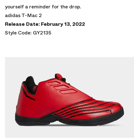
yourself a reminder for the drop.
adidas T-Mac 2
Release Date: February 13, 2022
Style Code: GY2135