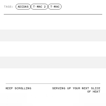
TAGS:
ADIDAS
T-MAC 2
T-MAC
KEEP SCROLLING
SERVING UP YOUR NEXT SLICE
OF HEAT