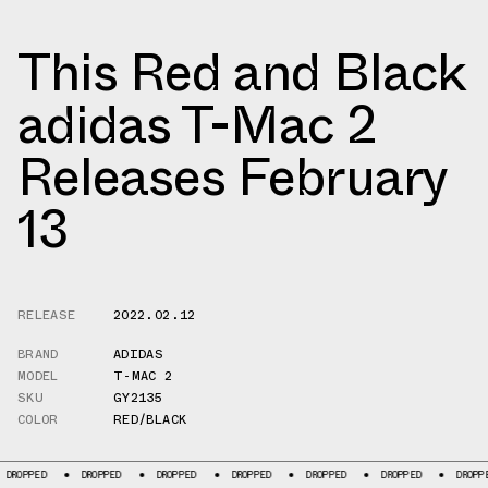
This Red and Black
adidas T-Mac 2
Releases February
13
RELEASE
2022.02.12
BRAND
ADIDAS
MODEL
T-MAC 2
SKU
GY2135
COLOR
RED/BLACK
PPED
DROPPED
DROPPED
DROPPED
DROPPED
DROPPED
DROPPED