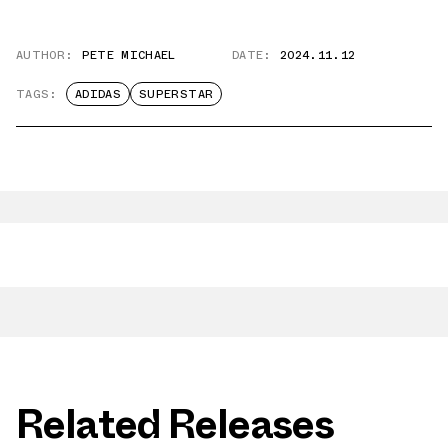
AUTHOR:
PETE MICHAEL
DATE:
2024.11.12
TAGS:
ADIDAS
SUPERSTAR
Related Releases