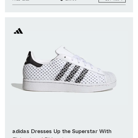
adidas Dresses Up the Superstar With