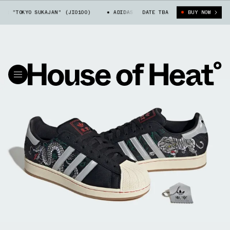
 "TOKYO SUKAJAN" (JI0100)
ADIDAS SUPERSTAR "TOKYO SUKAJAN" (JI0
DATE TBA
BUY NOW