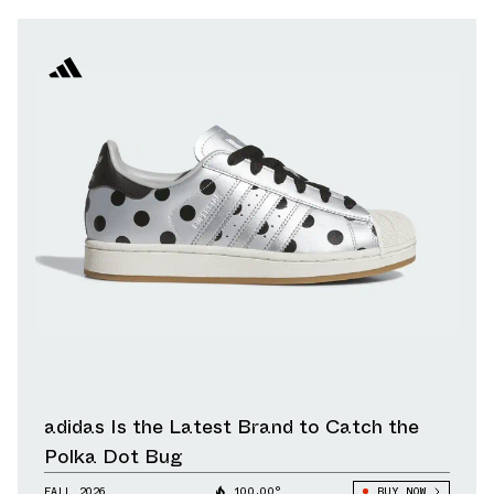
adidas Is the Latest Brand to Catch the
Polka Dot Bug
FALL 2026
100.00°
BUY NOW