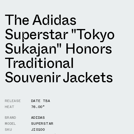
The Adidas
Superstar "Tokyo
Sukajan" Honors
Traditional
Souvenir Jackets
RELEASE
DATE TBA
HEAT
76.00°
BRAND
ADIDAS
MODEL
SUPERSTAR
SKU
JI0100