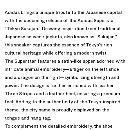
EMAIL
Adidas brings a unique tribute to the Japanese capital
with the upcoming release of the Adidas Superstar
"Tokyo Sukajan." Drawing inspiration from traditional
Japanese souvenir jackets, also known as "Sukajan,"
this sneaker captures the essence of Tokyo's rich
cultural heritage while offering a modern twist.
The Superstar features a satin-like upper adorned with
intricate animal embroidery—a tiger on the left shoe
and a dragon on the right—symbolizing strength and
power. The design is further enriched with leather
Three Stripes and a leather heel, ensuring a premium
feel. Adding to the authenticity of the Tokyo-inspired
theme, the city name is proudly displayed on the
tongue and hang tag.
To complement the detailed embroidery, the shoe