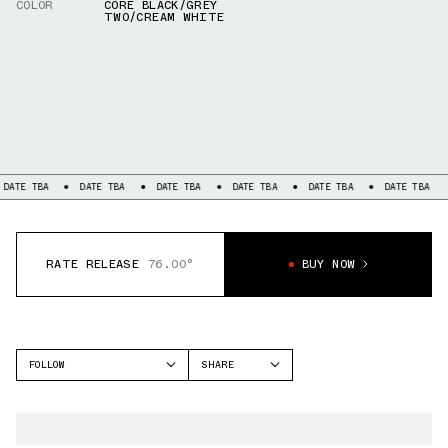
COLOR
CORE BLACK/GREY
TWO/CREAM WHITE
BA
DATE TBA
DATE TBA
DATE TBA
DATE TBA
DATE TBA
DATE 
RATE RELEASE
76.00°
BUY NOW
FOLLOW
SHARE
FACEBOOK
ADIDAS
TWITTER
SUPERSTAR
WHATSAPP