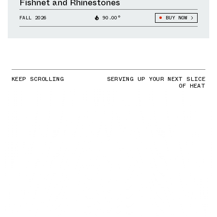
Fishnet and Rhinestones
FALL 2026
90.00°
BUY NOW
KEEP SCROLLING
SERVING UP YOUR NEXT SLICE
OF HEAT