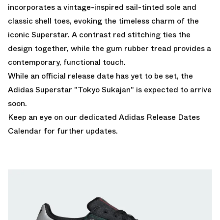
incorporates a vintage-inspired sail-tinted sole and
classic shell toes, evoking the timeless charm of the
iconic Superstar. A contrast red stitching ties the
design together, while the gum rubber tread provides a
contemporary, functional touch.
While an official release date has yet to be set, the
Adidas Superstar "Tokyo Sukajan" is expected to arrive
soon.
Keep an eye on our dedicated
Adidas Release Dates
Calendar
for further updates.