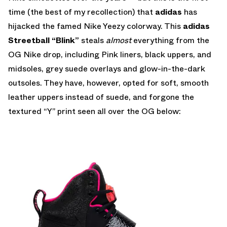
time (the best of my recollection) that
adidas
has
hijacked the famed Nike Yeezy colorway. This
adidas
Streetball “Blink”
steals
almost
everything from the
OG Nike drop, including Pink liners, black uppers, and
midsoles, grey suede overlays and glow-in-the-dark
outsoles. They have, however, opted for soft, smooth
leather uppers instead of suede, and forgone the
textured “Y” print seen all over the OG below: