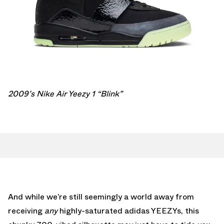
2009’s Nike Air Yeezy 1 “Blink”
And while we’re still seemingly a world away from
receiving
any
highly-saturated adidas YEEZYs, this