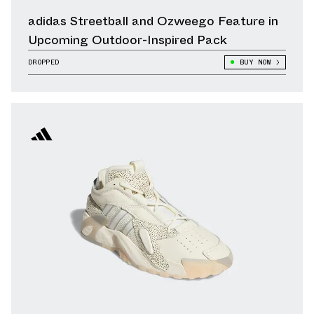
adidas Streetball and Ozweego Feature in
Upcoming Outdoor-Inspired Pack
DROPPED
BUY NOW