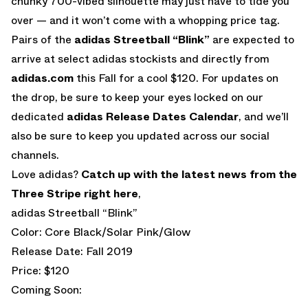
chunky 700-vibed silhouette may just have to tide you
over — and it won’t come with a whopping price tag.
Pairs of the
adidas Streetball “Blink”
are expected to
arrive at select adidas stockists and directly from
adidas.com
this Fall for a cool $120. For updates on
the drop, be sure to keep your eyes locked on our
dedicated
adidas Release Dates Calendar
, and we’ll
also be sure to keep you updated across our social
channels.
Love adidas?
Catch up with the latest news from the
Three Stripe right here
,
adidas Streetball “Blink”
Color: Core Black/Solar Pink/Glow
Release Date: Fall 2019
Price: $120
Coming Soon: