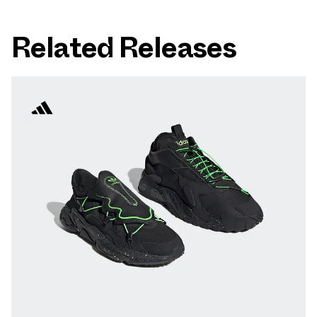
Related Releases