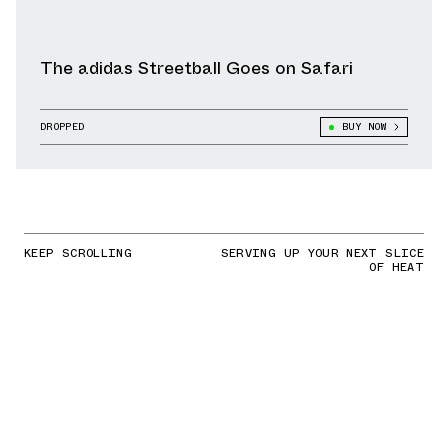
The adidas Streetball Goes on Safari
DROPPED
BUY NOW
KEEP SCROLLING
SERVING UP YOUR NEXT SLICE
OF HEAT