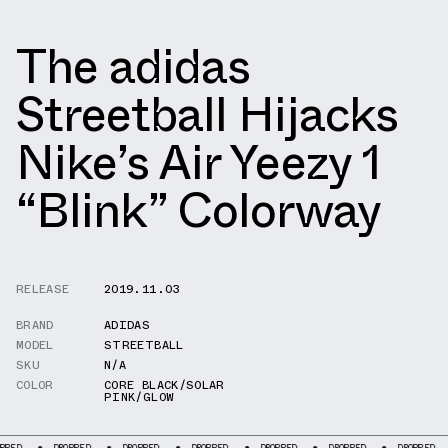
The adidas
Streetball Hijacks
Nike’s Air Yeezy 1
“Blink” Colorway
RELEASE
2019.11.03
BRAND
ADIDAS
MODEL
STREETBALL
SKU
N/A
COLOR
CORE BLACK/SOLAR
PINK/GLOW
DROPPED
DROPPED
DROPPED
DROPPED
DROPPED
DROPPED
DR