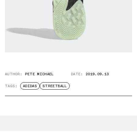
AUTHOR:
PETE MICHAEL
DATE:
2019.09.13
TAGS:
ADIDAS
STREETBALL