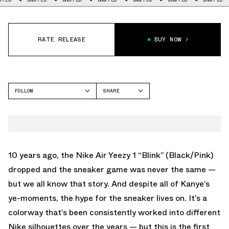
RATE RELEASE
BUY NOW
FOLLOW
SHARE
FACEBOOK
ADIDAS
TWITTER
STREETBALL
WHATSAPP
EMAIL
10 years ago, the Nike Air Yeezy 1 “Blink” (Black/Pink)
dropped and the sneaker game was never the same —
but we all know that story. And despite all of Kanye’s
ye-moments, the hype for the sneaker lives on. It’s a
colorway that’s been consistently worked into different
Nike silhouettes over the years — but this is the first