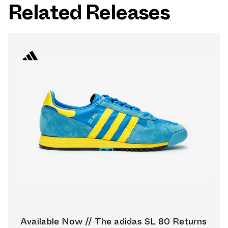
Related Releases
Available Now // The adidas SL 80 Returns