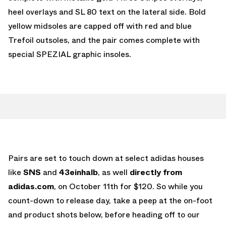
heel overlays and SL 80 text on the lateral side. Bold
yellow midsoles are capped off with red and blue
Trefoil outsoles, and the pair comes complete with
special SPEZIAL graphic insoles.
Pairs are set to touch down at select adidas houses
like
SNS
and
43einhalb
, as well
directly from
adidas.com
, on October 11th for $120. So while you
count-down to release day, take a peep at the on-foot
and product shots below, before heading off to our