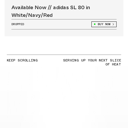
Available Now // adidas SL 80 in
White/Navy/Red
DROPPED
BUY NOW
KEEP SCROLLING
SERVING UP YOUR NEXT SLICE
OF HEAT