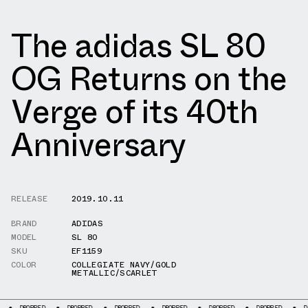
The adidas SL 80
OG Returns on the
Verge of its 40th
Anniversary
RELEASE
2019.10.11
BRAND
ADIDAS
MODEL
SL 80
SKU
EF1159
COLOR
COLLEGIATE NAVY/GOLD
METALLIC/SCARLET
D
DROPPED
DROPPED
DROPPED
DROPPED
DROPPED
DROPPED