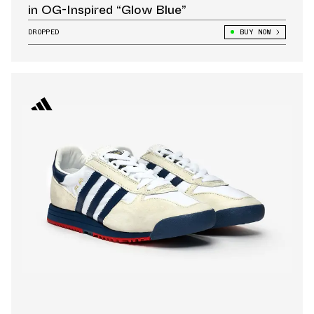
in OG-Inspired “Glow Blue”
DROPPED
BUY NOW