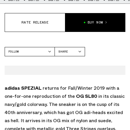
RATE RELEASE
BUY NOW
FOLLOW
SHARE
FACEBOOK
ADIDAS
TWITTER
SL 80
WHATSAPP
EMAIL
adidas SPEZIAL
returns for Fall/Winter 2019 with a
one-for-one reproduction of the
OG SL80
in its classic
navy/gold colorway. The sneaker is on the cusp of its
40th anniversary, which has got OG adi-heads excited
as hell. It arrives in its OG mix of nylon and suede,
complete with metallic gold Three Stripes overlays,