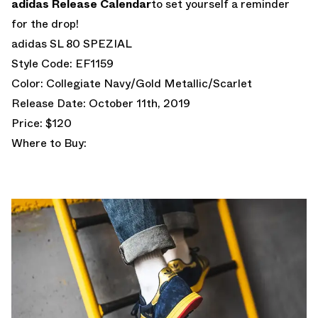
adidas Release Calendar
to set yourself a reminder
for the drop!
adidas SL 80 SPEZIAL
Style Code: EF1159
Color: Collegiate Navy/Gold Metallic/Scarlet
Release Date: October 11th, 2019
Price: $120
Where to Buy: