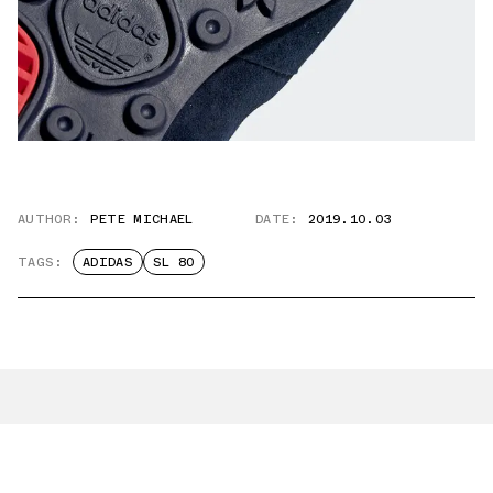
AUTHOR:
PETE MICHAEL
DATE:
2019.10.03
TAGS:
ADIDAS
SL 80