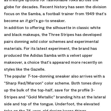
globe for decades. Recent history has seen the division
focus on the
Samba
, a football trainer from 1949 that's
become an
it
girl's go-to sneaker.
In addition to offering the silhouette in classic white
and black makeups, the Three Stripes has developed
pairs donning wild color schemes and experimental
materials. For its latest experiment, the brand has
produced the
Adidas Samba
with a velvet upper
makeover, a choice that's appeared more recently on
styles like the Gazelle.
The popular
T
-toe-donning sneaker also arrives with a
"Sharp Red/Maroon" color scheme. Both tones divvy
up the bulk of the top-half, save for the profile 3-
Stripes and "Gold Metallic" branding hits at the lateral
side and top of the tongue. Underfoot, the elevated
take on the 76-year-old design keeps things