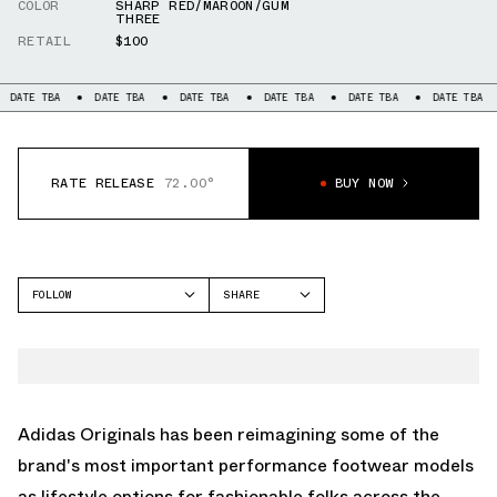
COLOR
SHARP RED/MAROON/GUM
THREE
RETAIL
$100
BA
DATE TBA
DATE TBA
DATE TBA
DATE TBA
DATE TBA
DATE 
RATE RELEASE
72.00°
BUY NOW
FOLLOW
SHARE
FACEBOOK
ADIDAS
TWITTER
SAMBA
WHATSAPP
EMAIL
Adidas Originals
has been reimagining some of the
brand's most important performance footwear models
as lifestyle options for fashionable folks across the