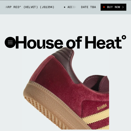
HARP RED" (VELVET) (JS1394)
ADIDAS SAMBA "SHARP RED" (VELVET) (J
DATE TBA
BUY NOW