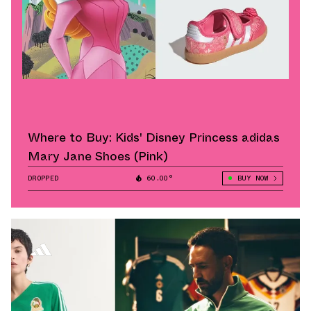
Where to Buy: Kids' Disney Princess adidas
Mary Jane Shoes (Pink)
DROPPED
60.00°
BUY NOW