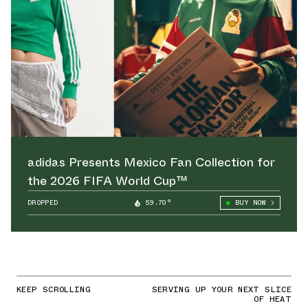
adidas Presents Mexico Fan Collection for
the 2026 FIFA World Cup™
DROPPED
59.70°
BUY NOW
KEEP SCROLLING
SERVING UP YOUR NEXT SLICE
OF HEAT