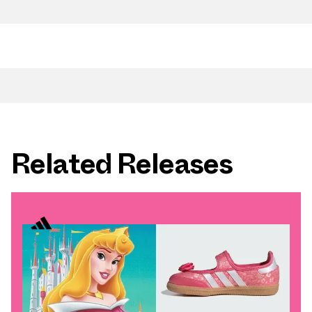
Related Releases