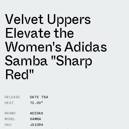
Velvet Uppers
Elevate the
Women's Adidas
Samba "Sharp
Red"
RELEASE
DATE TBA
HEAT
72.00°
BRAND
ADIDAS
MODEL
SAMBA
SKU
JS1394