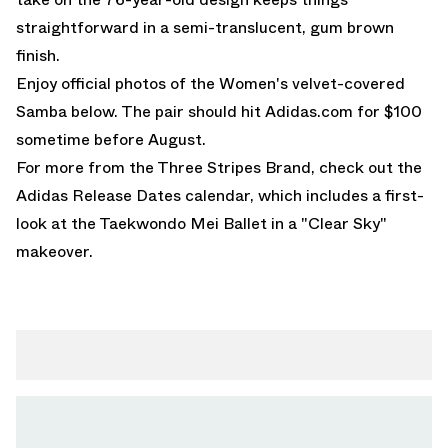
straightforward in a semi-translucent, gum brown
finish.
Enjoy official photos of the Women's velvet-covered
Samba below. The pair should hit
Adidas.com
for $100
sometime before August.
For more from the Three Stripes Brand, check out the
Adidas Release Dates
calendar, which includes a first-
look at the
Taekwondo Mei Ballet
in a "Clear Sky"
makeover.