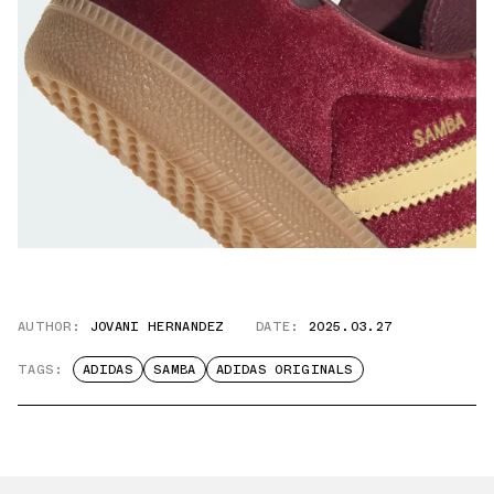
AUTHOR:
JOVANI HERNANDEZ
DATE:
2025.03.27
TAGS:
ADIDAS
SAMBA
ADIDAS ORIGINALS