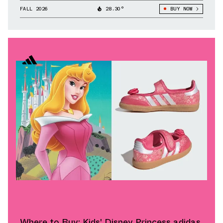
FALL 2026
28.30°
BUY NOW
Where to Buy: Kids' Disney Princess adidas