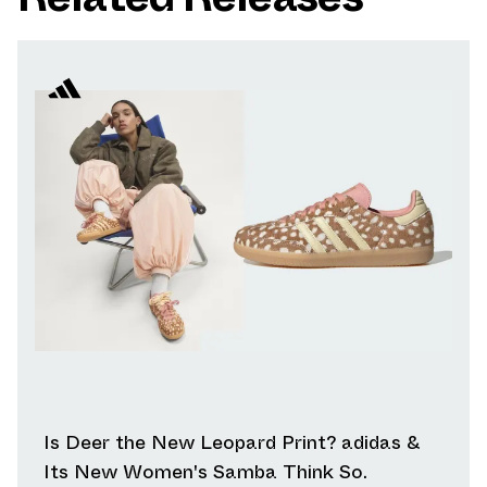
Is Deer the New Leopard Print? adidas &
Its New Women's Samba Think So.