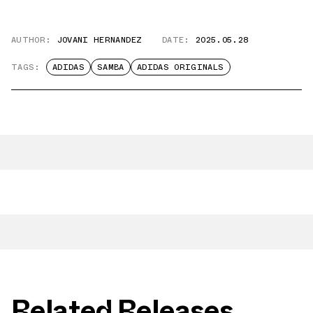
AUTHOR:
JOVANI HERNANDEZ
DATE:
2025.05.28
TAGS:
ADIDAS
SAMBA
ADIDAS ORIGINALS
Related Releases