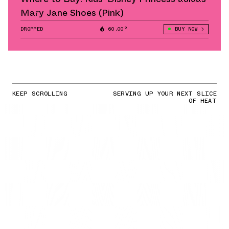
Mary Jane Shoes (Pink)
DROPPED
60.00°
BUY NOW
KEEP SCROLLING
SERVING UP YOUR NEXT SLICE
OF HEAT