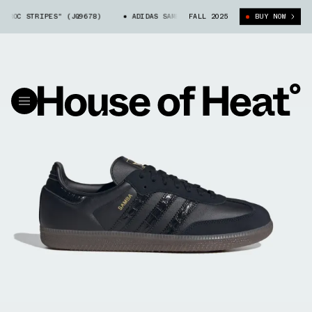
ROC STRIPES" (JQ9678)
ADIDAS SAMBA "CROC STRIPES" (JQ9678)
FALL 2025
BUY NOW