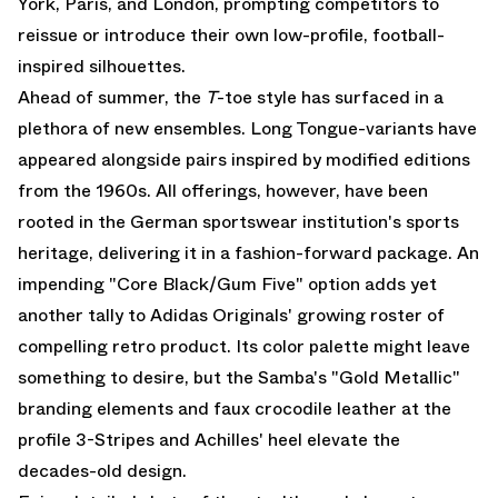
York, Paris, and London, prompting competitors to
reissue or introduce their own low-profile, football-
inspired silhouettes.
Ahead of summer, the
T
-toe style has surfaced in a
plethora of new ensembles. Long Tongue-variants have
appeared alongside pairs inspired by modified editions
from the 1960s. All offerings, however, have been
rooted in the German sportswear institution's sports
heritage, delivering it in a fashion-forward package. An
impending "Core Black/Gum Five" option adds yet
another tally to
Adidas Originals
' growing roster of
compelling retro product. Its color palette might leave
something to desire, but the Samba's "Gold Metallic"
branding elements and faux crocodile leather at the
profile 3-Stripes and Achilles' heel elevate the
decades-old design.