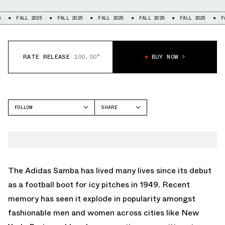
ALL 2025
FALL 2025
FALL 2025
FALL 2025
FALL 2025
FALL 202
RATE RELEASE
100.00°
BUY NOW
FOLLOW
SHARE
FACEBOOK
ADIDAS
TWITTER
SAMBA
WHATSAPP
EMAIL
The
Adidas Samba
has lived many lives since its debut
as a football boot for icy pitches in 1949. Recent
memory has seen it explode in popularity amongst
fashionable men and women across cities like New