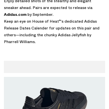
Enjoy detailed shots of the stealthy and elegant
sneaker ahead. Pairs are expected to release via
Adidas.com
by September.
Keep an eye on House of Heat°'s dedicated
Adidas
Release Dates Calender
for updates on this pair and
others—including the chunky
Adidas Jellyfish by
Pharrell Williams
.