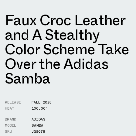
Faux Croc Leather
and A Stealthy
Color Scheme Take
Over the Adidas
Samba
RELEASE
FALL 2025
HEAT
100.00°
BRAND
ADIDAS
MODEL
SAMBA
SKU
JQ9678