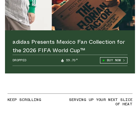
adidas Presents Mexico Fan Collection for
the 2026 FIFA World Cup™
DROPPED
59.70°
BUY NOW
KEEP SCROLLING
SERVING UP YOUR NEXT SLICE
OF HEAT