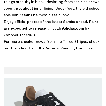
things stealthy in black, deviating from the rich brown
seen throughout inner lining. Underfoot, the old school
sole unit retains its most classic look.
Enjoy official photos of the latest Samba ahead. Pairs
are expected to release through
Adidas.com
by
October for $100.
For more sneaker news from the Three Stripes, check
out the latest from the
Adizero Running
franchise.