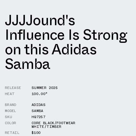
JJJJound's
Influence Is Strong
on this Adidas
Samba
RELEASE
SUMMER 2025
HEAT
100.00°
BRAND
ADIDAS
MODEL
SAMBA
SKU
HQ7257
COLOR
CORE BLACK/FOOTWEAR
WHITE/TIMBER
RETAIL
$100