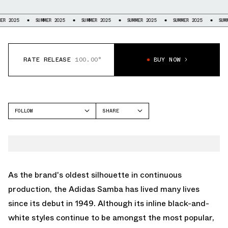
SUMMER 2025
SUMMER 2025
SUMMER 2025
SUMMER 2025
SUMMER 202
RATE RELEASE
100.00°
BUY NOW
FOLLOW
SHARE
FACEBOOK
ADIDAS
TWITTER
SAMBA
WHATSAPP
EMAIL
As the brand's oldest silhouette in continuous
production, the
Adidas Samba
has lived many lives
since its debut in 1949. Although its inline black-and-
white styles continue to be amongst the most popular,