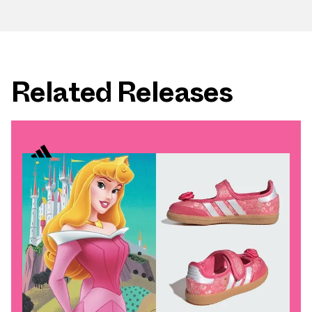
Related Releases