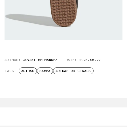
AUTHOR:
JOVANI HERNANDEZ
DATE:
2025.06.27
TAGS:
ADIDAS
SAMBA
ADIDAS ORIGINALS