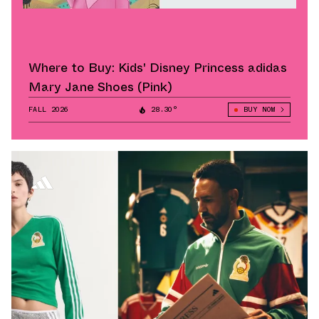
Where to Buy: Kids' Disney Princess adidas
Mary Jane Shoes (Pink)
FALL 2026
28.30°
BUY NOW