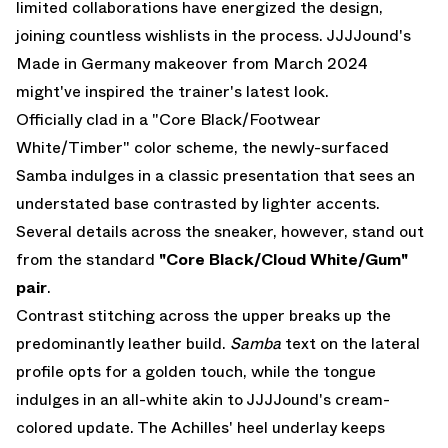
limited collaborations have energized the design,
joining countless wishlists in the process.
JJJJound's
Made in Germany makeover
from March 2024
might've inspired the trainer's latest look.
Officially clad in a "Core Black/Footwear
White/Timber" color scheme, the newly-surfaced
Samba indulges in a classic presentation that sees an
understated base contrasted by lighter accents.
Several details across the sneaker, however, stand out
from the standard
"Core Black/Cloud White/Gum"
pair
.
Contrast stitching across the upper breaks up the
predominantly leather build.
Samba
text on the lateral
profile opts for a golden touch, while the tongue
indulges in an all-white akin to JJJJound's cream-
colored update. The Achilles' heel underlay keeps