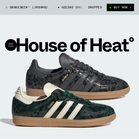
N SNAKESKIN" (JR8848)
ADIDAS SAMBA "GREEN SNAKESKIN" (JR8848)
DROPPED
BUY NOW