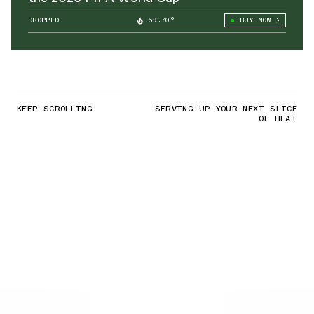
DROPPED
59.70°
BUY NOW
KEEP SCROLLING
SERVING UP YOUR NEXT SLICE
OF HEAT