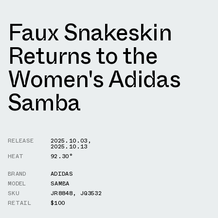
Faux Snakeskin
Returns to the
Women's Adidas
Samba
RELEASE
2025.10.03
,
2025.10.13
HEAT
92.30°
BRAND
ADIDAS
MODEL
SAMBA
SKU
JR8848
,
JQ3532
RETAIL
$100