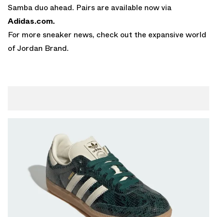
Samba duo ahead. Pairs are available now via
Adidas.com
.
For more sneaker news, check out the expansive world
of
Jordan Brand
.