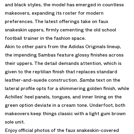
and black styles, the model has emerged in countless
makeovers, expanding its roster for modern
preferences. The latest offerings take on faux
snakeskin uppers, firmly cementing the old school
football trainer in the fashion space.
Akin to other pairs from the
Adidas Originals
lineup,
the impending Sambas feature glossy finishes across
their uppers. The detail demands attention, which is
given to the reptilian finish that replaces standard
leather-and-suede construction.
Samba
text on the
lateral profile opts for a shimmering golden finish, while
Achilles' heel panels, tongues, and inner lining on the
green option deviate in a cream tone. Underfoot, both
makeovers keep things classic with a light gum brown
sole unit.
Enjoy official photos of the faux snakeskin-covered