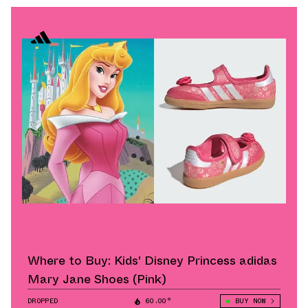
Where to Buy: Kids' Disney Princess adidas
Mary Jane Shoes (Pink)
DROPPED
60.00°
BUY NOW