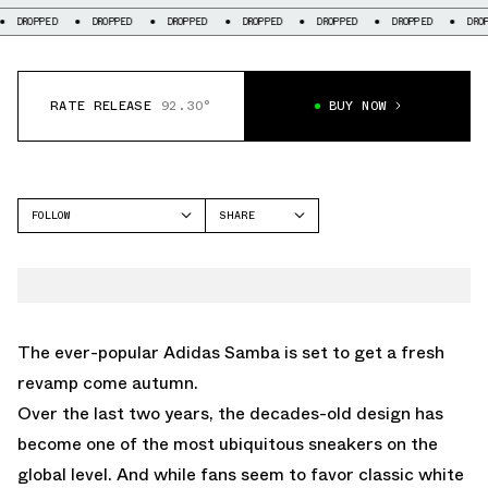
DROPPED
DROPPED
DROPPED
DROPPED
DROPPED
DROPPED
D
RATE RELEASE
92.30°
BUY NOW
FOLLOW
SHARE
FACEBOOK
ADIDAS
TWITTER
SAMBA
WHATSAPP
EMAIL
The ever-popular
Adidas Samba
is set to get a fresh
revamp come autumn.
Over the last two years, the decades-old design has
become one of the most ubiquitous sneakers on the
global level. And while fans seem to favor classic white