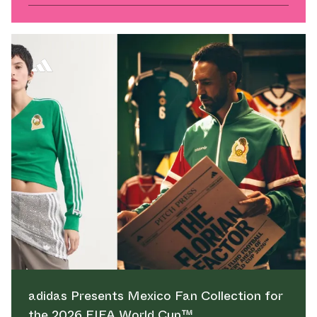
adidas Presents Mexico Fan Collection for
the 2026 FIFA World Cup™