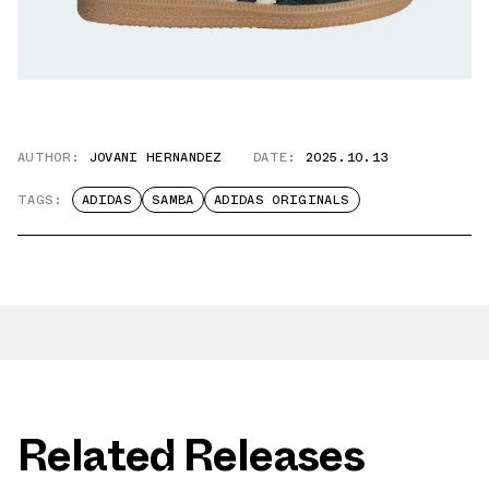
AUTHOR:
JOVANI HERNANDEZ
DATE:
2025.10.13
TAGS:
ADIDAS
SAMBA
ADIDAS ORIGINALS
Related Releases