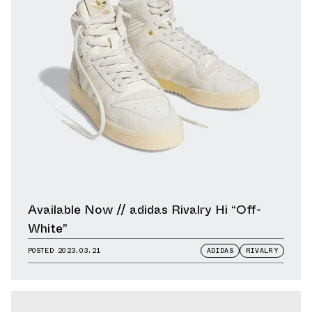
Available Now // adidas Rivalry Hi “Off-
White”
POSTED
2023.03.21
ADIDAS
RIVALRY