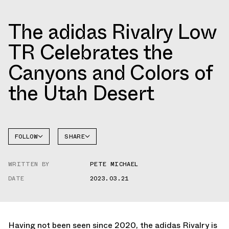
The adidas Rivalry Low
TR Celebrates the
Canyons and Colors of
the Utah Desert
FOLLOW
SHARE
FACEBOOK
ADIDAS
WRITTEN BY
PETE MICHAEL
TWITTER
RIVALRY
DATE
2023.03.21
WHATSAPP
EMAIL
Having not been seen since 2020, the adidas Rivalry is