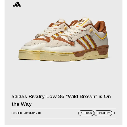
adidas Rivalry Low 86 “Wild Brown” is On
the Way
POSTED
2023.01.18
ADIDAS
RIVALRY
+