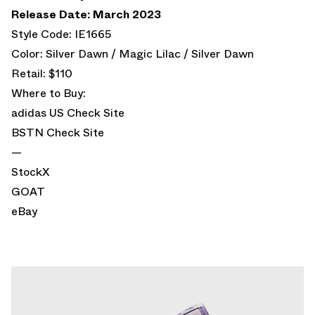
Release Date: March 2023
Style Code: IE1665
Color: Silver Dawn / Magic Lilac / Silver Dawn
Retail: $110
Where to Buy:
adidas US
Check Site
BSTN
Check Site
—
StockX
GOAT
eBay