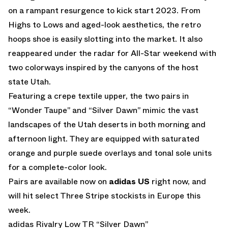
on a rampant resurgence to kick start 2023. From
Highs to Lows and aged-look aesthetics, the retro
hoops shoe is easily slotting into the market. It also
reappeared under the radar for All-Star weekend with
two colorways inspired by the canyons of the host
state Utah.
Featuring a crepe textile upper, the two pairs in
“Wonder Taupe” and “Silver Dawn” mimic the vast
landscapes of the Utah deserts in both morning and
afternoon light. They are equipped with saturated
orange and purple suede overlays and tonal sole units
for a complete-color look.
Pairs are available now on
adidas US
right now, and
will hit select Three Stripe stockists in Europe this
week.
adidas Rivalry Low TR “Silver Dawn”