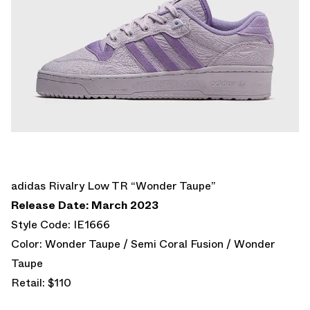
adidas Rivalry Low TR “Wonder Taupe”
Release Date: March 2023
Style Code: IE1666
Color: Wonder Taupe / Semi Coral Fusion / Wonder
Taupe
Retail: $110