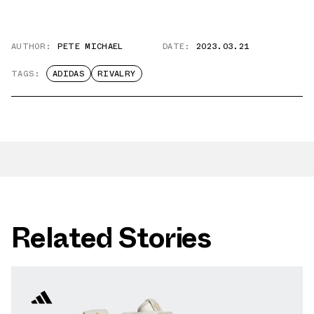
AUTHOR:
PETE MICHAEL
DATE:
2023.03.21
TAGS:
ADIDAS
RIVALRY
Related Stories