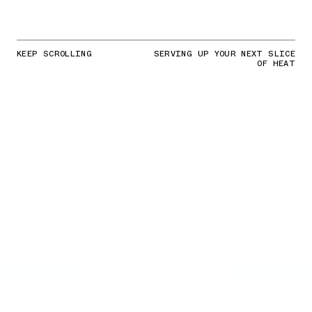
KEEP SCROLLING
SERVING UP YOUR NEXT SLICE
OF HEAT