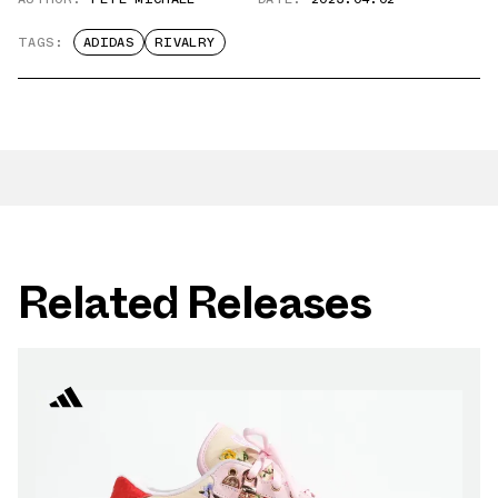
TAGS:
ADIDAS
RIVALRY
Related Releases