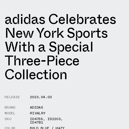
adidas Celebrates
New York Sports
With a Special
Three-Piece
Collection
RELEASE
2023.04.03
BRAND
ADIDAS
MODEL
RIVALRY
SKU
ID4755
,
ID2203
,
ID4781
COLOR
BOLD BLUE / HAZY