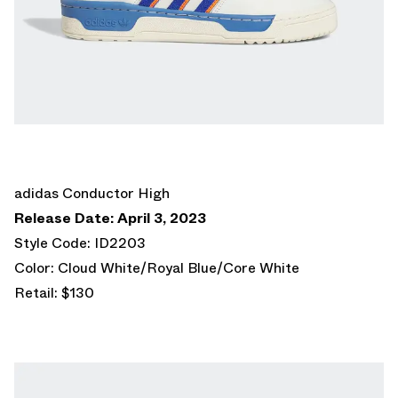
adidas Conductor High
Release Date: April 3, 2023
Style Code: ID2203
Color: Cloud White/Royal Blue/Core White
Retail: $130