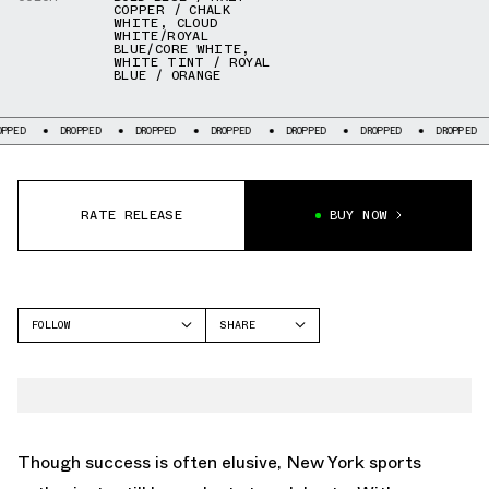
COPPER / CHALK
WHITE
,
CLOUD
WHITE/ROYAL
BLUE/CORE WHITE
,
WHITE TINT / ROYAL
BLUE / ORANGE
ED
DROPPED
DROPPED
DROPPED
DROPPED
DROPPED
DROPPED
RATE RELEASE
BUY NOW
FOLLOW
SHARE
FACEBOOK
ADIDAS
TWITTER
RIVALRY
WHATSAPP
EMAIL
Though success is often elusive, New York sports