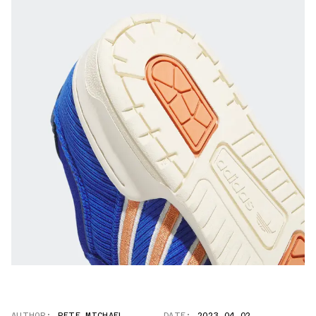
AUTHOR:
PETE MICHAEL
DATE:
2023.04.02