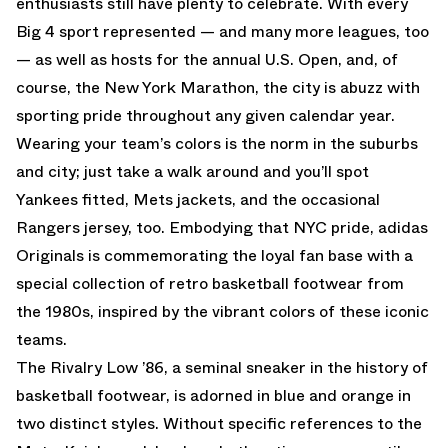
enthusiasts still have plenty to celebrate. With every
Big 4 sport represented — and many more leagues, too
— as well as hosts for the annual U.S. Open, and, of
course, the New York Marathon, the city is abuzz with
sporting pride throughout any given calendar year.
Wearing your team’s colors is the norm in the suburbs
and city; just take a walk around and you’ll spot
Yankees fitted, Mets jackets, and the occasional
Rangers jersey, too. Embodying that NYC pride, adidas
Originals is commemorating the loyal fan base with a
special collection of retro basketball footwear from
the 1980s, inspired by the vibrant colors of these iconic
teams.
The Rivalry Low ’86, a seminal sneaker in the history of
basketball footwear, is adorned in blue and orange in
two distinct styles. Without specific references to the