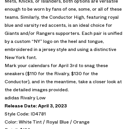
Mets, Knicks, or Islanders, both options are versatile
enough to be worn by fans of one, some, or all of these
teams. Similarly, the Conductor High, featuring royal
blue and varsity red accents, is an ideal choice for
Giants and/or Rangers supporters. Each pair is unified
by a custom “NY” logo on the heel and tongue,
embroidered in a jersey style and using a distinctive
New York font.
Mark your calendars for April 3rd to snag these
sneakers ($110 for the Rivalry, $130 for the
Conductor), and in the meantime, take a closer look at
the detailed images provided.
adidas Rivalry Low
Release Date: April 3, 2023
Style Code: ID4781
Color: White Tint / Royal Blue / Orange