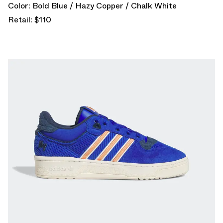
Color: Bold Blue / Hazy Copper / Chalk White
Retail: $110