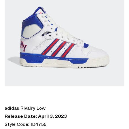
adidas Rivalry Low
Release Date: April 3, 2023
Style Code: ID4755