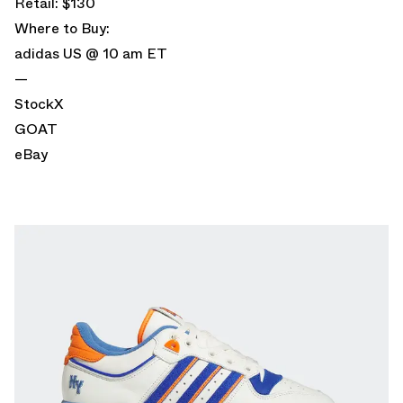
Retail: $130
Where to Buy:
adidas US
@ 10 am ET
—
StockX
GOAT
eBay