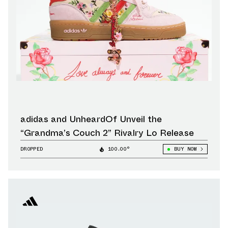
adidas and UnheardOf Unveil the
“Grandma’s Couch 2” Rivalry Lo Release
DROPPED
100.00°
BUY NOW