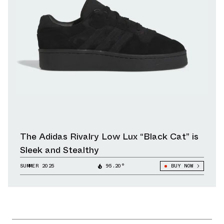
The Adidas Rivalry Low Lux “Black Cat” is
Sleek and Stealthy
SUMMER 2025
95.20°
BUY NOW