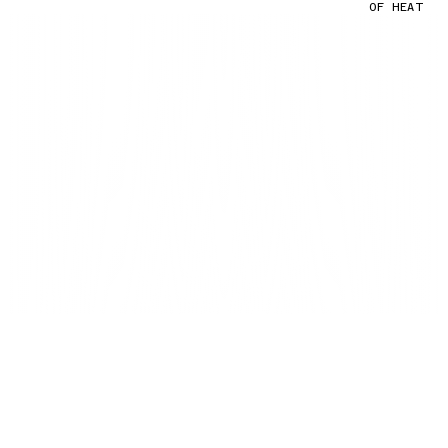
OF HEAT