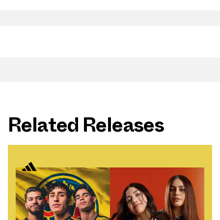
Related Releases