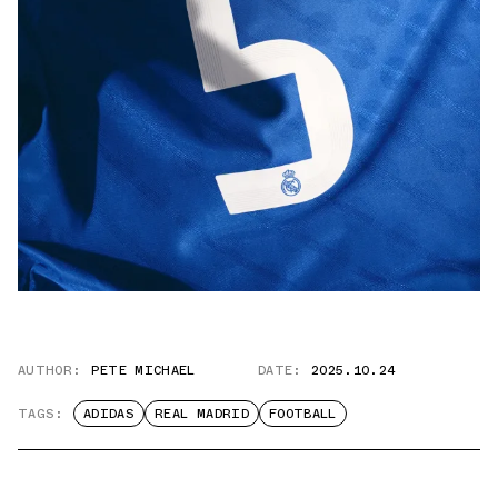
AUTHOR:
PETE MICHAEL
DATE:
2025.10.24
TAGS:
ADIDAS
REAL MADRID
FOOTBALL