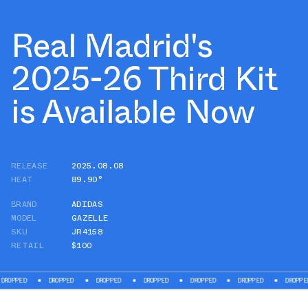
Real Madrid's
2025-26 Third Kit
is Available Now
RELEASE
2025.08.08
HEAT
89.90°
BRAND
ADIDAS
MODEL
GAZELLE
SKU
JR4158
RETAIL
$100
ROPPED
DROPPED
DROPPED
DROPPED
DROPPED
DROPPED
DROPPED