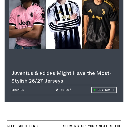
Juventus & adidas Might Have the Most-
Stylish 26/27 Jerseys
DROPPED
71.00°
BUY NOW
KEEP SCROLLING
SERVING UP YOUR NEXT SLICE