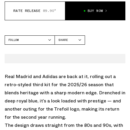
RATE RELEASE
89.90°
BUY NOW
FOLLOW
SHARE
FACEBOOK
ADIDAS
TWITTER
GAZELLE
WHATSAPP
EMAIL
Real Madrid and Adidas are back at it, rolling out a
retro-styled third kit for the 2025/26 season that
blends heritage with a sharp modern edge. Drenched in
deep royal blue, it’s a look loaded with prestige — and
another outing for the Trefoil logo, making its return
for the second year running.
The design draws straight from the 80s and 90s, with