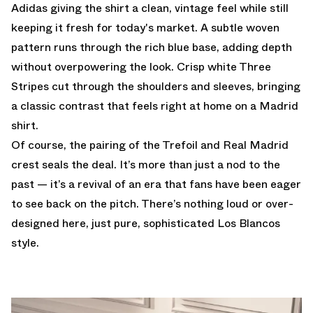
Adidas giving the shirt a clean, vintage feel while still
keeping it fresh for today's market. A subtle woven
pattern runs through the rich blue base, adding depth
without overpowering the look. Crisp white Three
Stripes cut through the shoulders and sleeves, bringing
a classic contrast that feels right at home on a Madrid
shirt.
Of course, the pairing of the Trefoil and Real Madrid
crest seals the deal. It’s more than just a nod to the
past — it’s a revival of an era that fans have been eager
to see back on the pitch. There’s nothing loud or over-
designed here, just pure, sophisticated Los Blancos
style.