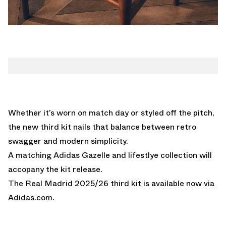
Whether it’s worn on match day or styled off the pitch,
the new third kit nails that balance between retro
swagger and modern simplicity.
A matching Adidas Gazelle and lifestlye collection will
accopany the kit release.
The Real Madrid 2025/26 third kit is available now via
Adidas.com.