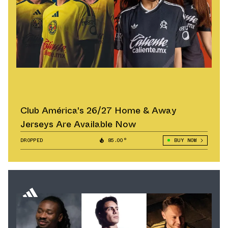
Club América's 26/27 Home & Away
Jerseys Are Available Now
DROPPED
85.00°
BUY NOW