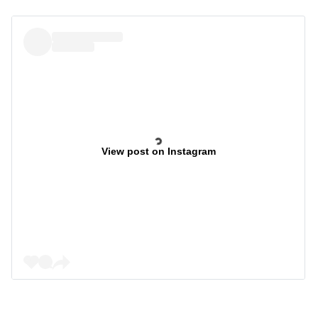
View post on Instagram