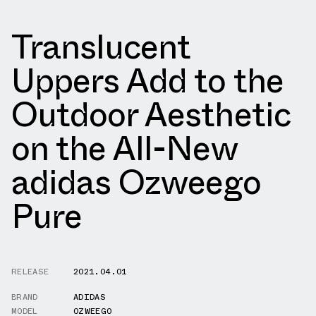
Translucent
Uppers Add to the
Outdoor Aesthetic
on the All-New
adidas Ozweego
Pure
RELEASE
2021.04.01
BRAND
ADIDAS
MODEL
OZWEEGO