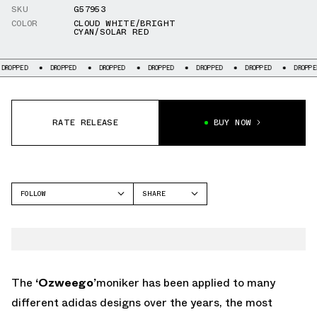
SKU
G57953
COLOR
CLOUD WHITE/BRIGHT
CYAN/SOLAR RED
DROPPED
DROPPED
DROPPED
DROPPED
DROPPED
DROPPED
DROPPED
RATE RELEASE
BUY NOW
FOLLOW
SHARE
FACEBOOK
ADIDAS
TWITTER
OZWEEGO
WHATSAPP
EMAIL
The
‘Ozweego’
moniker has been applied to many
different adidas designs over the years, the most