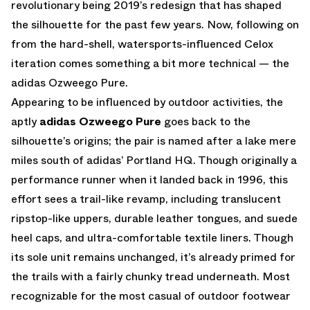
revolutionary being 2019’s redesign that has shaped
the silhouette for the past few years. Now, following on
from the hard-shell, watersports-influenced Celox
iteration comes something a bit more technical — the
adidas Ozweego Pure.
Appearing to be influenced by outdoor activities, the
aptly
adidas Ozweego Pure
goes back to the
silhouette’s origins; the pair is named after a lake mere
miles south of adidas’ Portland HQ. Though originally a
performance runner when it landed back in 1996, this
effort sees a trail-like revamp, including translucent
ripstop-like uppers, durable leather tongues, and suede
heel caps, and ultra-comfortable textile liners. Though
its sole unit remains unchanged, it’s already primed for
the trails with a fairly chunky tread underneath. Most
recognizable for the most casual of outdoor footwear