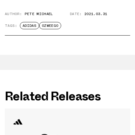
AUTHOR:
PETE MICHAEL
DATE:
2021.03.31
TAGS:
ADIDAS
OZWEEGO
Related Releases