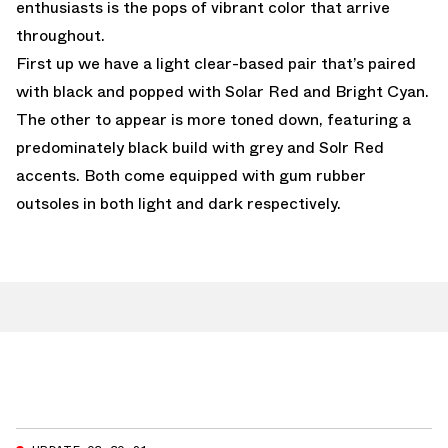
enthusiasts is the pops of vibrant color that arrive
throughout.
First up we have a light clear-based pair that’s paired
with black and popped with Solar Red and Bright Cyan.
The other to appear is more toned down, featuring a
predominately black build with grey and Solr Red
accents. Both come equipped with gum rubber
outsoles in both light and dark respectively.