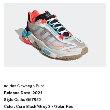
adidas Ozweego Pure
Release Date: 2021
Style Code: G57952
Color: Core Black/Grey Six/Solar Red