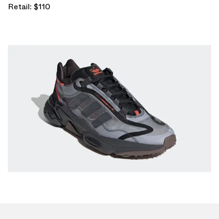
Retail: $110