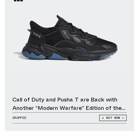
Call of Duty and Pusha T are Back with
Another “Modern Warfare” Edition of the
adidas Ozweego
DROPPED
BUY NOW