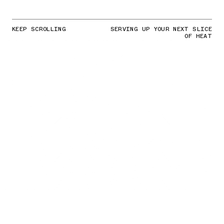
KEEP SCROLLING
SERVING UP YOUR NEXT SLICE
OF HEAT