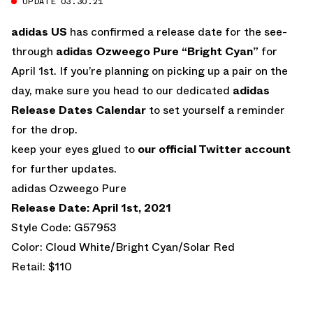
UPDATE 03.30.21
adidas US
has confirmed a release date for the see-
through
adidas Ozweego Pure “Bright Cyan”
for
April 1st. If you’re planning on picking up a pair on the
day, make sure you head to our dedicated
adidas
Release Dates Calendar
to set yourself a reminder
for the drop.
keep your eyes glued to
our official Twitter account
for further updates.
adidas Ozweego Pure
Release Date: April 1st, 2021
Style Code: G57953
Color: Cloud White/Bright Cyan/Solar Red
Retail: $110