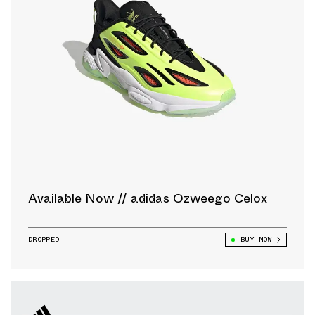
Available Now // adidas Ozweego Celox
DROPPED
BUY NOW