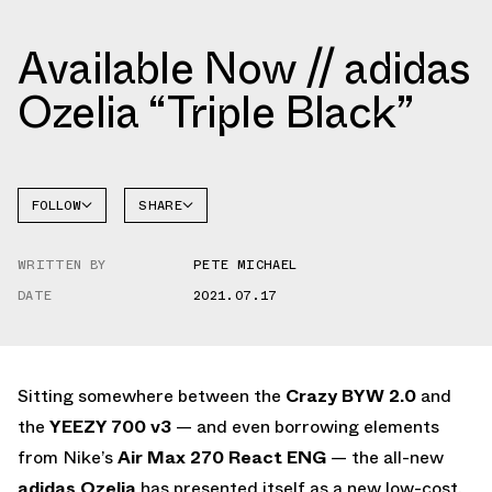
Available Now // adidas
Ozelia “Triple Black”
FOLLOW
SHARE
FACEBOOK
ADIDAS
WRITTEN BY
PETE MICHAEL
TWITTER
OZELIA
DATE
2021.07.17
WHATSAPP
EMAIL
Sitting somewhere between the
Crazy BYW 2.0
and
the
YEEZY 700 v3
— and even borrowing elements
from Nike’s
Air Max 270 React ENG
— the all-new
adidas Ozelia
has presented itself as a new low-cost,