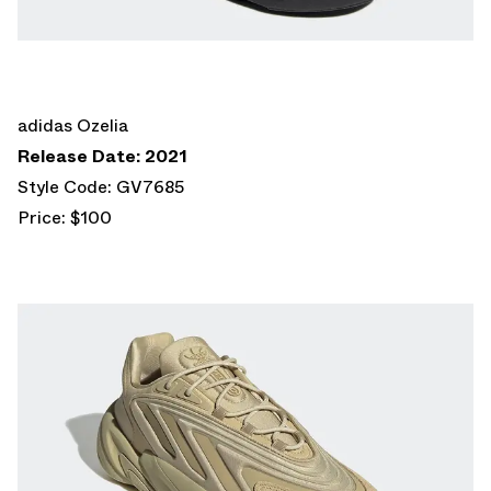
adidas Ozelia
Release Date: 2021
Style Code: GV7685
Price: $100