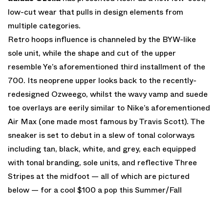
low-cut wear that pulls in design elements from
multiple categories.
Retro hoops influence is channeled by the BYW-like
sole unit, while the shape and cut of the upper
resemble Ye’s aforementioned third installment of the
700. Its neoprene upper looks back to the recently-
redesigned Ozweego, whilst the wavy vamp and suede
toe overlays are eerily similar to Nike’s aforementioned
Air Max (one made most famous by Travis Scott). The
sneaker is set to debut in a slew of tonal colorways
including tan, black, white, and grey, each equipped
with tonal branding, sole units, and reflective Three
Stripes at the midfoot — all of which are pictured
below — for a cool $100 a pop this Summer/Fall