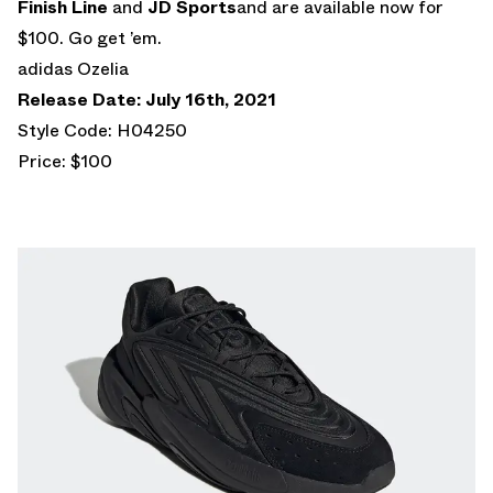
Finish Line
and
JD Sports
and are available now for
$100. Go get ’em.
adidas Ozelia
Release Date: July 16th, 2021
Style Code: H04250
Price: $100