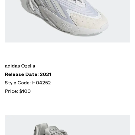
adidas Ozelia
Release Date: 2021
Style Code: H04252
Price: $100