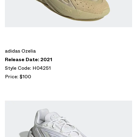
adidas Ozelia
Release Date: 2021
Style Code: H04251
Price: $100