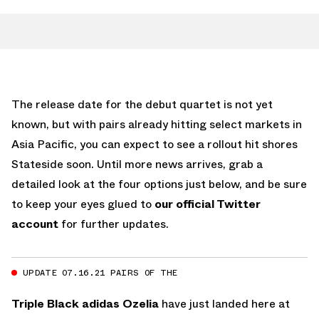
The release date for the debut quartet is not yet
known, but with pairs already hitting select markets in
Asia Pacific, you can expect to see a rollout hit shores
Stateside soon. Until more news arrives, grab a
detailed look at the four options just below, and be sure
to keep your eyes glued to
our official Twitter
account
for further updates.
UPDATE 07.16.21 PAIRS OF THE
Triple Black adidas Ozelia
have just landed here at