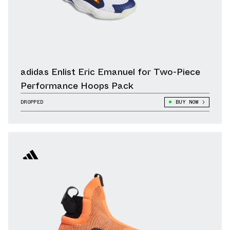
adidas Enlist Eric Emanuel for Two-Piece
Performance Hoops Pack
DROPPED
BUY NOW