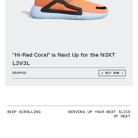
“Hi-Red Coral” is Next Up for the N3XT
L3V3L
DROPPED
BUY NOW
KEEP SCROLLING
SERVING UP YOUR NEXT SLICE
OF HEAT