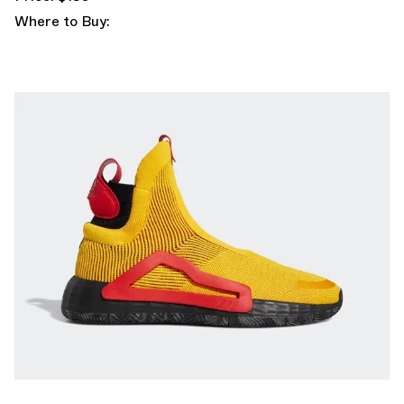
Where to Buy: