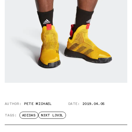
AUTHOR:
PETE MICHAEL
DATE:
2019.04.05
TAGS:
ADIDAS
N3XT L3V3L