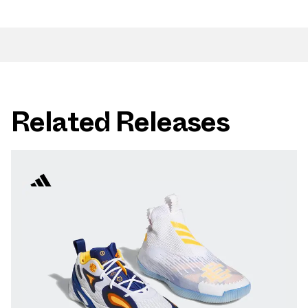
Related Releases