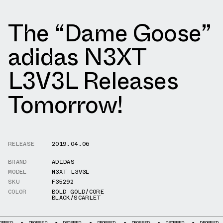
The “Dame Goose”
adidas N3XT
L3V3L Releases
Tomorrow!
RELEASE
2019.04.06
BRAND
ADIDAS
MODEL
N3XT L3V3L
SKU
F35292
COLOR
BOLD GOLD/CORE
BLACK/SCARLET
DROPPED
DROPPED
DROPPED
DROPPED
DROPPED
DROPPED
D