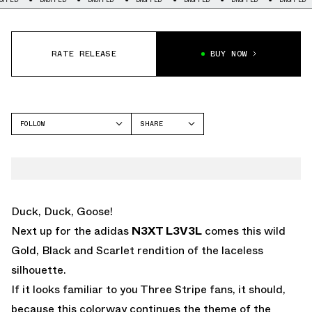
RATE RELEASE
BUY NOW
FOLLOW
SHARE
FACEBOOK
ADIDAS
TWITTER
N3XT L3V3L
WHATSAPP
EMAIL
Duck, Duck, Goose!
Next up for the adidas
N3XT L3V3L
comes this wild
Gold, Black and Scarlet rendition of the laceless
silhouette.
If it looks familiar to you Three Stripe fans, it should,
because this colorway continues the theme of the