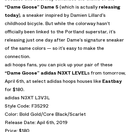
“Dame Goose” Dame 5
(which is actually
releasing
today
), a sneaker inspired by Damien Lillard’s
childhood bicycle. But while the colorway hasn’t
officially been linked to the Portland superstar, it’s
releasing just one day after Dame’s signature sneaker
of the same colors — so it’s easy to make the
connection.
adi hoops fans, you can pick up your pair of these
“Dame Goose” adidas N3XT LEVEL
s from tomorrow,
April 6th, at select adidas hoops houses like
Eastbay
for $180.
adidas N3XT L3V3L
Style Code: F35292
Color: Bold Gold/Core Black/Scarlet
Release Date: Apil 6th, 2019
Price: $180