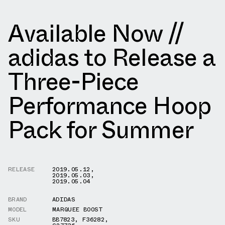
Available Now //
adidas to Release a
Three-Piece
Performance Hoop
Pack for Summer
RELEASE
2019.05.12
,
2019.05.03
,
2019.05.04
BRAND
ADIDAS
MODEL
MARQUEE BOOST
SKU
BB7823
,
F36282
,