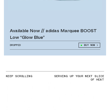
Available Now // adidas Marquee BOOST
Low “Glow Blue”
DROPPED
BUY NOW
KEEP SCROLLING
SERVING UP YOUR NEXT SLICE
OF HEAT