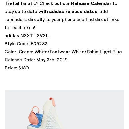
Trefoil fanatic? Check out our
Release Calendar
to
stay up to date with
adidas release dates
, add
reminders directly to your phone and find direct links
for each drop!
adidas N3XT L3V3L
Style Code: F36282
Color: Cream White/Footwear White/Bahia Light Blue
Release Date: May 3rd, 2019
Price: $180