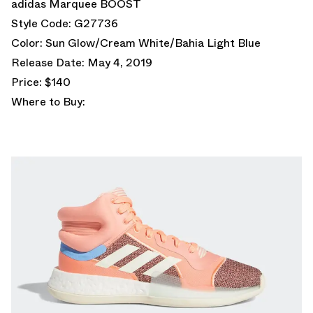
adidas Marquee BOOST
Style Code: G27736
Color: Sun Glow/Cream White/Bahia Light Blue
Release Date: May 4, 2019
Price: $140
Where to Buy: