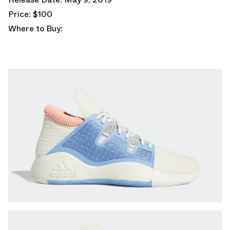
Price: $100
Where to Buy: