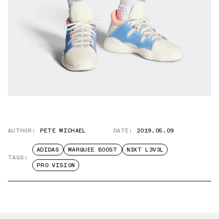
AUTHOR:
PETE MICHAEL
DATE:
2019.05.09
ADIDAS
MARQUEE BOOST
N3XT L3V3L
TAGS:
PRO VISION