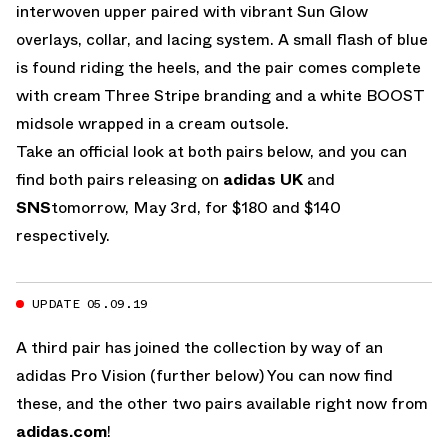
interwoven upper paired with vibrant Sun Glow
overlays, collar, and lacing system. A small flash of blue
is found riding the heels, and the pair comes complete
with cream Three Stripe branding and a white BOOST
midsole wrapped in a cream outsole.
Take an official look at both pairs below, and you can
find both pairs releasing on
adidas UK
and
SNS
tomorrow, May 3rd, for $180 and $140
respectively.
UPDATE 05.09.19
A third pair has joined the collection by way of an
adidas Pro Vision (further below) You can now find
these, and the other two pairs available right now from
adidas.com
!