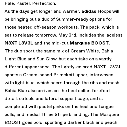
Pale, Pastel, Perfection.
As the days get longer and warmer,
adidas
Hoops will
be bringing out a duo of Summer-ready options for
those heated off-season workouts. The pack, which is
set to release tomorrow, May 3rd, includes the laceless
N3XT L3V3L
and the mid-cut
Marquee BOOST
.
The duo sport the same mix of Cream White, Bahia
Light Blue and Sun Glow, but each take on a vastly
different appearance. The lightly-colored N3XT L3V3L
sports a Cream-based Primeknit upper, interwoven
with light blue, which peers through the ribs and mesh.
Bahia Blue also arrives on the heel collar, forefoot
detail, outsole and lateral support cage, and is
completed with pastel pinks on the heel and tongue
pulls, and medial Three Stripe branding. The Marquee
BOOST goes bold, sporting a darker black and peach