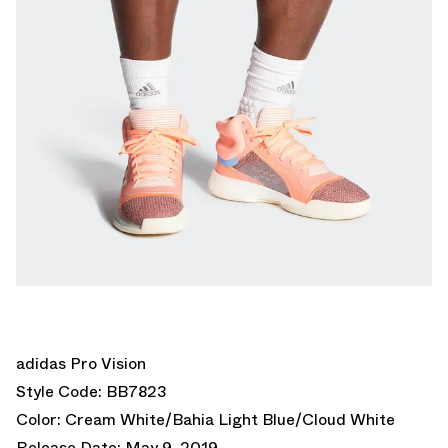
adidas Pro Vision
Style Code: BB7823
Color: Cream White/Bahia Light Blue/Cloud White
Release Date: May 9, 2019