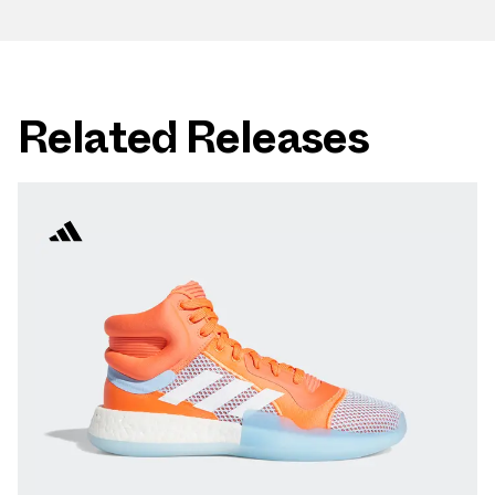
Related Releases