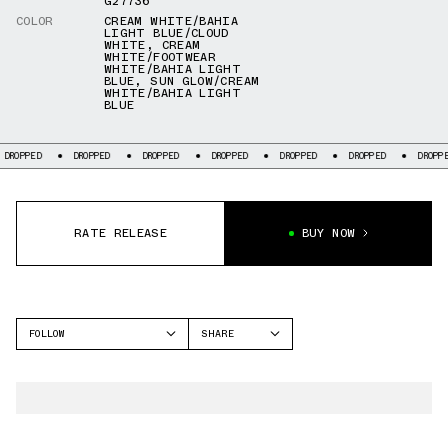
G27736
COLOR
CREAM WHITE/BAHIA
LIGHT BLUE/CLOUD
WHITE
,
CREAM
WHITE/FOOTWEAR
WHITE/BAHIA LIGHT
BLUE
,
SUN GLOW/CREAM
WHITE/BAHIA LIGHT
BLUE
DROPPED
DROPPED
DROPPED
DROPPED
DROPPED
DROPPED
DR
RATE RELEASE
BUY NOW
FOLLOW
SHARE
FACEBOOK
ADIDAS
TWITTER
MARQUEE BOOST
WHATSAPP
EMAIL