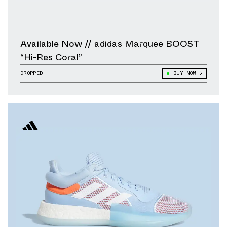
Available Now // adidas Marquee BOOST
“Hi-Res Coral”
DROPPED
BUY NOW