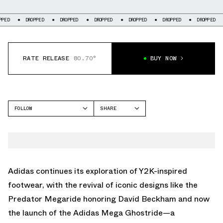
DROPPED
DROPPED
DROPPED
DROPPED
DROPPED
DROPPED
DROP
RATE RELEASE
80.70°
BUY NOW
FOLLOW
SHARE
FACEBOOK
ADIDAS
TWITTER
MEGARIDE
WHATSAPP
EMAIL
Adidas continues its exploration of Y2K-inspired
footwear, with the revival of iconic designs like the
Predator Megaride honoring David Beckham
and now
the launch of the Adidas Mega Ghostride—a