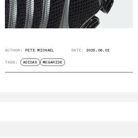
AUTHOR:
PETE MICHAEL
DATE:
2025.06.01
TAGS:
ADIDAS
MEGARIDE