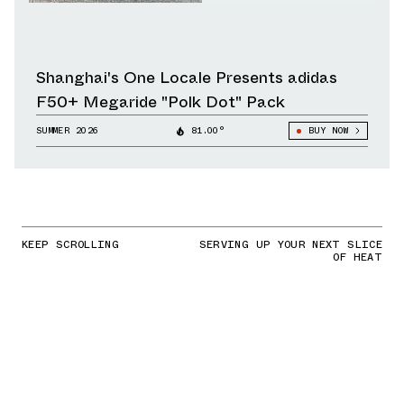
Shanghai's One Locale Presents adidas
F50+ Megaride "Polk Dot" Pack
SUMMER 2026
81.00°
BUY NOW
KEEP SCROLLING
SERVING UP YOUR NEXT SLICE
OF HEAT