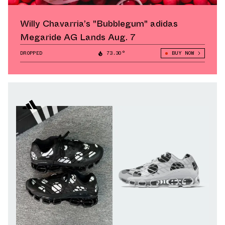
Willy Chavarria’s "Bubblegum" adidas
Megaride AG Lands Aug. 7
DROPPED
73.30°
BUY NOW