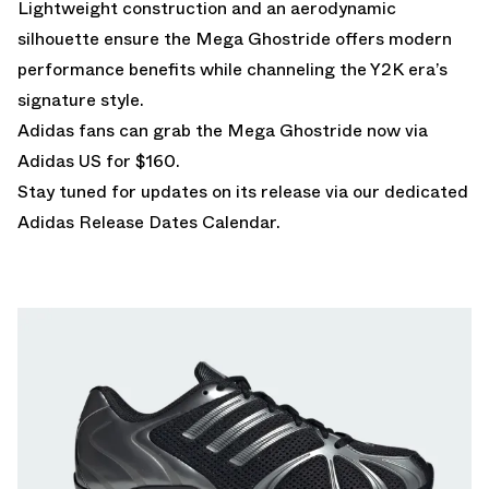
Lightweight construction and an aerodynamic
silhouette ensure the Mega Ghostride offers modern
performance benefits while channeling the Y2K era’s
signature style.
Adidas fans can grab the Mega Ghostride
now via
Adidas US for $160.
Stay tuned for updates on its release via our dedicated
Adidas Release Dates Calendar.