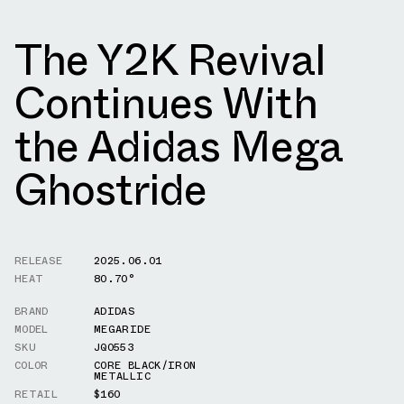
The Y2K Revival
Continues With
the Adidas Mega
Ghostride
RELEASE
2025.06.01
HEAT
80.70°
BRAND
ADIDAS
MODEL
MEGARIDE
SKU
JQ0553
COLOR
CORE BLACK/IRON
METALLIC
RETAIL
$160