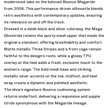
modernized take on the beloved Bounce Megaride
from 2006. This performance-driven silhouette blends
retro aesthetics with contemporary updates, ensuring
its relevance on and off the track.
Dressed in a sleek black and silver colorway, the Mega
Ghostride retains the sporty mesh upper that made the
original a standout, offering breathability and comfort.
Matte metallic Three Stripes and a front cage remain
faithful to the design’s roots, while a glossy TPU
overlay at the heel adds a fresh, exclusive touch to the
women’s range. The bold mesh base and striking
metallic silver accents on the toe, midfoot, and heel
wrap create a dynamic and polished aesthetic.
The shoe’s signature Bounce cushioning system
returns underfoot, delivering a responsive and supple
stride synonymous with the Megaride lineage.