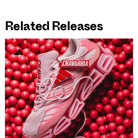
Related Releases