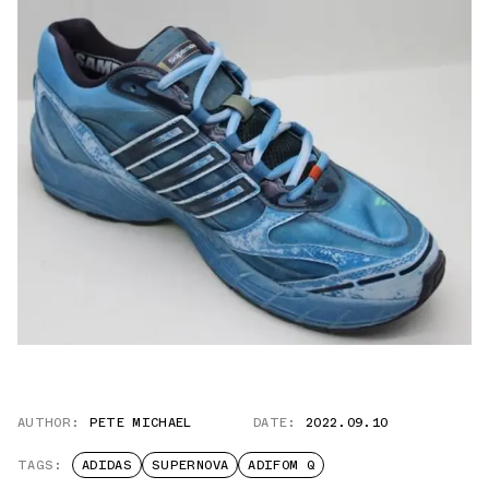
AUTHOR:
PETE MICHAEL
DATE:
2022.09.10
TAGS:
ADIDAS
SUPERNOVA
ADIFOM Q