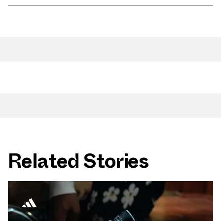
Related Stories