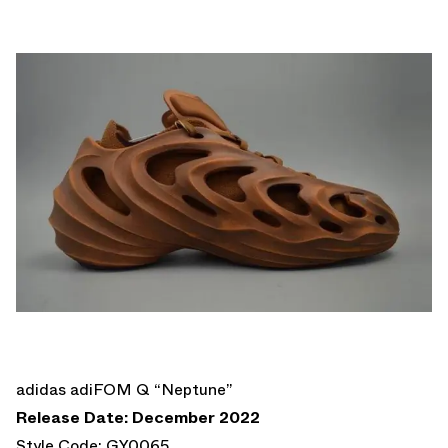
adidas adiFOM Q “Neptune”
Release Date: December 2022
Style Code: GY0065