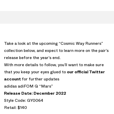
Take a look at the upcoming “Cosmic Way Runners”
collection below, and expect to learn more on the pair’s
release before the year’s end.
With more details to follow, you’ll want to make sure
that you keep your eyes glued to
our official Twitter
account
for further updates
adidas adiFOM Q “Mars”
Release Date: December 2022
Style Code: GY0064
Retail: $140