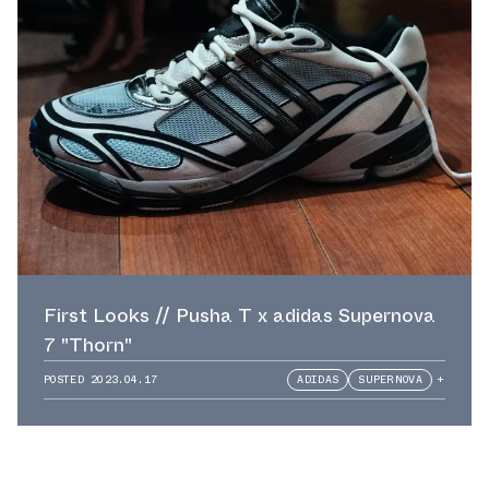
First Looks // Pusha T x adidas Supernova
7 "Thorn"
POSTED
2023.04.17
ADIDAS
SUPERNOVA
+