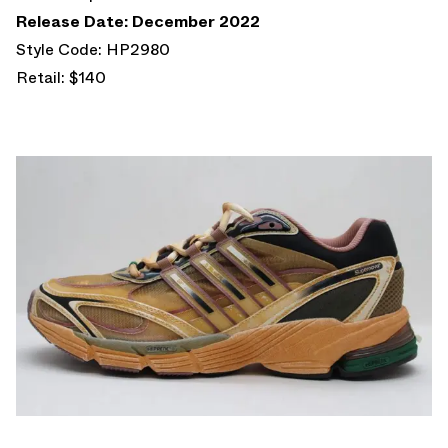
Release Date: December 2022
Style Code: HP2980
Retail: $140