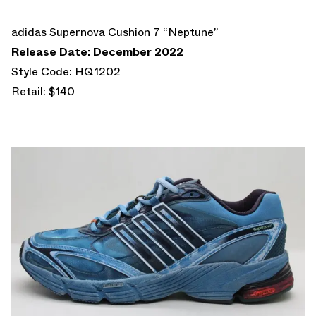
adidas Supernova Cushion 7 “Neptune”
Release Date: December 2022
Style Code: HQ1202
Retail: $140