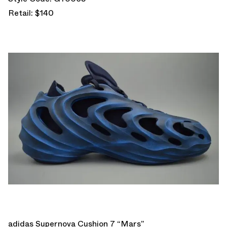
Retail: $140
adidas Supernova Cushion 7 “Mars”