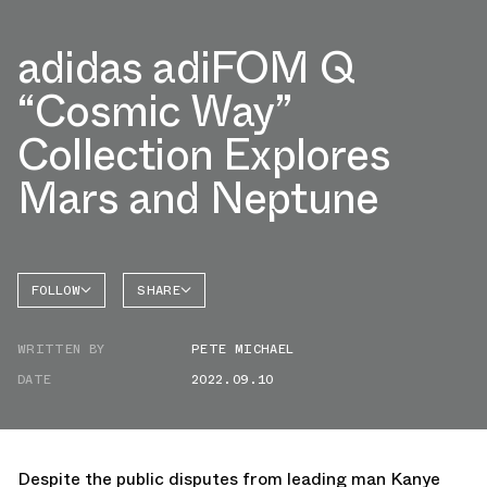
adidas adiFOM Q
“Cosmic Way”
Collection Explores
Mars and Neptune
FOLLOW
SHARE
FACEBOOK
ADIDAS
WRITTEN BY
PETE MICHAEL
TWITTER
SUPERNOVA
DATE
2022.09.10
WHATSAPP
EMAIL
Despite the public disputes from leading man Kanye