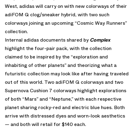
West, adidas will carry on with new colorways of their
adiFOM Q clog/sneaker hybrid, with two such
colorways joining an upcoming “Cosmic Way Runners”
collection.
Internal adidas documents shared by
Complex
highlight the four-pair pack, with the collection
claimed to be inspired by the “exploration and
inhabiting of other planets” and theorizing what a
futuristic collection may look like after having traveled
out of this world. Two adiFOM Q colorways and two
Supernova Cushion 7 colorways highlight explorations
of both “Mars” and “Neptune,” with each respective
planet sharing rocky-red and electric blue hues. Both
arrive with distressed dyes and worn-look aesthetics
— and both will retail for $140 each.