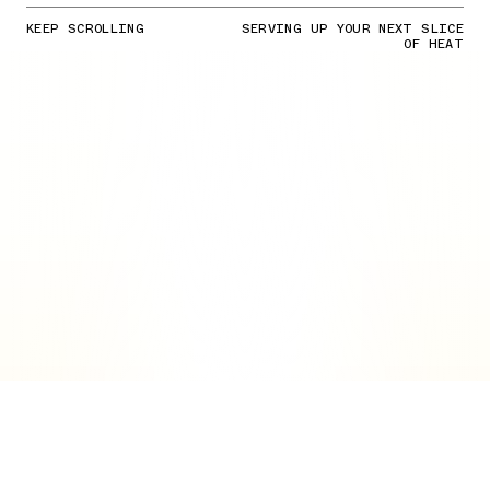
KEEP SCROLLING
SERVING UP YOUR NEXT SLICE
OF HEAT