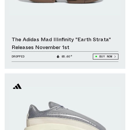
The Adidas Mad IIInfinity "Earth Strata"
Releases November 1st
DROPPED
85.60°
BUY NOW