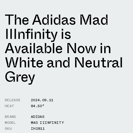
The Adidas Mad
IIInfinity is
Available Now in
White and Neutral
Grey
RELEASE
2024.09.11
HEAT
84.50°
BRAND
ADIDAS
MODEL
MAD IIINFINITY
SKU
IH2811