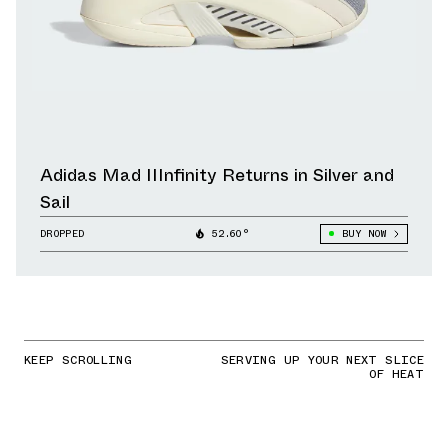
Adidas Mad IIInfinity Returns in Silver and
Sail
DROPPED
52.60°
BUY NOW
KEEP SCROLLING
SERVING UP YOUR NEXT SLICE
OF HEAT