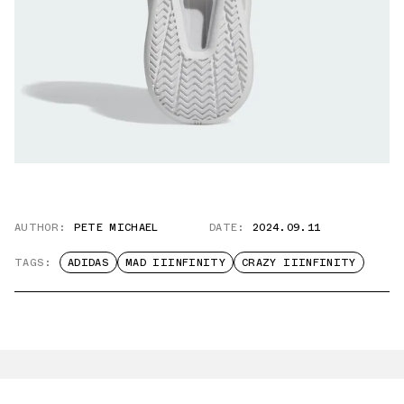
AUTHOR:
PETE MICHAEL
DATE:
2024.09.11
TAGS:
ADIDAS
MAD IIINFINITY
CRAZY IIINFINITY