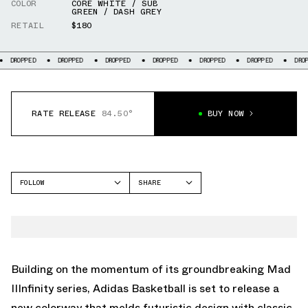
COLOR
CORE WHITE / SUB
GREEN / DASH GREY
RETAIL
$180
OPPED
DROPPED
DROPPED
DROPPED
DROPPED
DROPPED
DROPPED
RATE RELEASE
84.50°
BUY NOW
FOLLOW
SHARE
FACEBOOK
ADIDAS
TWITTER
MAD IIINFINITY
WHATSAPP
EMAIL
Building on the momentum of its groundbreaking Mad
IIInfinity series, Adidas Basketball is set to release a
new colorway that melds futuristic design with classic