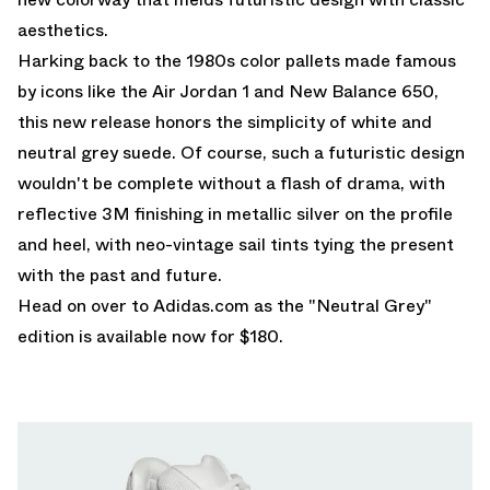
aesthetics.
Harking back to the 1980s color pallets made famous
by icons like the Air Jordan 1 and New Balance 650,
this new release honors the simplicity of white and
neutral grey suede. Of course, such a futuristic design
wouldn't be complete without a flash of drama, with
reflective 3M finishing in metallic silver on the profile
and heel, with neo-vintage sail tints tying the present
with the past and future.
Head on over to
Adidas.com
as the "Neutral Grey"
edition is available now for $180.