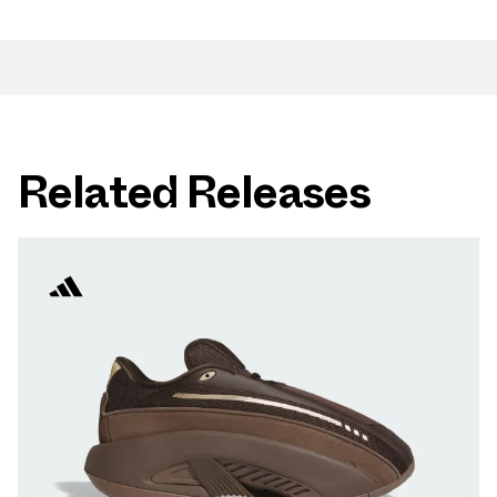
Related Releases