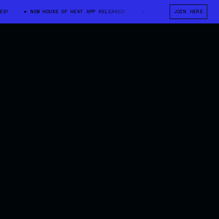
NEW HOUSE OF HEAT APP RELEASED!
NEW HOUSE OF HEAT APP RELE
JOIN HERE