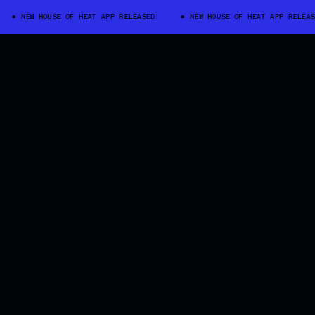
NEW HOUSE OF HEAT APP RELEASED!
NEW HOUSE OF HEAT APP RELEASED!