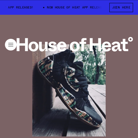
T APP RELEASED!
NEW HOUSE OF HEAT APP RELEASED!
JOIN HERE
NEW HOUSE O