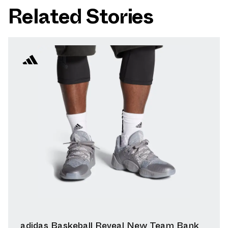
Related Stories
adidas Baskeball Reveal New Team Bank