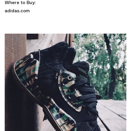
Where to Buy:
adidas.com