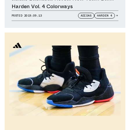
Harden Vol. 4 Colorways
POSTED
2019.09.13
ADIDAS
HARDEN 4
+