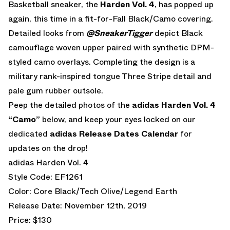
Basketball sneaker, the
Harden Vol. 4
, has popped up
again, this time in a fit-for-Fall Black/Camo covering.
Detailed looks from
@SneakerTigger
depict Black
camouflage woven upper paired with synthetic DPM-
styled camo overlays. Completing the design is a
military rank-inspired tongue Three Stripe detail and
pale gum rubber outsole.
Peep the detailed photos of the
adidas Harden Vol. 4
“Camo”
below, and keep your eyes locked on our
dedicated
adidas Release Dates Calendar
for
updates on the drop!
adidas Harden Vol. 4
Style Code: EF1261
Color: Core Black/Tech Olive/Legend Earth
Release Date: November 12th, 2019
Price: $130