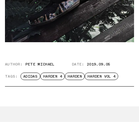
AUTHOR:
PETE MICHAEL
DATE:
2019.09.05
TAGS:
ADIDAS
HARDEN 4
HARDEN
HARDEN VOL 4