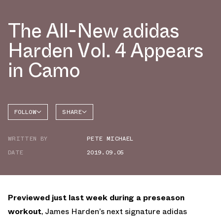
The All-New adidas
Harden Vol. 4 Appears
in Camo
FOLLOW
SHARE
FACEBOOK
ADIDAS
WRITTEN BY
PETE MICHAEL
TWITTER
HARDEN
4
DATE
2019.09.05
WHATSAPP
EMAIL
Previewed just last week during a preseason
workout
, James Harden’s next signature adidas