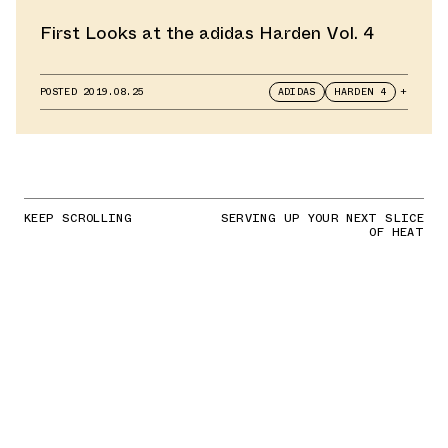
First Looks at the adidas Harden Vol. 4
POSTED
2019.08.25
ADIDAS
HARDEN 4
+
KEEP SCROLLING
SERVING UP YOUR NEXT SLICE
OF HEAT