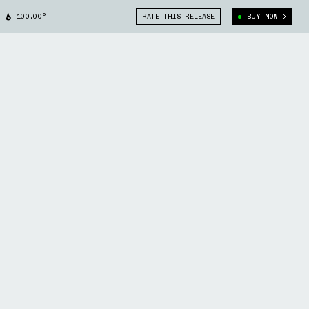
100.00°
RATE THIS RELEASE
BUY NOW