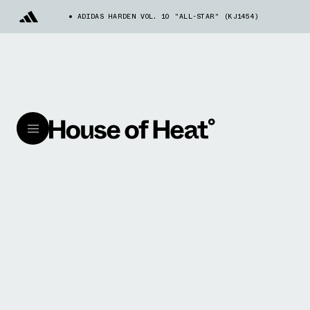
ADIDAS HARDEN VOL. 10 "ALL-STAR" (KJ1454)