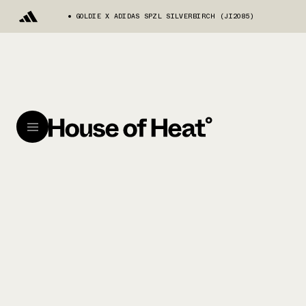
GOLDIE X ADIDAS SPZL SILVERBIRCH (JI2085)