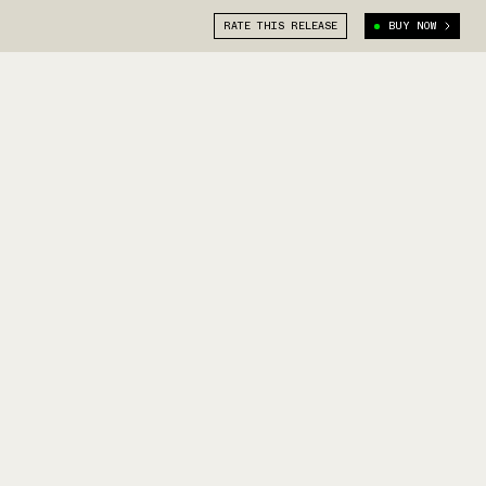
RATE THIS RELEASE
BUY NOW