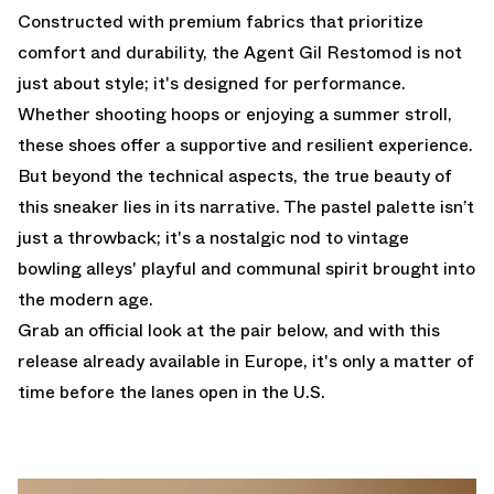
Constructed with premium fabrics that prioritize
comfort and durability, the Agent Gil Restomod is not
just about style; it's designed for performance.
Whether shooting hoops or enjoying a summer stroll,
these shoes offer a supportive and resilient experience.
But beyond the technical aspects, the true beauty of
this sneaker lies in its narrative. The pastel palette isn’t
just a throwback; it's a nostalgic nod to vintage
bowling alleys' playful and communal spirit brought into
the modern age.
Grab an official look at the pair below, and with this
release already available in Europe, it's only a matter of
time before the lanes open in the U.S.