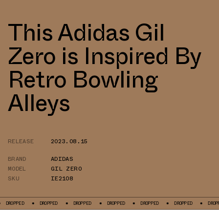
This Adidas Gil
Zero is Inspired By
Retro Bowling
Alleys
RELEASE
2023.08.15
BRAND
ADIDAS
MODEL
GIL ZERO
SKU
IE2108
OPPED
DROPPED
DROPPED
DROPPED
DROPPED
DROPPED
DROPPED