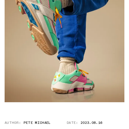
AUTHOR:
PETE MICHAEL
DATE:
2023.08.16