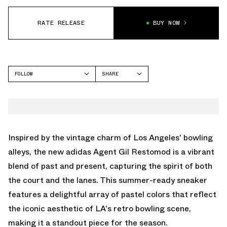
RATE RELEASE
BUY NOW
FOLLOW
SHARE
FACEBOOK
ADIDAS
TWITTER
GIL ZERO
WHATSAPP
EMAIL
Inspired by the vintage charm of Los Angeles' bowling
alleys, the new adidas Agent Gil Restomod is a vibrant
blend of past and present, capturing the spirit of both
the court and the lanes. This summer-ready sneaker
features a delightful array of pastel colors that reflect
the iconic aesthetic of LA's retro bowling scene,
making it a standout piece for the season.