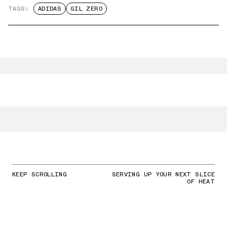
TAGS:
ADIDAS
GIL ZERO
KEEP SCROLLING
SERVING UP YOUR NEXT SLICE
OF HEAT