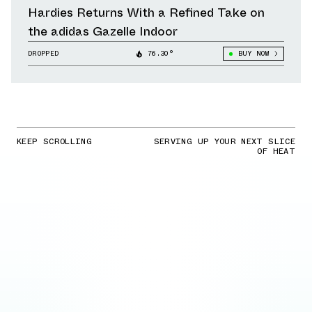
Hardies Returns With a Refined Take on
the adidas Gazelle Indoor
DROPPED
76.30°
BUY NOW
KEEP SCROLLING
SERVING UP YOUR NEXT SLICE
OF HEAT