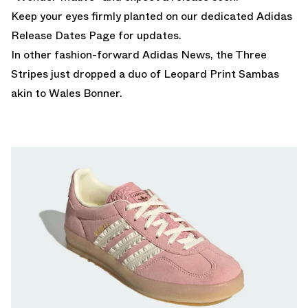
Keep your eyes firmly planted on our dedicated
Adidas
Release Dates Page
for updates.
In other fashion-forward Adidas News,
the Three
Stripes just dropped a duo of Leopard Print Sambas
akin to Wales Bonner.