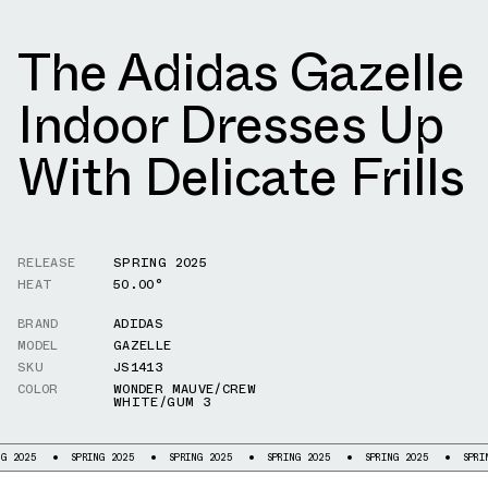
The Adidas Gazelle
Indoor Dresses Up
With Delicate Frills
RELEASE
SPRING 2025
HEAT
50.00°
BRAND
ADIDAS
MODEL
GAZELLE
SKU
JS1413
COLOR
WONDER MAUVE/CREW
WHITE/GUM 3
SPRING 2025
SPRING 2025
SPRING 2025
SPRING 2025
SPRING 2025