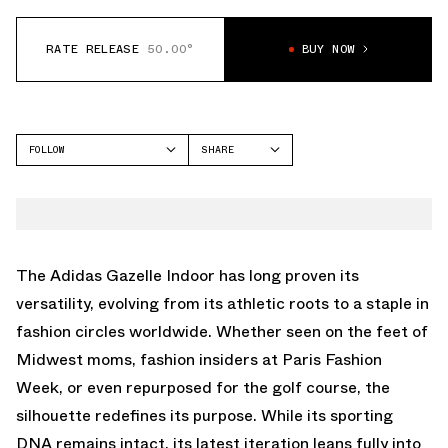
RATE RELEASE
50.00°
BUY NOW
FOLLOW
SHARE
FACEBOOK
ADIDAS
TWITTER
GAZELLE
WHATSAPP
EMAIL
The Adidas Gazelle Indoor has long proven its
versatility, evolving from its athletic roots to a staple in
fashion circles worldwide. Whether seen on the feet of
Midwest moms, fashion insiders at Paris Fashion
Week, or even
repurposed for the golf course
, the
silhouette redefines its purpose. While its sporting
DNA remains intact, its latest iteration leans fully into