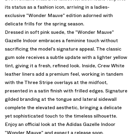
its status as a fashion icon, arriving in a ladies-
exclusive "Wonder Mauve" edition adorned with
delicate frills for the spring season.
Dressed in soft pink suede, the "Wonder Mauve"
Gazelle Indoor embraces a feminine touch without
sacrificing the model’s signature appeal. The classic
gum sole receives a subtle update with a lighter yellow
tint, giving it a fresh, refined look. Inside, Crew White
leather liners add a premium feel, working in tandem
with the Three Stripe overlays at the midfoot,
presented in a satin finish with frilled edges. Signature
gilded branding at the tongue and lateral sidewall
complete the elevated aesthetic, bringing a delicate
yet sophisticated touch to the timeless silhouette.
Enjoy an official look at the Adidas Gazelle Indoor
"Wonder Mauve" and expect a release soon.