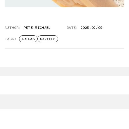
AUTHOR:
PETE MICHAEL
DATE:
2025.02.09
TAGS:
ADIDAS
GAZELLE