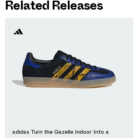
Related Releases
adidas Turn the Gazelle Indoor Into a