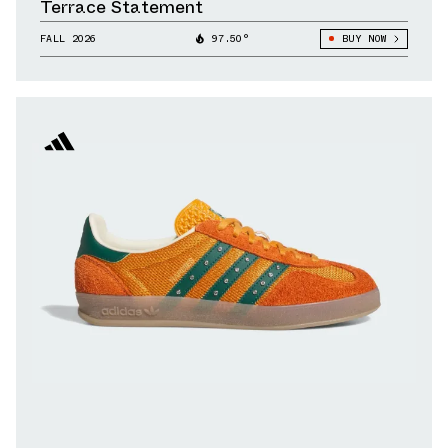
Terrace Statement
FALL 2026
97.50°
BUY NOW