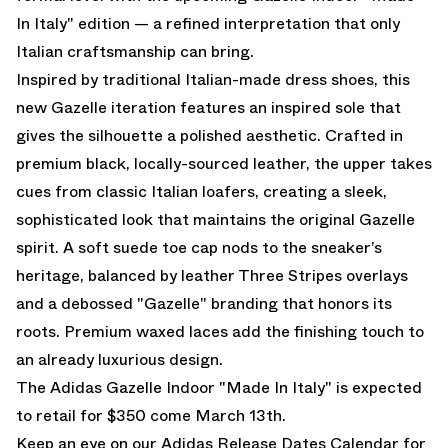
In Italy" edition — a refined interpretation that only
Italian craftsmanship can bring.
Inspired by traditional Italian-made dress shoes, this
new Gazelle iteration features an inspired sole that
gives the silhouette a polished aesthetic. Crafted in
premium black, locally-sourced leather, the upper takes
cues from classic Italian loafers, creating a sleek,
sophisticated look that maintains the original Gazelle
spirit. A soft suede toe cap nods to the sneaker’s
heritage, balanced by leather Three Stripes overlays
and a debossed "Gazelle" branding that honors its
roots. Premium waxed laces add the finishing touch to
an already luxurious design.
The Adidas Gazelle Indoor "Made In Italy" is expected
to retail for $350 come March 13th.
Keep an eye on our
Adidas Release Dates Calendar
for