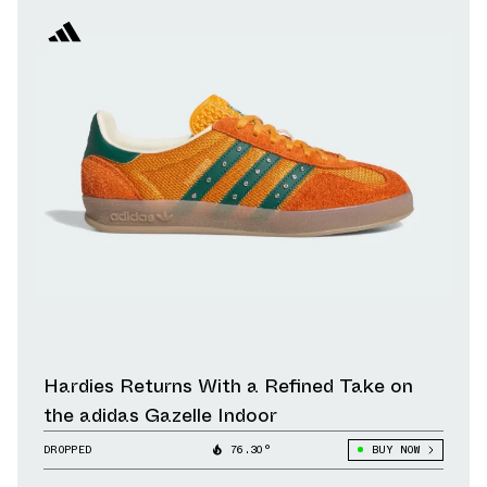
Hardies Returns With a Refined Take on
the adidas Gazelle Indoor
DROPPED
76.30°
BUY NOW