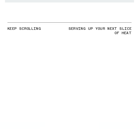
KEEP SCROLLING
SERVING UP YOUR NEXT SLICE
OF HEAT