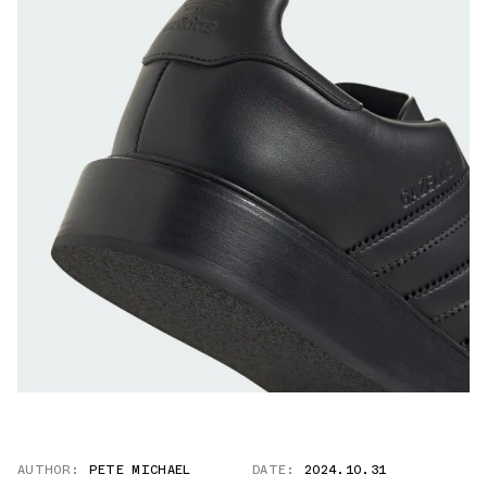
AUTHOR:
PETE MICHAEL
DATE:
2024.10.31