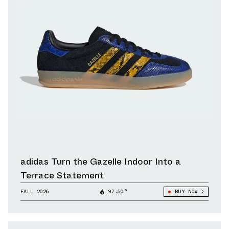
adidas Turn the Gazelle Indoor Into a
Terrace Statement
FALL 2026
97.50°
BUY NOW