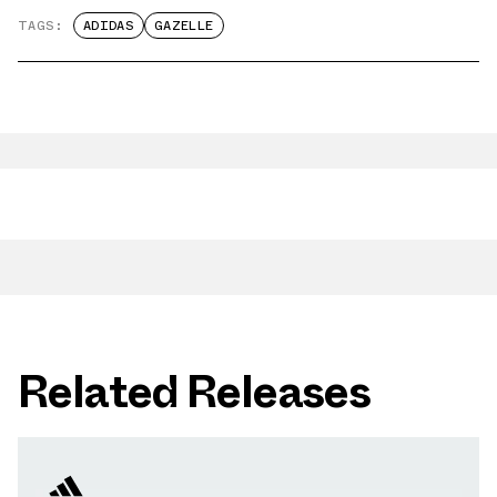
TAGS:
ADIDAS
GAZELLE
Related Releases