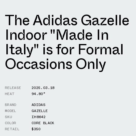
The Adidas Gazelle
Indoor "Made In
Italy" is for Formal
Occasions Only
RELEASE
2025.03.18
HEAT
94.80°
BRAND
ADIDAS
MODEL
GAZELLE
SKU
IH8642
COLOR
CORE BLACK
RETAIL
$350