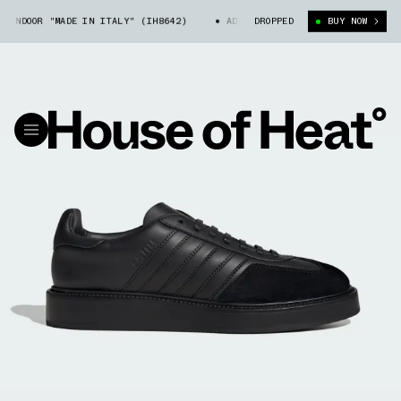
INDOOR "MADE IN ITALY" (IH8642)
ADIDAS GAZELLE INDOOR "MADE IN I
DROPPED
BUY NOW