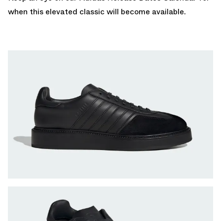
when this elevated classic will become available.