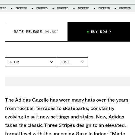
DROPPED
DROPPED
DROPPED
DROPPED
DROPPED
DROPPED
DR
RATE RELEASE
94.80°
BUY NOW
FOLLOW
SHARE
FACEBOOK
ADIDAS
TWITTER
GAZELLE
WHATSAPP
EMAIL
The Adidas Gazelle has worn many hats over the years,
from football terraces to skateparks, constantly
evolving to suit new settings and styles. Now, Adidas
takes the classic Three Stripes design to an elevated,
formal level with the upcoming Gazelle Indoor "Made