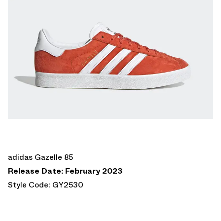
adidas Gazelle 85
Release Date: February 2023
Style Code: GY2530