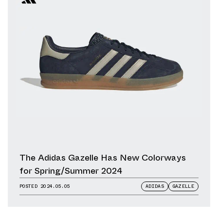
The Adidas Gazelle Has New Colorways
for Spring/Summer 2024
POSTED
2024.05.05
ADIDAS
GAZELLE