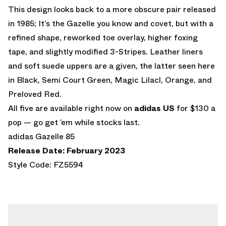
This design looks back to a more obscure pair released
in 1985; It’s the Gazelle you know and covet, but with a
refined shape, reworked toe overlay, higher foxing
tape, and slightly modified 3-Stripes. Leather liners
and soft suede uppers are a given, the latter seen here
in Black, Semi Court Green, Magic Lilacl, Orange, and
Preloved Red.
All five are available right now on
adidas US
for $130 a
pop — go get ’em while stocks last.
adidas Gazelle 85
Release Date: February 2023
Style Code: FZ5594