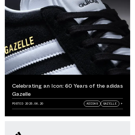
Celebrating an Icon: 60 Years of the adidas
Gazelle
POSTED
2025.06.20
ADIDAS
GAZELLE
+