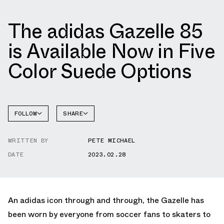
The adidas Gazelle 85
is Available Now in Five
Color Suede Options
FOLLOW
SHARE
FACEBOOK
ADIDAS
WRITTEN BY
PETE MICHAEL
TWITTER
GAZELLE
DATE
2023.02.28
WHATSAPP
EMAIL
An adidas icon through and through, the Gazelle has
been worn by everyone from soccer fans to skaters to