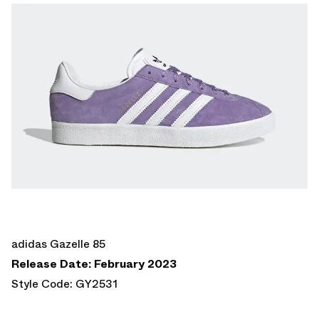
adidas Gazelle 85
Release Date: February 2023
Style Code: GY2531