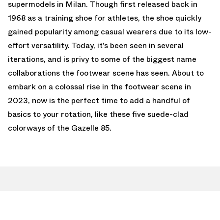
supermodels in Milan. Though first released back in
1968 as a training shoe for athletes, the shoe quickly
gained popularity among casual wearers due to its low-
effort versatility. Today, it’s been seen in several
iterations, and is privy to some of the biggest name
collaborations the footwear scene has seen. About to
embark on a colossal rise in the footwear scene in
2023, now is the perfect time to add a handful of
basics to your rotation, like these five suede-clad
colorways of the Gazelle 85.