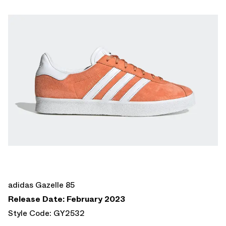
adidas Gazelle 85
Release Date: February 2023
Style Code: GY2532