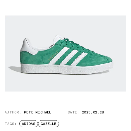
AUTHOR:
PETE MICHAEL
DATE:
2023.02.28
TAGS:
ADIDAS
GAZELLE