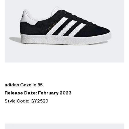
adidas Gazelle 85
Release Date: February 2023
Style Code: GY2529