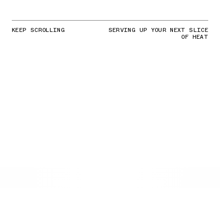
KEEP SCROLLING
SERVING UP YOUR NEXT SLICE
OF HEAT