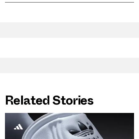
Related Stories