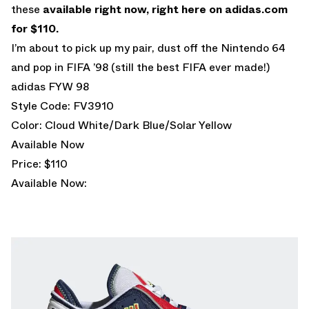
these
available right now, right here on adidas.com
for $110.
I’m about to pick up my pair, dust off the Nintendo 64
and pop in FIFA ’98 (still the best FIFA ever made!)
adidas FYW 98
Style Code: FV3910
Color: Cloud White/Dark Blue/Solar Yellow
Available Now
Price: $110
Available Now: