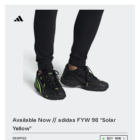
Available Now // adidas FYW 98 “Solar
Yellow”
DROPPED
BUY NOW