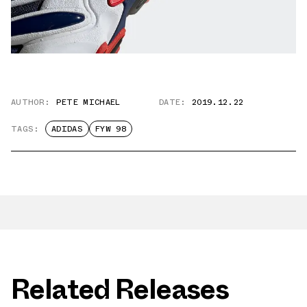
AUTHOR:
PETE MICHAEL
DATE:
2019.12.22
TAGS:
ADIDAS
FYW 98
Related Releases