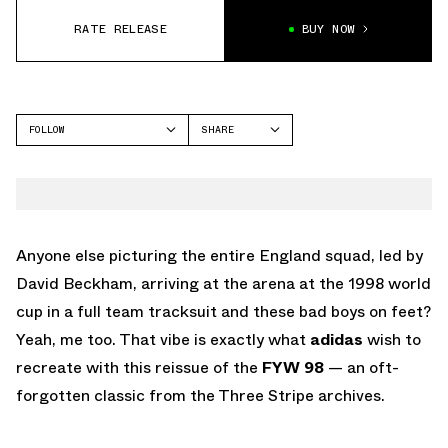
RATE RELEASE
BUY NOW
FOLLOW
SHARE
FACEBOOK
ADIDAS
TWITTER
FYW 98
WHATSAPP
EMAIL
Anyone else picturing the entire England squad, led by
David Beckham, arriving at the arena at the 1998 world
cup in a full team tracksuit and these bad boys on feet?
Yeah, me too. That vibe is exactly what
adidas
wish to
recreate with this reissue of the
FYW 98
— an oft-
forgotten classic from the Three Stripe archives.