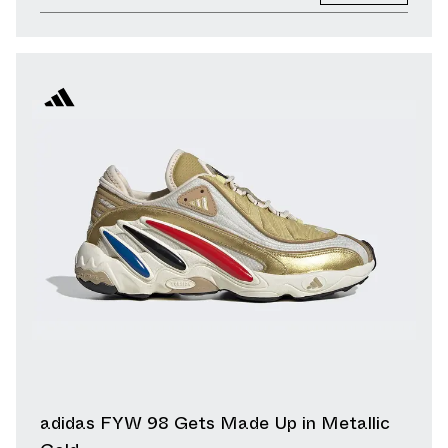
adidas FYW 98 Gets Made Up in Metallic