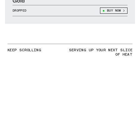
Gold
DROPPED
BUY NOW
KEEP SCROLLING
SERVING UP YOUR NEXT SLICE
OF HEAT