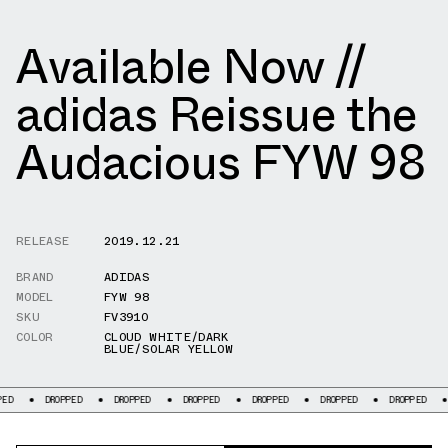
Available Now //
adidas Reissue the
Audacious FYW 98
RELEASE
2019.12.21
BRAND
ADIDAS
MODEL
FYW 98
SKU
FV3910
COLOR
CLOUD WHITE/DARK
BLUE/SOLAR YELLOW
DROPPED
DROPPED
DROPPED
DROPPED
DROPPED
DROPPED
DROPPE