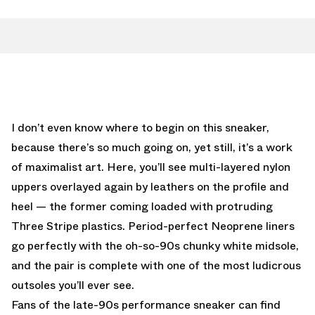
I don’t even know where to begin on this sneaker,
because there’s so much going on, yet still, it’s a work
of maximalist art. Here, you’ll see multi-layered nylon
uppers overlayed again by leathers on the profile and
heel — the former coming loaded with protruding
Three Stripe plastics. Period-perfect Neoprene liners
go perfectly with the oh-so-90s chunky white midsole,
and the pair is complete with one of the most ludicrous
outsoles you’ll ever see.
Fans of the late-90s performance sneaker can find