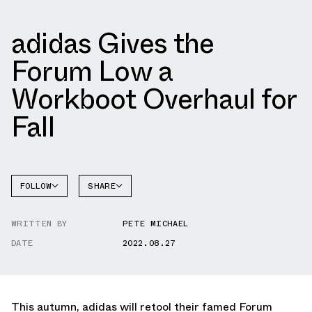
adidas Gives the
Forum Low a
Workboot Overhaul for
Fall
FOLLOW
SHARE
FACEBOOK
ADIDAS
WRITTEN BY
PETE MICHAEL
TWITTER
FORUM
DATE
2022.08.27
WHATSAPP
EMAIL
This autumn, adidas will retool their famed Forum