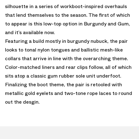
silhouette in a series of workboot-inspired overhauls
that lend themselves to the season. The first of which
to appear is this low-top option in Burgundy and Gum,
and it’s available now.
Featuring a build mostly in burgundy nubuck, the pair
looks to tonal nylon tongues and ballistic mesh-like
collars that arrive in line with the overarching theme.
Color-matched liners and rear clips follow, all of which
sits atop a classic gum rubber sole unit underfoot.
Finalizing the boot theme, the pair is retooled with
metallic gold eyelets and two-tone rope laces to round
out the desgin.