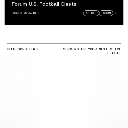
Forum U.S. Football Cleats
POSTED
2025.10.03
ADIDAS
FORUM
+
KEEP SCROLLING
SERVING UP YOUR NEXT SLICE
OF HEAT