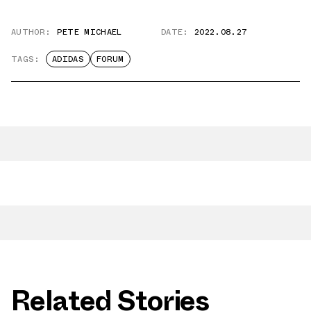
AUTHOR:
PETE MICHAEL
DATE:
2022.08.27
TAGS:
ADIDAS
FORUM
Related Stories