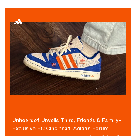
Unheardof Unveils Third, Friends & Family-
Exclusive FC Cincinnati Adidas Forum