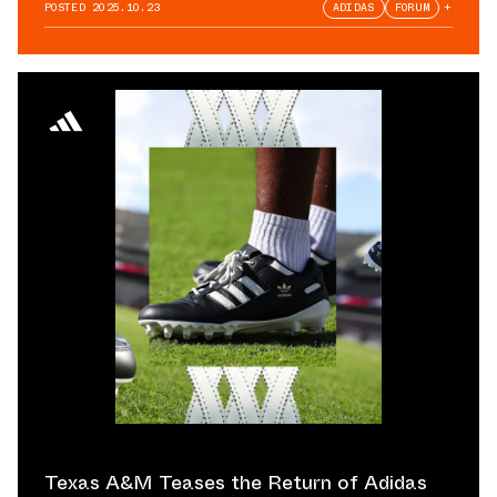
POSTED
2025.10.23
ADIDAS
FORUM
+
Texas A&M Teases the Return of Adidas