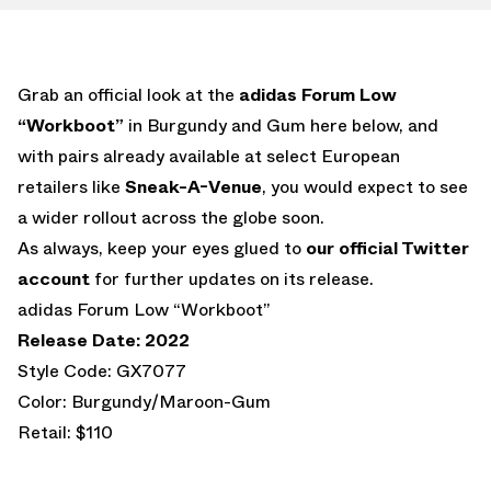
Grab an official look at the
adidas Forum Low
“Workboot”
in Burgundy and Gum here below, and
with pairs already available at select European
retailers like
Sneak-A-Venue
, you would expect to see
a wider rollout across the globe soon.
As always, keep your eyes glued to
our official Twitter
account
for further updates on its release.
adidas Forum Low “Workboot”
Release Date: 2022
Style Code: GX7077
Color: Burgundy/Maroon-Gum
Retail: $110