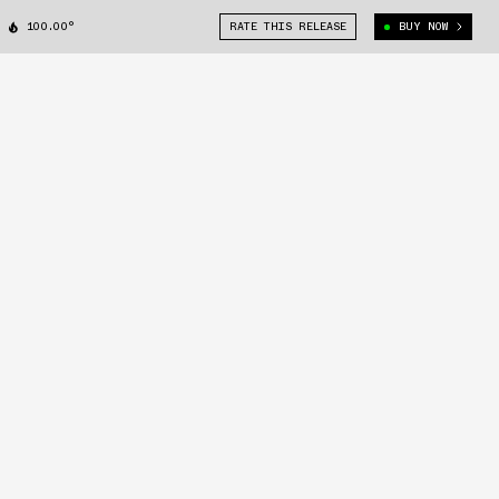
100.00°
RATE THIS RELEASE
BUY NOW