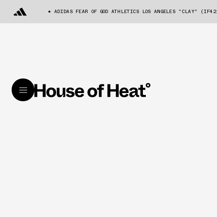
ADIDAS FEAR OF GOD ATHLETICS LOS ANGELES "CLAY" (IF42