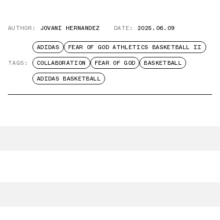
AUTHOR:
JOVANI HERNANDEZ
DATE:
2025.06.09
ADIDAS
FEAR OF GOD ATHLETICS BASKETBALL II
TAGS:
COLLABORATION
FEAR OF GOD
BASKETBALL
ADIDAS BASKETBALL