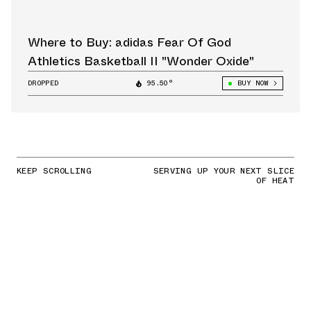
Where to Buy: adidas Fear Of God
Athletics Basketball II "Wonder Oxide"
DROPPED
95.50°
BUY NOW
KEEP SCROLLING
SERVING UP YOUR NEXT SLICE
OF HEAT