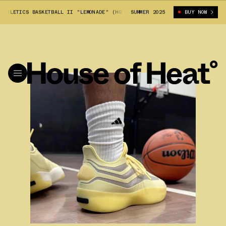
THLETICS BASKETBALL II "LEMONADE" (HQ9427)
SUMMER 2025
FEAR OF GOD ATHLETICS 
BUY NOW