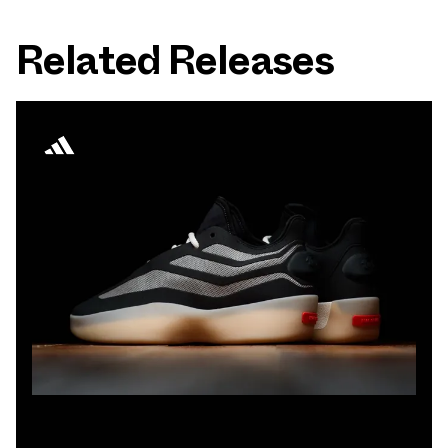
Related Releases