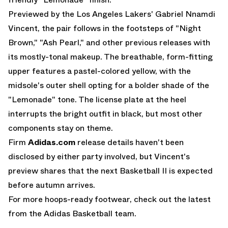
Previewed by the Los Angeles Lakers' Gabriel Nnamdi
Vincent, the pair follows in the footsteps of "Night
Brown," "Ash Pearl," and other previous releases with
its mostly-tonal makeup. The breathable, form-fitting
upper features a pastel-colored yellow, with the
midsole's outer shell opting for a bolder shade of the
"Lemonade" tone. The license plate at the heel
interrupts the bright outfit in black, but most other
components stay on theme.
Firm
Adidas.com
release details haven't been
disclosed by either party involved, but Vincent's
preview shares that the next Basketball II is expected
before autumn arrives.
For more hoops-ready footwear, check out the latest
from the
Adidas Basketball
team.