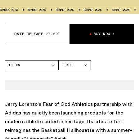
ER 2025
SUMMER 2025
SUMMER 2025
SUMMER 2025
SUMMER 2025
SUM
RATE RELEASE
27.60°
BUY NOW
FOLLOW
SHARE
FACEBOOK
ADIDAS
TWITTER
FEAR OF GOD ATHLETICS
BASKETBALL II
WHATSAPP
EMAIL
Jerry Lorenzo's Fear of God Athletics partnership with
Adidas has quietly been launching products for the
modern athlete rooted in heritage. Its latest effort
reimagines the
Basketball II
silhouette with a summer-
friendly "Lemonade" finish.