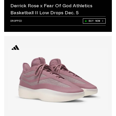
Derrick Rose x Fear Of God Athletics
Basketball II Low Drops Dec. 5
DROPPED
BUY NOW