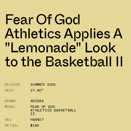
Fear Of God
Athletics Applies A
"Lemonade" Look
to the Basketball II
RELEASE
SUMMER 2025
HEAT
27.60°
BRAND
ADIDAS
MODEL
FEAR OF GOD
ATHLETICS BASKETBALL
II
SKU
HQ9427
RETAIL
$180