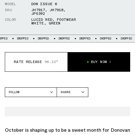
MODEL
DON ISSUE 6
SKU
JH7917
,
JH7918
,
JP5392
COLOR
LUCID RED
,
FOOTWEAR
WHITE
,
GREEN
DROPPED
DROPPED
DROPPED
DROPPED
DROPPED
DROPPED
DR
RATE RELEASE
96.10°
BUY NOW
FOLLOW
SHARE
FACEBOOK
ADIDAS
TWITTER
DON ISSUE 6
WHATSAPP
EMAIL
October is shaping up to be a sweet month for Donovan