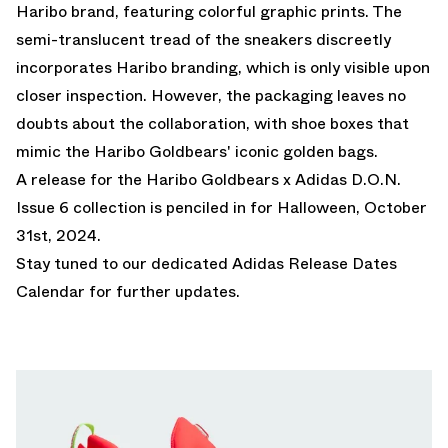
Haribo brand, featuring colorful graphic prints. The
semi-translucent tread of the sneakers discreetly
incorporates Haribo branding, which is only visible upon
closer inspection. However, the packaging leaves no
doubts about the collaboration, with shoe boxes that
mimic the Haribo Goldbears' iconic golden bags.
A release for the Haribo Goldbears x Adidas D.O.N.
Issue 6 collection is penciled in for Halloween, October
31st, 2024.
Stay tuned to our dedicated
Adidas Release Dates
Calendar
for further updates.