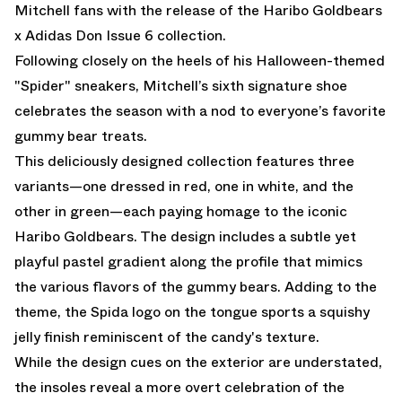
Mitchell fans with the release of the Haribo Goldbears
x Adidas Don Issue 6 collection.
Following closely on the heels of
his Halloween-themed
"Spider" sneakers
, Mitchell’s sixth signature shoe
celebrates the season with a nod to everyone’s favorite
gummy bear treats.
This deliciously designed collection features three
variants—one dressed in red, one in white, and the
other in green—each paying homage to the iconic
Haribo Goldbears. The design includes a subtle yet
playful pastel gradient along the profile that mimics
the various flavors of the gummy bears. Adding to the
theme, the Spida logo on the tongue sports a squishy
jelly finish reminiscent of the candy's texture.
While the design cues on the exterior are understated,
the insoles reveal a more overt celebration of the