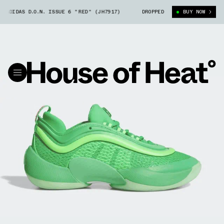
AS D.O.N. ISSUE 6 "RED" (JH7917)
HARIBO GOLDBEARS X ADIDAS D.O.N.
DROPPED
BUY NOW