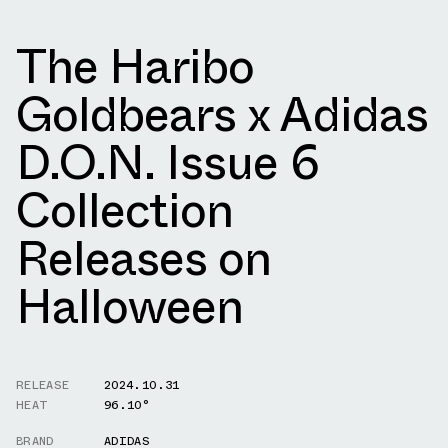
The Haribo
Goldbears x Adidas
D.O.N. Issue 6
Collection
Releases on
Halloween
RELEASE
2024.10.31
HEAT
96.10°
BRAND
ADIDAS