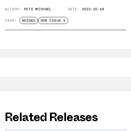
AUTHOR:
PETE MICHAEL
DATE:
2023.10.14
TAGS:
ADIDAS
DON ISSUE 5
Related Releases