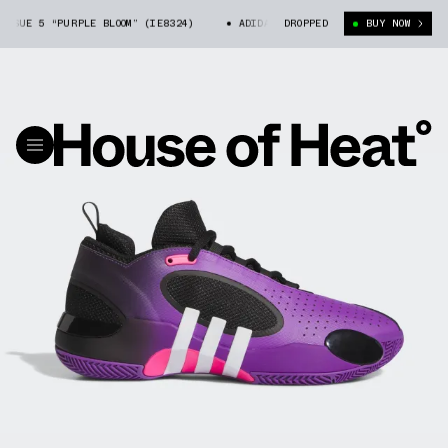
SUE 5 “PURPLE BLOOM” (IE8324)
ADIDAS D.O.N. ISSUE 5 “PURPLE BLOOM”
DROPPED
BUY NOW