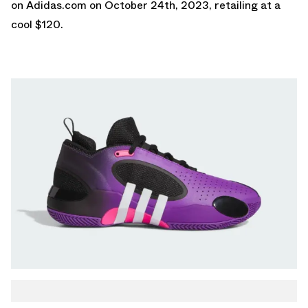
on
Adidas.com
on October 24th, 2023, retailing at a
cool $120.