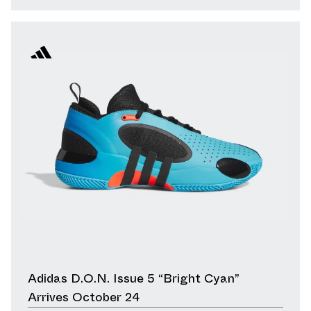
Adidas D.O.N. Issue 5 “Bright Cyan”
Arrives October 24