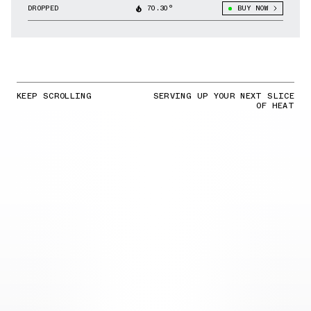
DROPPED
70.30°
BUY NOW
KEEP SCROLLING
SERVING UP YOUR NEXT SLICE
OF HEAT