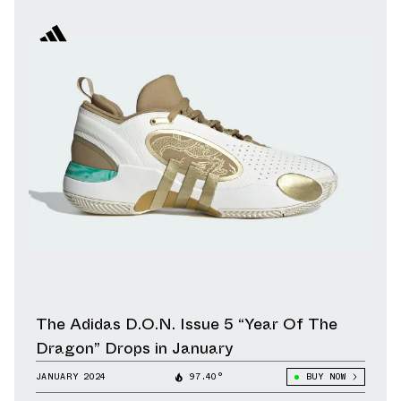
The Adidas D.O.N. Issue 5 “Year Of The
Dragon” Drops in January
JANUARY 2024
97.40°
BUY NOW