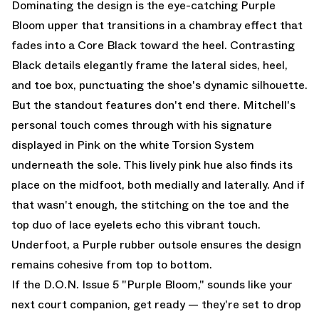
Dominating the design is the eye-catching Purple
Bloom upper that transitions in a chambray effect that
fades into a Core Black toward the heel. Contrasting
Black details elegantly frame the lateral sides, heel,
and toe box, punctuating the shoe's dynamic silhouette.
But the standout features don't end there. Mitchell's
personal touch comes through with his signature
displayed in Pink on the white Torsion System
underneath the sole. This lively pink hue also finds its
place on the midfoot, both medially and laterally. And if
that wasn't enough, the stitching on the toe and the
top duo of lace eyelets echo this vibrant touch.
Underfoot, a Purple rubber outsole ensures the design
remains cohesive from top to bottom.
If the D.O.N. Issue 5 "Purple Bloom," sounds like your
next court companion, get ready — they're set to drop