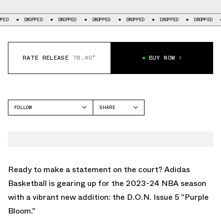
DROPPED
DROPPED
DROPPED
DROPPED
DROPPED
DROPPED
DROP
RATE RELEASE
78.40°
BUY NOW
FOLLOW
SHARE
FACEBOOK
ADIDAS
TWITTER
DON ISSUE 5
WHATSAPP
EMAIL
Ready to make a statement on the court? Adidas
Basketball is gearing up for the 2023-24 NBA season
with a vibrant new addition: the D.O.N. Issue 5 "Purple
Bloom."