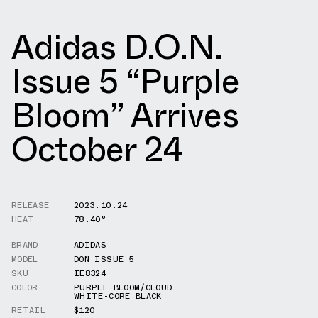
Adidas D.O.N.
Issue 5 “Purple
Bloom” Arrives
October 24
RELEASE
2023.10.24
HEAT
78.40°
BRAND
ADIDAS
MODEL
DON ISSUE 5
SKU
IE8324
COLOR
PURPLE BLOOM/CLOUD
WHITE-CORE BLACK
RETAIL
$120