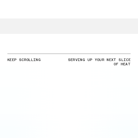
KEEP SCROLLING
SERVING UP YOUR NEXT SLICE
OF HEAT