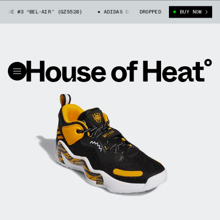
SUE #3 “BEL-AIR” (GZ5528)
ADIDAS D.O.N ISSUE #3 “BEL-AIR” (GZ5528)
DROPPED
BUY NOW