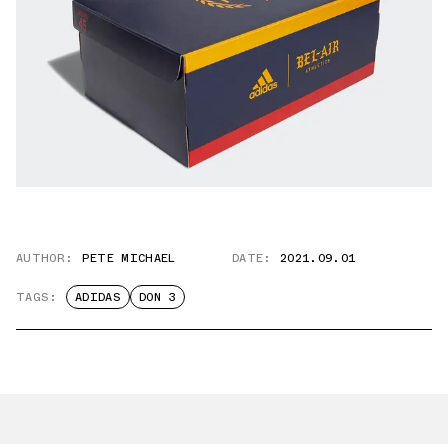
AUTHOR:
PETE MICHAEL
DATE:
2021.09.01
TAGS:
ADIDAS
DON 3