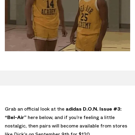
Grab an official look at the
adidas D.O.N. Issue #3:
“Bel-Air”
here below, and if you’re feeling a little
nostalgic, then pairs will become available from stores
like Dick’s on September 9th for $120.