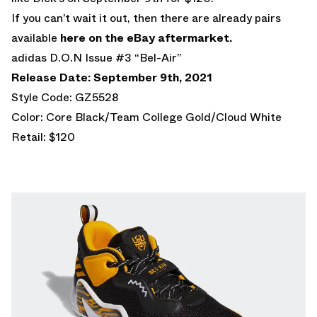
If you can’t wait it out, then there are already pairs
available
here on the eBay aftermarket.
adidas D.O.N Issue #3 “Bel-Air”
Release Date: September 9th, 2021
Style Code: GZ5528
Color: Core Black/Team College Gold/Cloud White
Retail: $120