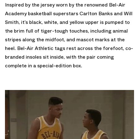
Inspired by the jersey worn by the renowned Bel-Air
Academy basketball superstars Carlton Banks and Will
Smith, it’s black, white, and yellow upper is pumped to
the brim full of tiger-tough touches, including animal
stripes along the midfoot, and mascot marks at the
heel. Bel-Air Athletic tags rest across the forefoot, co-
branded insoles sit inside, with the pair coming
complete in a special-edition box.