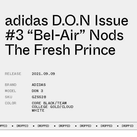
adidas D.O.N Issue
#3 “Bel-Air” Nods
The Fresh Prince
RELEASE
2021.09.09
BRAND
ADIDAS
MODEL
DON 3
SKU
GZ5528
COLOR
CORE BLACK/TEAM
COLLEGE GOLD/CLOUD
WHITE
DROPPED
DROPPED
DROPPED
DROPPED
DROPPED
DROPPED
DRO