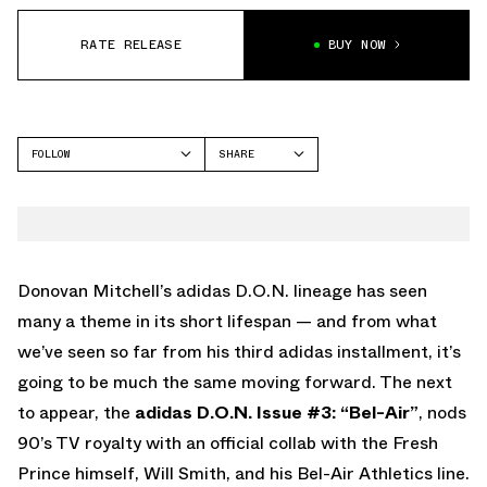
RATE RELEASE
BUY NOW
FOLLOW
SHARE
FACEBOOK
ADIDAS
TWITTER
DON 3
WHATSAPP
EMAIL
Donovan Mitchell’s adidas D.O.N. lineage has seen
many a theme in its short lifespan — and from what
we’ve seen so far from his third adidas installment, it’s
going to be much the same moving forward. The next
to appear, the
adidas D.O.N. Issue #3: “Bel-Air”
, nods
90’s TV royalty with an official collab with the Fresh
Prince himself, Will Smith, and his Bel-Air Athletics line.