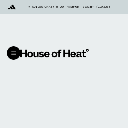
ADIDAS CRAZY 8 LOW "NEWPORT BEACH" (JI0339)