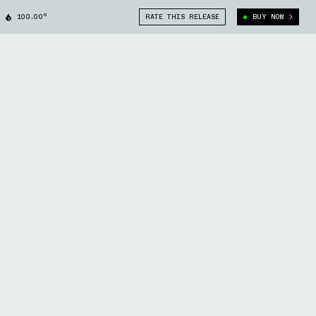
100.00°
RATE THIS RELEASE
BUY NOW