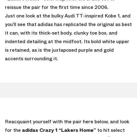
reissue the pair for the first time since 2006.
Just one look at the bulky Audi TT-inspired Kobe 1, and
you’ll see that adidas has replicated the original as best
it can, with its thick-set body, clunky toe box, and
indented detailing at the midfoot. Its bold white upper
is retained, as is the juxtaposed purple and gold
accents surrounding it.
Reacquaint yourself with the pair here below, and look
for the
adidas Crazy 1 “Lakers Home”
to hit select