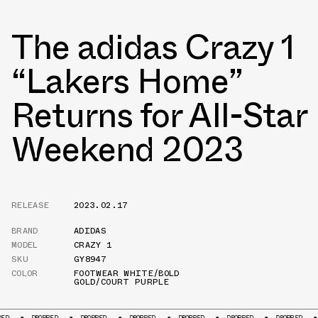
The adidas Crazy 1
“Lakers Home”
Returns for All-Star
Weekend 2023
RELEASE
2023.02.17
BRAND
ADIDAS
MODEL
CRAZY 1
SKU
GY8947
COLOR
FOOTWEAR WHITE/BOLD
GOLD/COURT PURPLE
OPPED
DROPPED
DROPPED
DROPPED
DROPPED
DROPPED
DROPPED