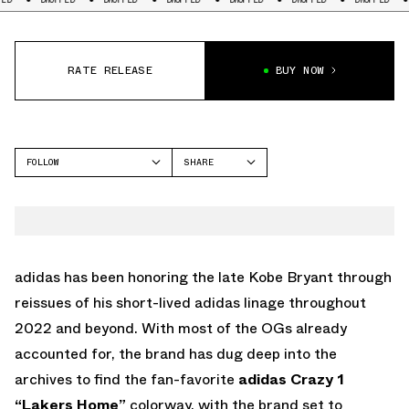
RATE RELEASE
BUY NOW
FOLLOW
SHARE
FACEBOOK
ADIDAS
TWITTER
CRAZY 1
WHATSAPP
EMAIL
adidas has been honoring the late Kobe Bryant through
reissues of his short-lived adidas linage throughout
2022 and beyond. With most of the OGs already
accounted for, the brand has dug deep into the
archives to find the fan-favorite
adidas Crazy 1
“Lakers Home”
colorway, with the brand set to