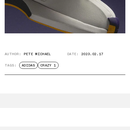
AUTHOR:
PETE MICHAEL
DATE:
2023.02.17
TAGS:
ADIDAS
CRAZY 1