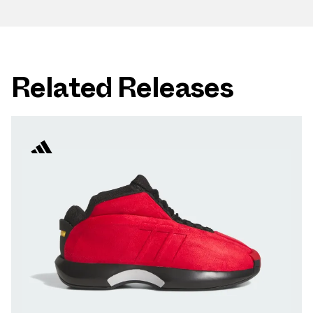
Related Releases