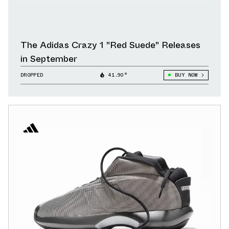
The Adidas Crazy 1 "Red Suede" Releases
in September
DROPPED
41.90°
BUY NOW