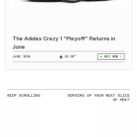
The Adidas Crazy 1 "Playoff" Returns in
June
JUNE 2024
90.30°
BUY NOW
KEEP SCROLLING
SERVING UP YOUR NEXT SLICE
OF HEAT