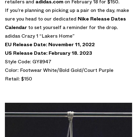
retailers and
adidas.com
on February 18 for $150.
If you’re planning on picking up a pair on the day, make
sure you head to our dedicated
Nike Release Dates
Calendar
to set yourself a reminder for the drop.
adidas Crazy 1 “Lakers Home”
EU Release Date: November 11, 2022
US Release Date: February 18. 2023
Style Code: GY8947
Color: Footwear White/Bold Gold/Court Purple
Retail: $150