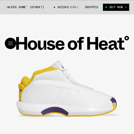
AKERS HOME” (GY8947)
ADIDAS CRAZY 1 “LAKERS HOME” (GY8947)
DROPPED
BUY NOW