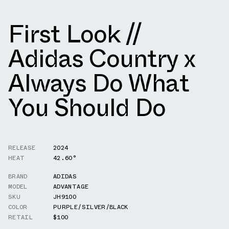
First Look //
Adidas Country x
Always Do What
You Should Do
RELEASE
2024
HEAT
42.60°
BRAND
ADIDAS
MODEL
ADVANTAGE
SKU
JH9100
COLOR
PURPLE/SILVER/BLACK
RETAIL
$100