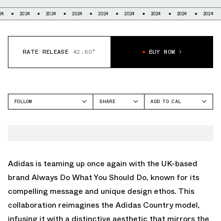
2024
2024
2024
2024
2024
2024
2024
2024
2024
RATE RELEASE
42.60°
BUY NOW
FOLLOW
SHARE
ADD TO CAL
FACEBOOK
GOOGLE
ADIDAS
TWITTER
ICAL
ADVANTAGE
WHATSAPP
OUTLOOK
EMAIL
YAHOO
Adidas is teaming up once again with the UK-based
brand Always Do What You Should Do, known for its
compelling message and unique design ethos. This
collaboration reimagines the Adidas Country model,
infusing it with a distinctive aesthetic that mirrors the