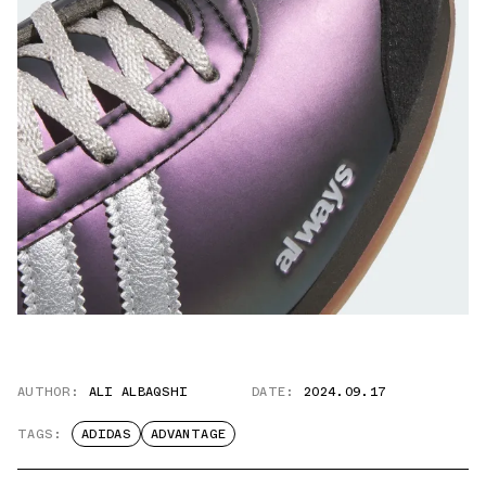
AUTHOR:
ALI ALBAQSHI
DATE:
2024.09.17
TAGS:
ADIDAS
ADVANTAGE