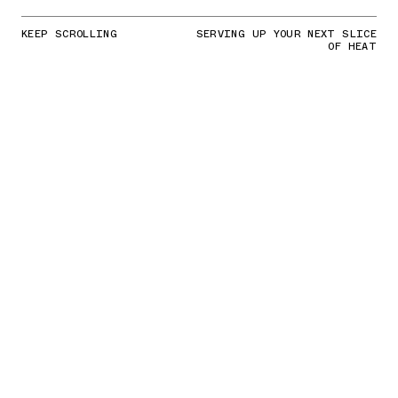
KEEP SCROLLING
SERVING UP YOUR NEXT SLICE
OF HEAT