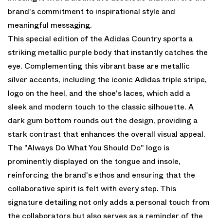
brand's commitment to inspirational style and
meaningful messaging.
This special edition of the Adidas Country sports a
striking metallic purple body that instantly catches the
eye. Complementing this vibrant base are metallic
silver accents, including the iconic Adidas triple stripe,
logo on the heel, and the shoe's laces, which add a
sleek and modern touch to the classic silhouette. A
dark gum bottom rounds out the design, providing a
stark contrast that enhances the overall visual appeal.
The "Always Do What You Should Do" logo is
prominently displayed on the tongue and insole,
reinforcing the brand's ethos and ensuring that the
collaborative spirit is felt with every step. This
signature detailing not only adds a personal touch from
the collaborators but also serves as a reminder of the