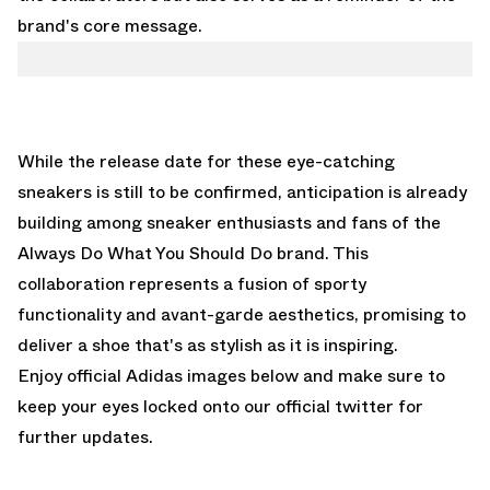
brand's core message.
While the release date for these eye-catching
sneakers is still to be confirmed, anticipation is already
building among sneaker enthusiasts and fans of the
Always Do What You Should Do brand. This
collaboration represents a fusion of sporty
functionality and avant-garde aesthetics, promising to
deliver a shoe that's as stylish as it is inspiring.
Enjoy official Adidas images below and make sure to
keep your eyes locked onto our
official twitter
for
further updates.