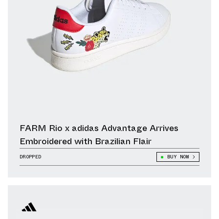
FARM Rio x adidas Advantage Arrives
Embroidered with Brazilian Flair
DROPPED
BUY NOW