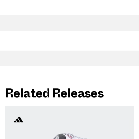
Related Releases