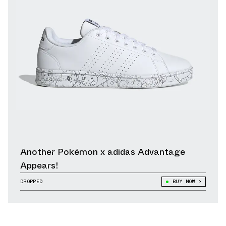
Another Pokémon x adidas Advantage
Appears!
DROPPED
BUY NOW