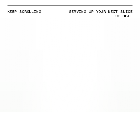
KEEP SCROLLING
SERVING UP YOUR NEXT SLICE
OF HEAT