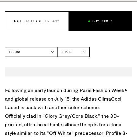
RATE RELEASE
82.40°
BUY NOW
FOLLOW
SHARE
FACEBOOK
ADIDAS
TWITTER
CLIMACOOL
WHATSAPP
EMAIL
Following an early launch during Paris Fashion Week®
and global release on July 15, the
Adidas ClimaCool
Laced
is back with another color scheme.
Officially clad in "Glory Grey/Core Black," the 3D-
printed, ultra-breathable silhouette opts for a tonal
style similar to its "Off White" predecessor. Profile 3-