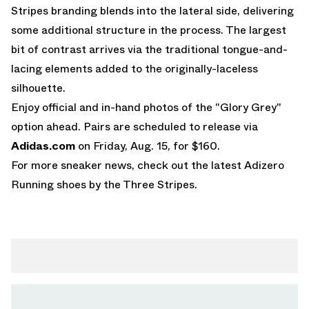
Stripes branding blends into the lateral side, delivering
some additional structure in the process. The largest
bit of contrast arrives via the traditional tongue-and-
lacing elements added to the originally-laceless
silhouette.
Enjoy official and in-hand photos of the "Glory Grey"
option ahead. Pairs are scheduled to release via
Adidas.com
on Friday, Aug. 15, for $160.
For more sneaker news, check out the latest
Adizero
Running shoes
by the Three Stripes.