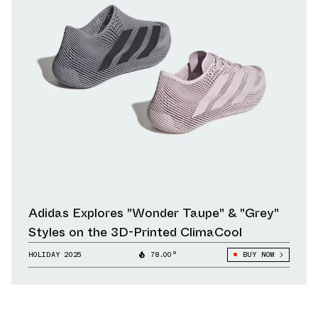
Adidas Explores "Wonder Taupe" & "Grey"
Styles on the 3D-Printed ClimaCool
HOLIDAY 2025
78.00°
BUY NOW