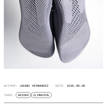
AUTHOR:
JOVANI HERNANDEZ
DATE:
2025.08.08
TAGS:
ADIDAS
CLIMACOOL