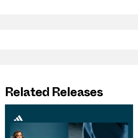
Related Releases