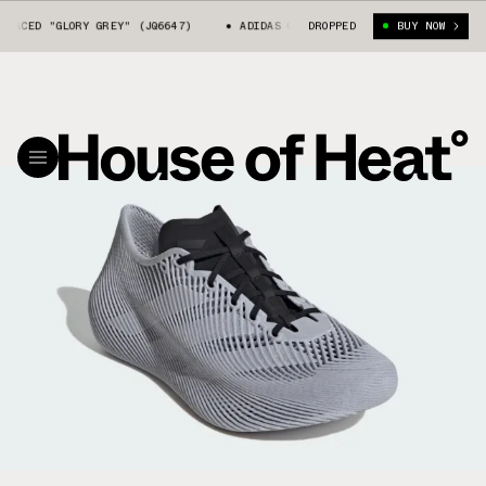
ED "GLORY GREY" (JQ6647)
ADIDAS CLIMACOOL LACED "GLORY GREY" (JQ66
DROPPED
BUY NOW