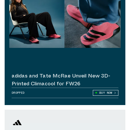
adidas and Tate McRae Unveil New 3D-
Printed Climacool for FW26
DROPPED
BUY NOW