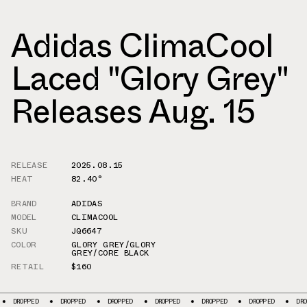
Adidas ClimaCool
Laced "Glory Grey"
Releases Aug. 15
RELEASE
2025.08.15
HEAT
82.40°
BRAND
ADIDAS
MODEL
CLIMACOOL
SKU
JQ6647
COLOR
GLORY GREY/GLORY
GREY/CORE BLACK
RETAIL
$160
DROPPED
DROPPED
DROPPED
DROPPED
DROPPED
DROPPED
DRO