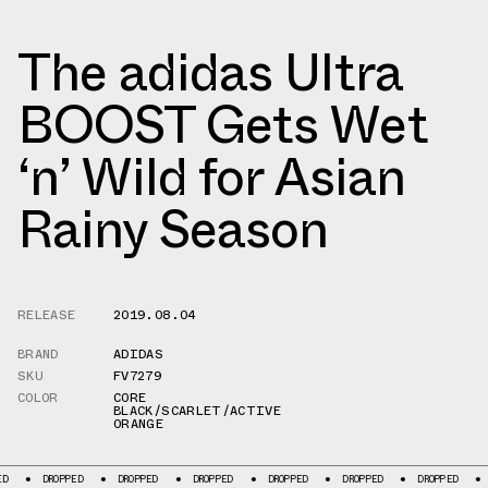
The adidas Ultra
BOOST Gets Wet
‘n’ Wild for Asian
Rainy Season
RELEASE
2019.08.04
BRAND
ADIDAS
SKU
FV7279
COLOR
CORE
BLACK/SCARLET/ACTIVE
ORANGE
ROPPED
DROPPED
DROPPED
DROPPED
DROPPED
DROPPED
DROPPED