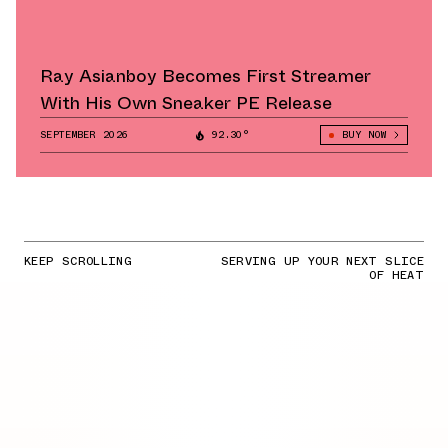
Ray Asianboy Becomes First Streamer
With His Own Sneaker PE Release
SEPTEMBER 2026
92.30°
BUY NOW
KEEP SCROLLING
SERVING UP YOUR NEXT SLICE
OF HEAT