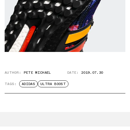
AUTHOR:
PETE MICHAEL
DATE:
2019.07.30
TAGS:
ADIDAS
ULTRA BOOST