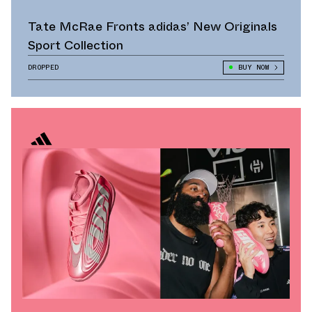
Tate McRae Fronts adidas’ New Originals
Sport Collection
DROPPED
BUY NOW