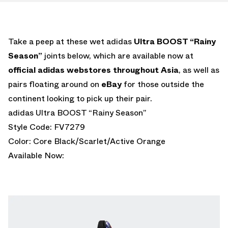
Take a peep at these wet adidas
Ultra BOOST “Rainy
Season”
joints below, which are available now at
official adidas webstores throughout Asia
, as well as
pairs floating around on
eBay
for those outside the
continent looking to pick up their pair.
adidas Ultra BOOST “Rainy Season”
Style Code: FV7279
Color: Core Black/Scarlet/Active Orange
Available Now: