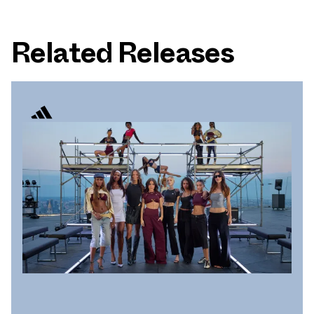
Related Releases