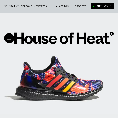
ST “RAINY SEASON” (FV7279)
ADIDAS ULTRA BOOST “RAINY SEASON” (FV7
DROPPED
BUY NOW