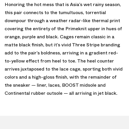
Honoring the hot mess that is Asia’s wet rainy season,
this pair connects to the tumultuous, torrential
downpour through a weather radar-like thermal print
covering the entirety of the Primeknit upper in hues of
orange, purple and black. Cages remain classic in a
matte black finish, but it’s vivid Three Stripe branding
add to the pair’s boldness, arriving in a gradient red-
to-yellow effect from heel to toe. The heel counter
arrives juxtaposed to the lace cage, sporting both vivid
colors and a high-gloss finish, with the remainder of
the sneaker — liner, laces, BOOST midsole and
Continental rubber outsole — all arriving in jet black.