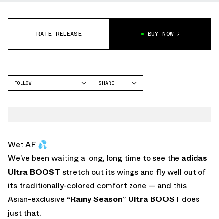
RATE RELEASE
BUY NOW
FOLLOW
SHARE
FACEBOOK
ADIDAS
TWITTER
WHATSAPP
EMAIL
Wet AF 💦
We’ve been waiting a long, long time to see the
adidas
Ultra BOOST
stretch out its wings and fly well out of
its traditionally-colored comfort zone — and this
Asian-exclusive
“Rainy Season”
Ultra BOOST
does
just that.