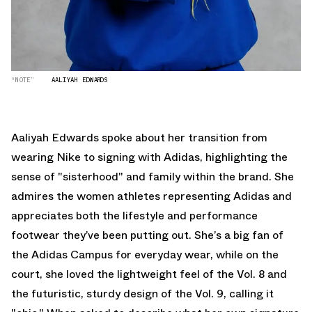
“NOTE”
AALIYAH EDWARDS
Aaliyah Edwards spoke about her transition from
wearing Nike to signing with Adidas, highlighting the
sense of "sisterhood" and family within the brand. She
admires the women athletes representing Adidas and
appreciates both the lifestyle and performance
footwear they’ve been putting out. She’s a big fan of
the Adidas Campus for everyday wear, while on the
court, she loved the lightweight feel of the Vol. 8 and
the futuristic, sturdy design of the Vol. 9, calling it