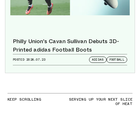
Philly Union's Cavan Sullivan Debuts 3D-
Printed adidas Football Boots
POSTED
2026.07.23
ADIDAS
FOOTBALL
KEEP SCROLLING
SERVING UP YOUR NEXT SLICE
OF HEAT