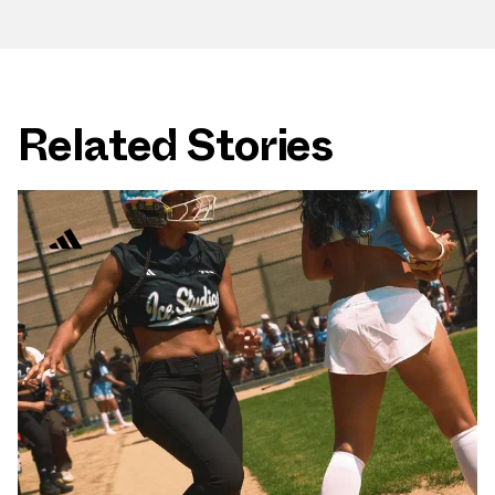
Related Stories