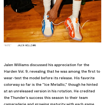
“NOTE”
JALEN WILLIAMS
Jalen Williams discussed his appreciation for the
Harden Vol. 9, revealing that he was among the first to
wear-test the model before its release. His favorite
colorway so far is the "Ice Metallic," though he hinted
at an unreleased version in his rotation. He credited
the Thunder’s success this season to their team
camaraderie and growing maturity with each game.