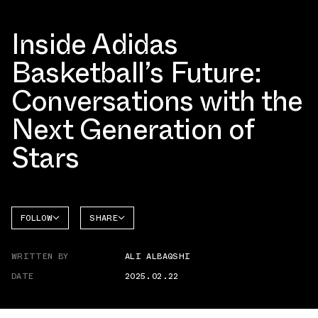
Inside Adidas
Basketball’s Future:
Conversations with the
Next Generation of
Stars
FOLLOW
SHARE
FACEBOOK
ADIDAS
WRITTEN BY
ALI ALBAQSHI
TWITTER
DATE
2025.02.22
WHATSAPP
EMAIL