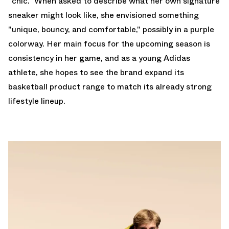
"chic." When asked to describe what her own signature
sneaker might look like, she envisioned something
"unique, bouncy, and comfortable," possibly in a purple
colorway. Her main focus for the upcoming season is
consistency in her game, and as a young Adidas
athlete, she hopes to see the brand expand its
basketball product range to match its already strong
lifestyle lineup.