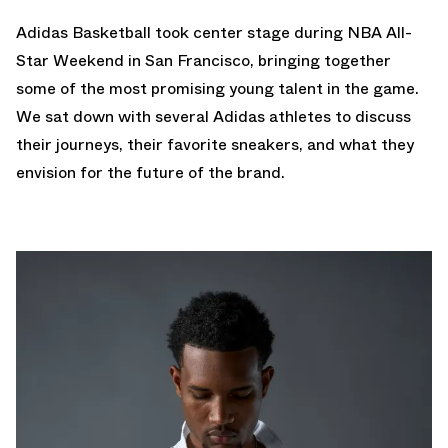
Adidas Basketball took center stage during NBA All-
Star Weekend in San Francisco, bringing together
some of the most promising young talent in the game.
We sat down with several Adidas athletes to discuss
their journeys, their favorite sneakers, and what they
envision for the future of the brand.