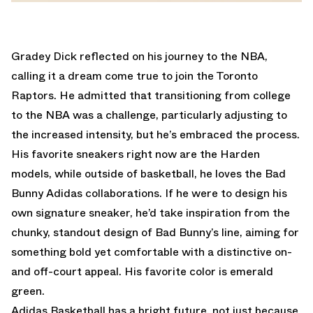
Gradey Dick reflected on his journey to the NBA,
calling it a dream come true to join the Toronto
Raptors. He admitted that transitioning from college
to the NBA was a challenge, particularly adjusting to
the increased intensity, but he’s embraced the process.
His favorite sneakers right now are the Harden
models, while outside of basketball, he loves the Bad
Bunny Adidas collaborations. If he were to design his
own signature sneaker, he’d take inspiration from the
chunky, standout design of Bad Bunny’s line, aiming for
something bold yet comfortable with a distinctive on-
and off-court appeal. His favorite color is emerald
green.
Adidas Basketball has a bright future, not just because