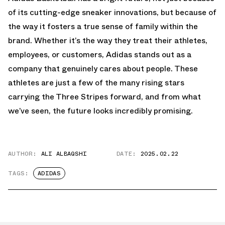
of its cutting-edge sneaker innovations, but because of
the way it fosters a true sense of family within the
brand. Whether it’s the way they treat their athletes,
employees, or customers, Adidas stands out as a
company that genuinely cares about people. These
athletes are just a few of the many rising stars
carrying the Three Stripes forward, and from what
we’ve seen, the future looks incredibly promising.
AUTHOR:
ALI ALBAQSHI
DATE:
2025.02.22
TAGS:
ADIDAS