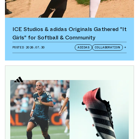
ICE Studios & adidas Originals Gathered "It
Girls" for Softball & Community
POSTED
2026.07.30
ADIDAS
COLLABORATION
+