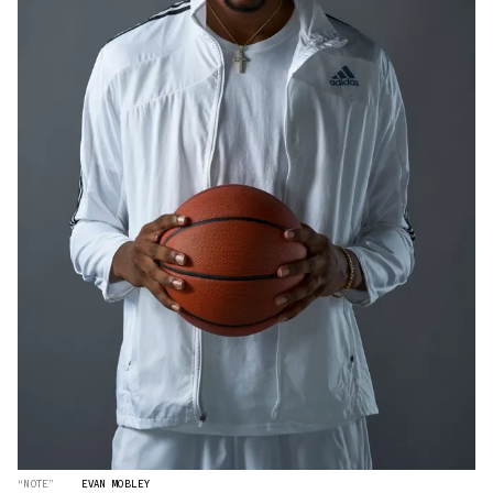
“NOTE”
EVAN MOBLEY