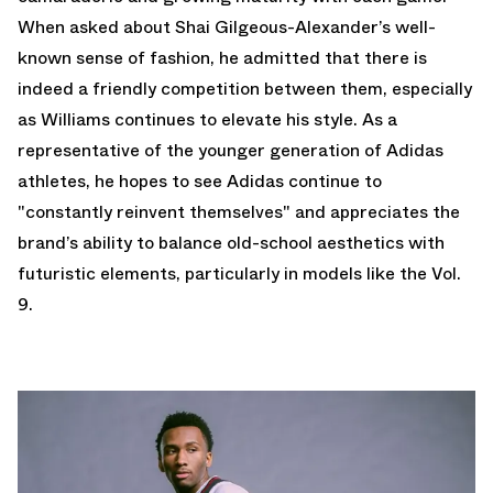
When asked about Shai Gilgeous-Alexander’s well-
known sense of fashion, he admitted that there is
indeed a friendly competition between them, especially
as Williams continues to elevate his style. As a
representative of the younger generation of Adidas
athletes, he hopes to see Adidas continue to
"constantly reinvent themselves" and appreciates the
brand’s ability to balance old-school aesthetics with
futuristic elements, particularly in models like the Vol.
9.