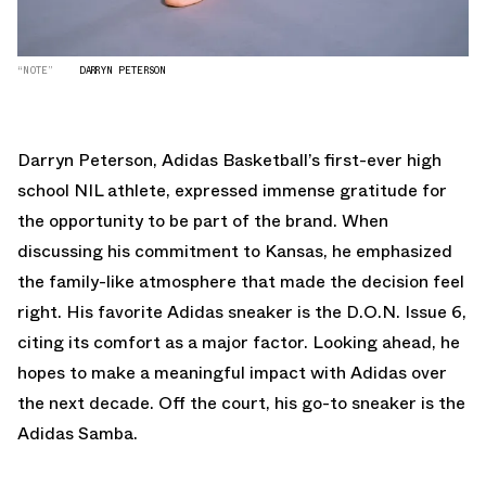
“NOTE”
DARRYN PETERSON
Darryn Peterson, Adidas Basketball’s first-ever high
school NIL athlete, expressed immense gratitude for
the opportunity to be part of the brand. When
discussing his commitment to Kansas, he emphasized
the family-like atmosphere that made the decision feel
right. His favorite Adidas sneaker is the D.O.N. Issue 6,
citing its comfort as a major factor. Looking ahead, he
hopes to make a meaningful impact with Adidas over
the next decade. Off the court, his go-to sneaker is the
Adidas Samba.