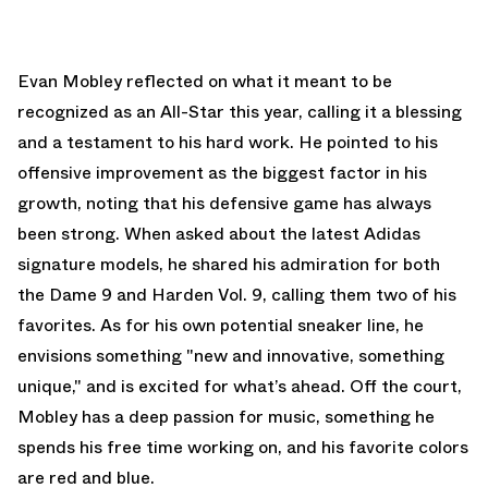
Evan Mobley reflected on what it meant to be
recognized as an All-Star this year, calling it a blessing
and a testament to his hard work. He pointed to his
offensive improvement as the biggest factor in his
growth, noting that his defensive game has always
been strong. When asked about the latest Adidas
signature models, he shared his admiration for both
the Dame 9 and Harden Vol. 9, calling them two of his
favorites. As for his own potential sneaker line, he
envisions something "new and innovative, something
unique," and is excited for what’s ahead. Off the court,
Mobley has a deep passion for music, something he
spends his free time working on, and his favorite colors
are red and blue.