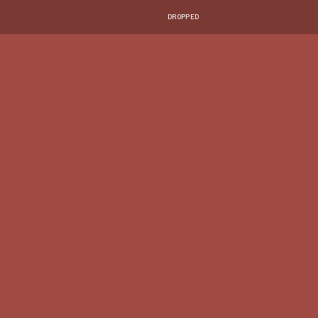
DROPPED