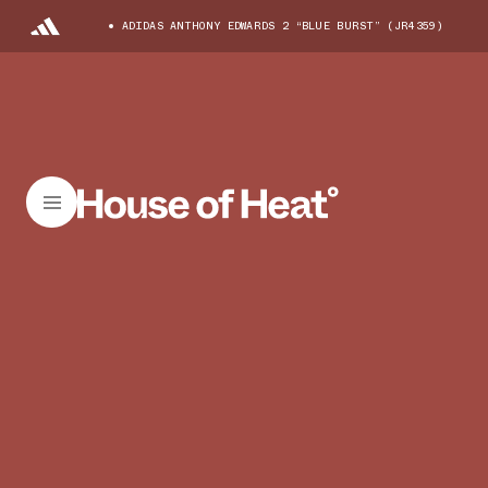
ADIDAS ANTHONY EDWARDS 2 “BLUE BURST” (JR4359)